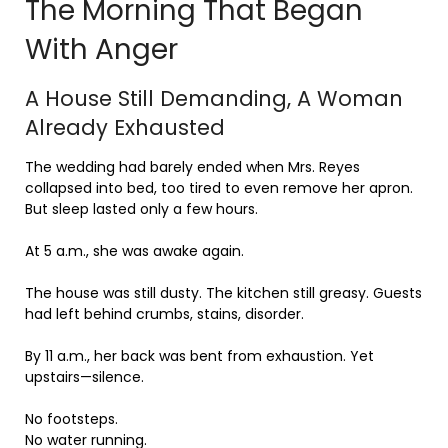
The Morning That Began
With Anger
A House Still Demanding, A Woman
Already Exhausted
The wedding had barely ended when Mrs. Reyes
collapsed into bed, too tired to even remove her apron.
But sleep lasted only a few hours.
At 5 a.m., she was awake again.
The house was still dusty. The kitchen still greasy. Guests
had left behind crumbs, stains, disorder.
By 11 a.m., her back was bent from exhaustion. Yet
upstairs—silence.
No footsteps.
No water running.