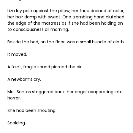
Liza lay pale against the pillow, her face drained of color,
her hair damp with sweat. One trembling hand clutched
the edge of the mattress as if she had been holding on
to consciousness all morning.
Beside the bed, on the floor, was a small bundle of cloth.
It moved.
A faint, fragile sound pierced the air.
A newborn’s cry.
Mrs. Santos staggered back, her anger evaporating into
horror.
She had been shouting.
Scolding.