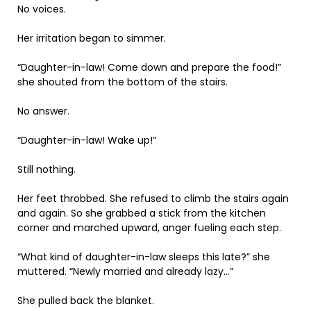
No voices.
Her irritation began to simmer.
“Daughter-in-law! Come down and prepare the food!”
she shouted from the bottom of the stairs.
No answer.
“Daughter-in-law! Wake up!”
Still nothing.
Her feet throbbed. She refused to climb the stairs again
and again. So she grabbed a stick from the kitchen
corner and marched upward, anger fueling each step.
“What kind of daughter-in-law sleeps this late?” she
muttered. “Newly married and already lazy…”
She pulled back the blanket.