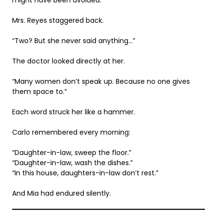
Mrs. Reyes staggered back.
“Two? But she never said anything…”
The doctor looked directly at her.
“Many women don’t speak up. Because no one gives
them space to.”
Each word struck her like a hammer.
Carlo remembered every morning:
“Daughter-in-law, sweep the floor.”
“Daughter-in-law, wash the dishes.”
“In this house, daughters-in-law don’t rest.”
And Mia had endured silently.