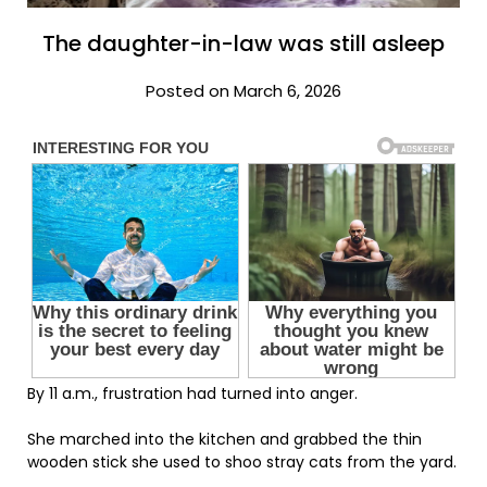
The daughter-in-law was still asleep
Posted on March 6, 2026
By 11 a.m., frustration had turned into anger.
She marched into the kitchen and grabbed the thin
wooden stick she used to shoo stray cats from the yard.