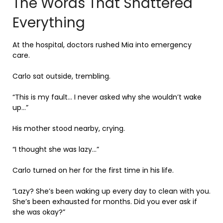
The Words That Shattered
Everything
At the hospital, doctors rushed Mia into emergency
care.
Carlo sat outside, trembling.
“This is my fault… I never asked why she wouldn’t wake
up…”
His mother stood nearby, crying.
“I thought she was lazy…”
Carlo turned on her for the first time in his life.
“Lazy? She’s been waking up every day to clean with you.
She’s been exhausted for months. Did you ever ask if
she was okay?”