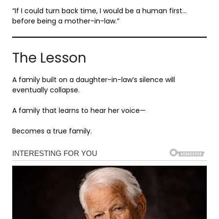
“If I could turn back time, I would be a human first…
before being a mother-in-law.”
The Lesson
A family built on a daughter-in-law’s silence will
eventually collapse.
A family that learns to hear her voice—
Becomes a true family.