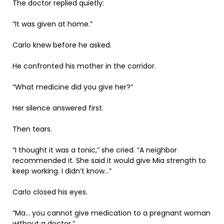
The doctor replied quietly:
“It was given at home.”
Carlo knew before he asked.
He confronted his mother in the corridor.
“What medicine did you give her?”
Her silence answered first.
Then tears.
“I thought it was a tonic,” she cried. “A neighbor
recommended it. She said it would give Mia strength to
keep working. I didn’t know…”
Carlo closed his eyes.
“Ma… you cannot give medication to a pregnant woman
without a doctor.”