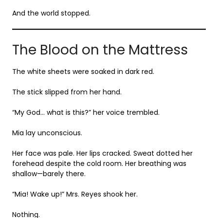
And the world stopped.
The Blood on the Mattress
The white sheets were soaked in dark red.
The stick slipped from her hand.
“My God… what is this?” her voice trembled.
Mia lay unconscious.
Her face was pale. Her lips cracked. Sweat dotted her
forehead despite the cold room. Her breathing was
shallow—barely there.
“Mia! Wake up!” Mrs. Reyes shook her.
Nothing.