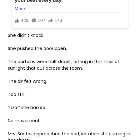
She didn’t knock.
She pushed the door open.
The curtains were half drawn, letting in thin lines of
sunlight that cut across the room.
The air felt wrong.
Too still.
“Liza!” she barked.
No movement.
Mrs. Santos approached the bed, irritation still burning in