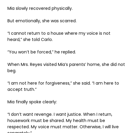
Mia slowly recovered physically.
But emotionally, she was scarred.
“I cannot return to a house where my voice is not
heard,” she told Carlo.
“You won’t be forced,” he replied.
When Mrs. Reyes visited Mia’s parents’ home, she did not
beg.
“I am not here for forgiveness,” she said. “I am here to
accept truth.”
Mia finally spoke clearly:
“I don’t want revenge. I want justice. When I return,
housework must be shared. My health must be
respected. My voice must matter. Otherwise, I will live
separately.”