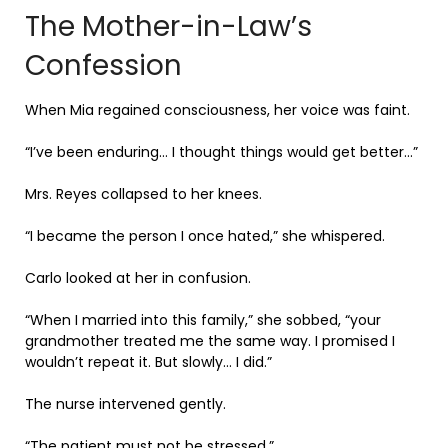
The Mother-in-Law’s
Confession
When Mia regained consciousness, her voice was faint.
“I’ve been enduring… I thought things would get better…”
Mrs. Reyes collapsed to her knees.
“I became the person I once hated,” she whispered.
Carlo looked at her in confusion.
“When I married into this family,” she sobbed, “your
grandmother treated me the same way. I promised I
wouldn’t repeat it. But slowly… I did.”
The nurse intervened gently.
“The patient must not be stressed.”