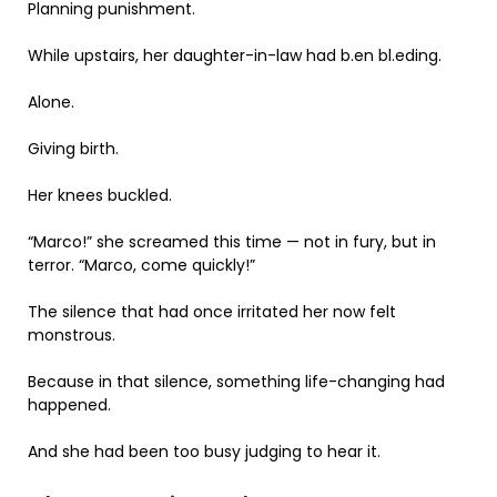
Planning punishment.
While upstairs, her daughter-in-law had b.en bl.eding.
Alone.
Giving birth.
Her knees buckled.
“Marco!” she screamed this time — not in fury, but in
terror. “Marco, come quickly!”
The silence that had once irritated her now felt
monstrous.
Because in that silence, something life-changing had
happened.
And she had been too busy judging to hear it.