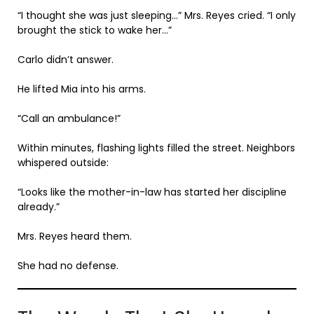
“I thought she was just sleeping…” Mrs. Reyes cried. “I only
brought the stick to wake her…”
Carlo didn’t answer.
He lifted Mia into his arms.
“Call an ambulance!”
Within minutes, flashing lights filled the street. Neighbors
whispered outside:
“Looks like the mother-in-law has started her discipline
already.”
Mrs. Reyes heard them.
She had no defense.