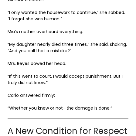
“I only wanted the housework to continue,” she sobbed.
“I forgot she was human.”
Mia’s mother overheard everything.
“My daughter nearly died three times,” she said, shaking.
“And you call that a mistake?”
Mrs. Reyes bowed her head.
“If this went to court, I would accept punishment. But I
truly did not know.”
Carlo answered firmly:
“Whether you knew or not—the damage is done.”
A New Condition for Respect