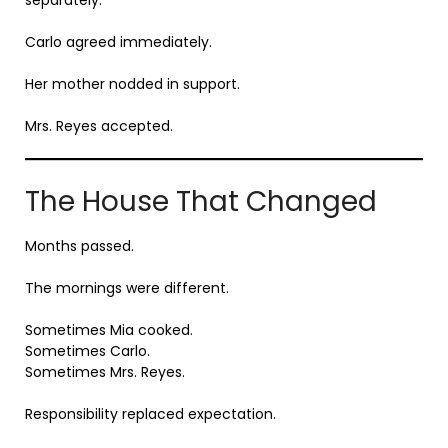
Carlo agreed immediately.
Her mother nodded in support.
Mrs. Reyes accepted.
The House That Changed
Months passed.
The mornings were different.
Sometimes Mia cooked.
Sometimes Carlo.
Sometimes Mrs. Reyes.
Responsibility replaced expectation.