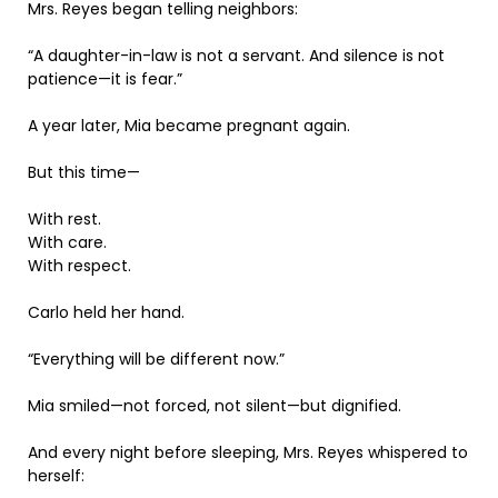
Mrs. Reyes began telling neighbors:
“A daughter-in-law is not a servant. And silence is not
patience—it is fear.”
A year later, Mia became pregnant again.
But this time—
With rest.
With care.
With respect.
Carlo held her hand.
“Everything will be different now.”
Mia smiled—not forced, not silent—but dignified.
And every night before sleeping, Mrs. Reyes whispered to
herself: