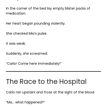
In the corner of the bed lay empty blister packs of
medication.
Her heart began pounding violently.
She checked Mia’s pulse.
It was weak.
Suddenly, she screamed:
“Carlo! Come here immediately!”
The Race to the Hospital
Carlo ran upstairs and froze at the sight of the blood.
“Ma… what happened?”