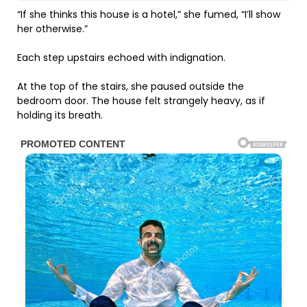
“If she thinks this house is a hotel,” she fumed, “I’ll show
her otherwise.”
Each step upstairs echoed with indignation.
At the top of the stairs, she paused outside the
bedroom door. The house felt strangely heavy, as if
holding its breath.