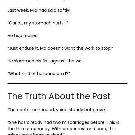
Last week, Mia had said softly:
“Carlo… my stomach hurts…”
He had replied:
“Just endure it. Ma doesn’t want the work to stop.”
He slammed his fist against the wall.
“What kind of husband am I?”
The Truth About the Past
The doctor continued, voice steady but grave:
“She has already had two miscarriages before. This is
the third pregnancy. With proper rest and care, this
might have been avoided.”