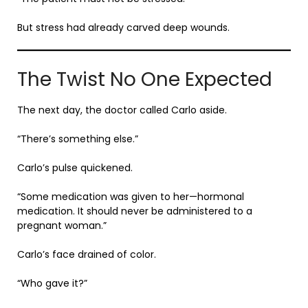
But stress had already carved deep wounds.
The Twist No One Expected
The next day, the doctor called Carlo aside.
“There’s something else.”
Carlo’s pulse quickened.
“Some medication was given to her—hormonal
medication. It should never be administered to a
pregnant woman.”
Carlo’s face drained of color.
“Who gave it?”