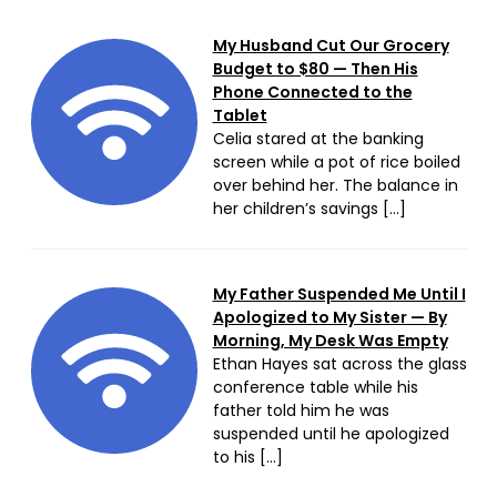
My Husband Cut Our Grocery
Budget to $80 — Then His
Phone Connected to the
Tablet
Celia stared at the banking
screen while a pot of rice boiled
over behind her. The balance in
her children’s savings […]
My Father Suspended Me Until I
Apologized to My Sister — By
Morning, My Desk Was Empty
Ethan Hayes sat across the glass
conference table while his
father told him he was
suspended until he apologized
to his […]