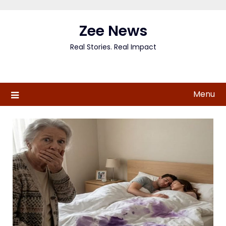
Skip
to
Zee News
content
Real Stories. Real Impact
Menu