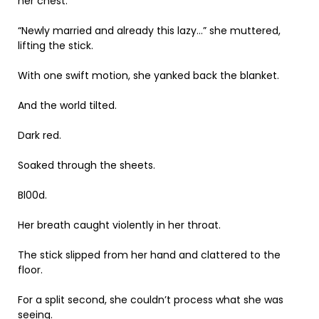
her chest.
“Newly married and already this lazy…” she muttered,
lifting the stick.
With one swift motion, she yanked back the blanket.
And the world tilted.
Dark red.
Soaked through the sheets.
Bl00d.
Her breath caught violently in her throat.
The stick slipped from her hand and clattered to the
floor.
For a split second, she couldn’t process what she was
seeing.