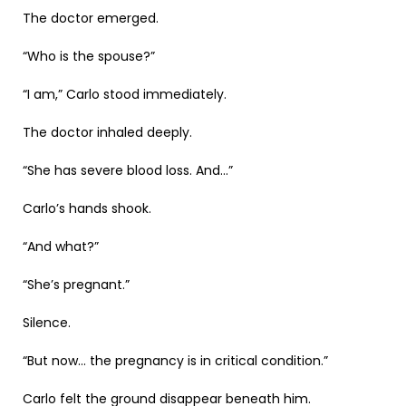
The doctor emerged.
“Who is the spouse?”
“I am,” Carlo stood immediately.
The doctor inhaled deeply.
“She has severe blood loss. And…”
Carlo’s hands shook.
“And what?”
“She’s pregnant.”
Silence.
“But now… the pregnancy is in critical condition.”
Carlo felt the ground disappear beneath him.