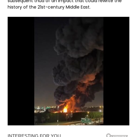
subsequent thud of an impact that could rewrite the
history of the 21st-century Middle East.