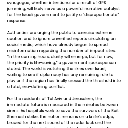
synagogue, whether intentional or a result of GPS
jamming, will likely serve as a powerful narrative catalyst
for the Israeli government to justify a “disproportionate”
response.
Authorities are urging the public to exercise extreme
caution and to ignore unverified reports circulating on
social media, which have already begun to spread
misinformation regarding the number of impact sites.
“In the coming hours, clarity will emerge, but for now,
the priority is life-saving,” a government spokesperson
stated. The world is watching the skies over Israel,
waiting to see if diplomacy has any remaining role to
play or if the region has finally crossed the threshold into
a total, era-defining conflict.
For the residents of Tel Aviv and Jerusalem, the
immediate future is measured in the minutes between
sirens. As hospitals work to save the survivors of the Beit
Shemesh strike, the nation remains on a knife’s edge,
braced for the next sound of the radar lock and the