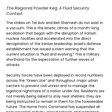
The Regional Powder Keg: A Fluid Security
Context
The strikes on Tel Aviv and Beit Shemesh do not exist in
a vacuum. This is the kinetic climax of a month-long
escalation that began with the disruption of Iranian
nuclear facilities and accelerated into the direct
decapitation of the Iranian leadership. Israel’s defense
establishment has issued a stern warning that the
current situation is “fluid and evolving.” This is military
shorthand for the expectation of further waves of
attacks.
Security forces have been deployed in record numbers
across the “Green Line” and throughout major urban
centers to prevent civil unrest and to manage the
logistical nightmare of a nation under fire. Residents are
not merely being asked to stay near shelters; they are
being instructed to remain in them for the foreseeable
future. The Home Front Command has suspended all
non-essential activity, closed schools, and restricted