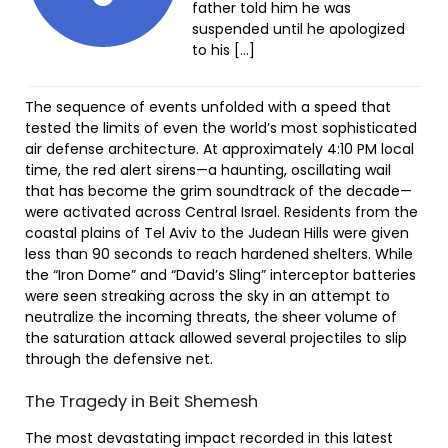
father told him he was
suspended until he apologized
to his […]
The sequence of events unfolded with a speed that
tested the limits of even the world’s most sophisticated
air defense architecture. At approximately 4:10 PM local
time, the red alert sirens—a haunting, oscillating wail
that has become the grim soundtrack of the decade—
were activated across Central Israel. Residents from the
coastal plains of Tel Aviv to the Judean Hills were given
less than 90 seconds to reach hardened shelters. While
the “Iron Dome” and “David’s Sling” interceptor batteries
were seen streaking across the sky in an attempt to
neutralize the incoming threats, the sheer volume of
the saturation attack allowed several projectiles to slip
through the defensive net.
The Tragedy in Beit Shemesh
The most devastating impact recorded in this latest