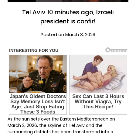
Tel Aviv 10 minutes ago, Izraeli
president is confir!
Posted on March 3, 2026
As the sun sets over the Eastern Mediterranean on
March 2, 2026, the skyline of Tel Aviv and the
surrounding districts has been transformed into a