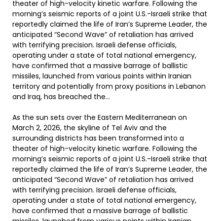
theater of high-velocity kinetic warfare. Following the
morning’s seismic reports of a joint U.S.-Israeli strike that
reportedly claimed the life of Iran’s Supreme Leader, the
anticipated “Second Wave” of retaliation has arrived
with terrifying precision. Israeli defense officials,
operating under a state of total national emergency,
have confirmed that a massive barrage of ballistic
missiles, launched from various points within Iranian
territory and potentially from proxy positions in Lebanon
and Iraq, has breached the…
As the sun sets over the Eastern Mediterranean on
March 2, 2026, the skyline of Tel Aviv and the
surrounding districts has been transformed into a
theater of high-velocity kinetic warfare. Following the
morning’s seismic reports of a joint U.S.-Israeli strike that
reportedly claimed the life of Iran’s Supreme Leader, the
anticipated “Second Wave” of retaliation has arrived
with terrifying precision. Israeli defense officials,
operating under a state of total national emergency,
have confirmed that a massive barrage of ballistic
missiles, launched from various points within Iranian