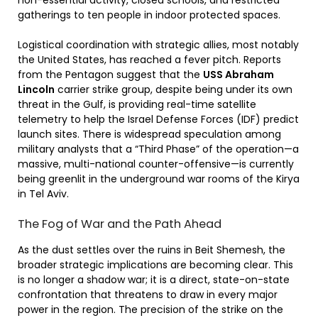
gatherings to ten people in indoor protected spaces.
Logistical coordination with strategic allies, most notably
the United States, has reached a fever pitch. Reports
from the Pentagon suggest that the
USS Abraham
Lincoln
carrier strike group, despite being under its own
threat in the Gulf, is providing real-time satellite
telemetry to help the Israel Defense Forces (IDF) predict
launch sites. There is widespread speculation among
military analysts that a “Third Phase” of the operation—a
massive, multi-national counter-offensive—is currently
being greenlit in the underground war rooms of the Kirya
in Tel Aviv.
The Fog of War and the Path Ahead
As the dust settles over the ruins in Beit Shemesh, the
broader strategic implications are becoming clear. This
is no longer a shadow war; it is a direct, state-on-state
confrontation that threatens to draw in every major
power in the region. The precision of the strike on the