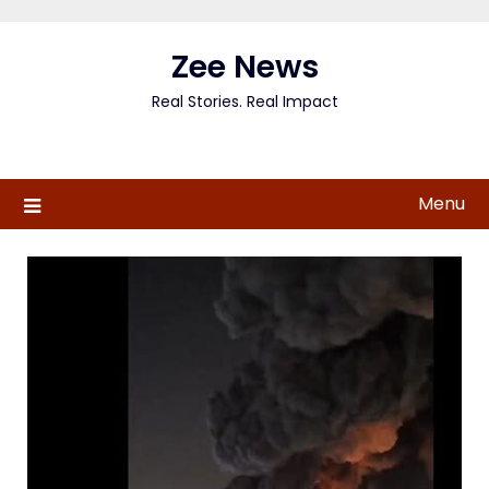
Skip
to
Zee News
content
Real Stories. Real Impact
Menu