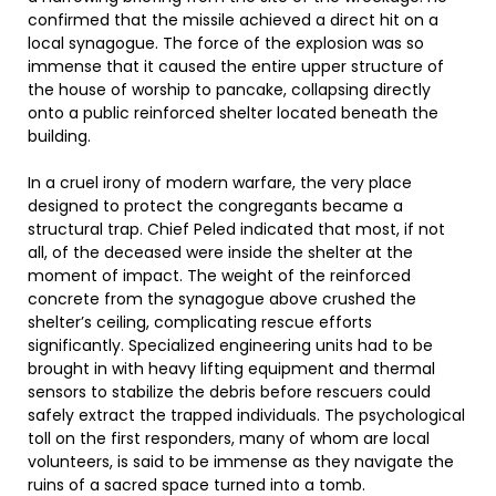
confirmed that the missile achieved a direct hit on a
local synagogue. The force of the explosion was so
immense that it caused the entire upper structure of
the house of worship to pancake, collapsing directly
onto a public reinforced shelter located beneath the
building.
In a cruel irony of modern warfare, the very place
designed to protect the congregants became a
structural trap. Chief Peled indicated that most, if not
all, of the deceased were inside the shelter at the
moment of impact. The weight of the reinforced
concrete from the synagogue above crushed the
shelter’s ceiling, complicating rescue efforts
significantly. Specialized engineering units had to be
brought in with heavy lifting equipment and thermal
sensors to stabilize the debris before rescuers could
safely extract the trapped individuals. The psychological
toll on the first responders, many of whom are local
volunteers, is said to be immense as they navigate the
ruins of a sacred space turned into a tomb.