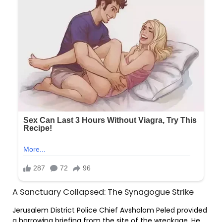
A Sanctuary Collapsed: The Synagogue Strike
Jerusalem District Police Chief Avshalom Peled provided
a harrowing briefing from the site of the wreckage. He