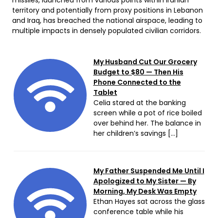
territory and potentially from proxy positions in Lebanon
and Iraq, has breached the national airspace, leading to
multiple impacts in densely populated civilian corridors.
My Husband Cut Our Grocery
Budget to $80 — Then His
Phone Connected to the
Tablet
Celia stared at the banking
screen while a pot of rice boiled
over behind her. The balance in
her children’s savings […]
My Father Suspended Me Until I
Apologized to My Sister — By
Morning, My Desk Was Empty
Ethan Hayes sat across the glass
conference table while his