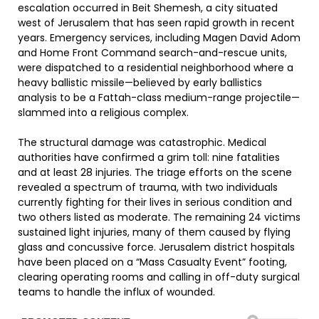
escalation occurred in Beit Shemesh, a city situated
west of Jerusalem that has seen rapid growth in recent
years. Emergency services, including Magen David Adom
and Home Front Command search-and-rescue units,
were dispatched to a residential neighborhood where a
heavy ballistic missile—believed by early ballistics
analysis to be a Fattah-class medium-range projectile—
slammed into a religious complex.
The structural damage was catastrophic. Medical
authorities have confirmed a grim toll: nine fatalities
and at least 28 injuries. The triage efforts on the scene
revealed a spectrum of trauma, with two individuals
currently fighting for their lives in serious condition and
two others listed as moderate. The remaining 24 victims
sustained light injuries, many of them caused by flying
glass and concussive force. Jerusalem district hospitals
have been placed on a “Mass Casualty Event” footing,
clearing operating rooms and calling in off-duty surgical
teams to handle the influx of wounded.