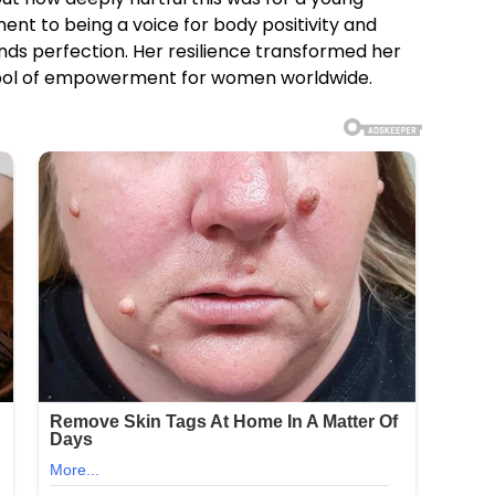
ent to being a voice for body positivity and
nds perfection. Her resilience transformed her
ymbol of empowerment for women worldwide.