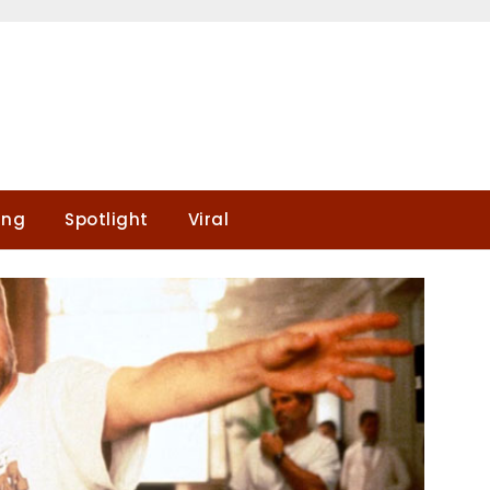
ing
Spotlight
Viral