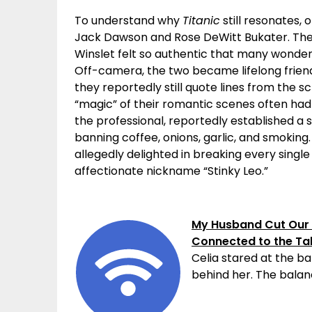
To understand why
Titanic
still resonates,
Jack Dawson and Rose DeWitt Bukater. Th
Winslet felt so authentic that many wonde
Off-camera, the two became lifelong friend
they reportedly still quote lines from the s
“magic” of their romantic scenes often had 
the professional, reportedly established a se
banning coffee, onions, garlic, and smoking.
allegedly delighted in breaking every sing
affectionate nickname “Stinky Leo.”
My Husband Cut Our 
Connected to the Ta
Celia stared at the ba
behind her. The balanc