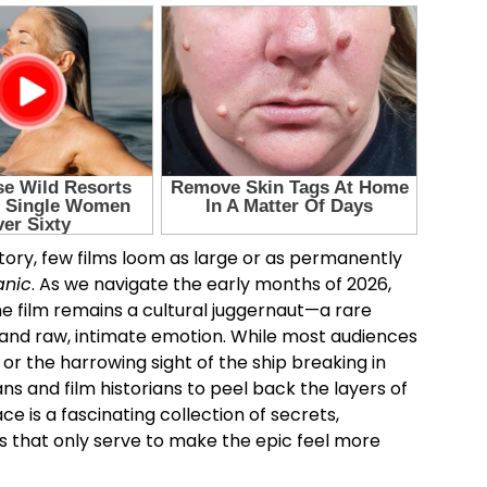
tory, few films loom as large or as permanently
anic
. As we navigate the early months of 2026,
, the film remains a cultural juggernaut—a rare
 and raw, intimate emotion. While most audiences
or the harrowing sight of the ship breaking in
s and film historians to peel back the layers of
e is a fascinating collection of secrets,
s that only serve to make the epic feel more