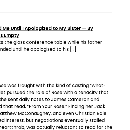
Me Until I Apologized to My Sister — By
as Empty
s the glass conference table while his father
ded until he apologized to his […]
ose was fraught with the kind of casting “what-
slet pursued the role of Rose with a tenacity that
l. She sent daily notes to James Cameron and
d that read, “From Your Rose.” Finding her Jack
d Matthew McConaughey, and even Christian Bale
d interest, but negotiations eventually stalled.
heartthrob, was actually reluctant to read for the