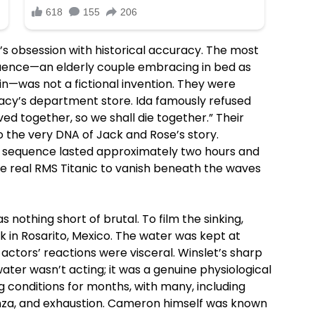
s obsession with historical accuracy. The most
uence—an elderly couple embracing in bed as
bin—was not a fictional invention. They were
Macy’s department store. Ida famously refused
ived together, so we shall die together.” Their
o the very DNA of Jack and Rose’s story.
 sequence lasted approximately two hours and
he real RMS Titanic to vanish beneath the waves
nothing short of brutal. To film the sinking,
in Rosarito, Mexico. The water was kept at
actors’ reactions were visceral. Winslet’s sharp
water wasn’t acting; it was a genuine physiological
g conditions for months, with many, including
enza, and exhaustion. Cameron himself was known