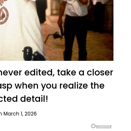
never edited, take a closer
gasp when you realize the
ted detail!
n March 1, 2026