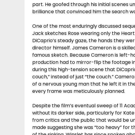
part. He goofed through his initial scenes 
brilliance that convinced him the search w
One of the most enduringly discussed seque
Jack sketches Rose wearing only the Heart
DiCaprio’s steady gaze, the hands they wer
director himself. James Cameron is a skilled
famous sketch. Because Cameron is left-ha
production had to mirror-flip the footage i
during this high-tension scene that DiCaprio
couch,” instead of just “the couch.” Camero
of a nervous young man that he left it in th
every frame was meticulously planned.
Despite the film’s eventual sweep of 11 Ac
without its darker side, particularly for K
from critics and the public that would be u
made suggesting she was “too heavy” for th
of the sinking. Winslet has since spoken ab