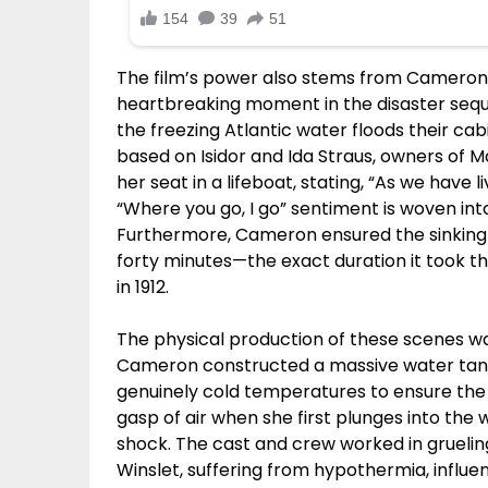
The film’s power also stems from Cameron’
heartbreaking moment in the disaster seq
the freezing Atlantic water floods their ca
based on Isidor and Ida Straus, owners of 
her seat in a lifeboat, stating, “As we have l
“Where you go, I go” sentiment is woven int
Furthermore, Cameron ensured the sinking
forty minutes—the exact duration it took t
in 1912.
The physical production of these scenes was 
Cameron constructed a massive water tank 
genuinely cold temperatures to ensure the 
gasp of air when she first plunges into the 
shock. The cast and crew worked in gruelin
Winslet, suffering from hypothermia, influ