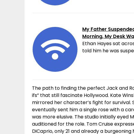
My Father Suspended 
Morning, My Desk W
Ethan Hayes sat acros
told him he was suspen
The path to finding the perfect Jack and R
ifs” that still fascinate Hollywood. Kate Win
mirrored her character’s fight for surviva
eventually sent him a single rose with a car
was more elusive. The studio initially eye
auditioned for the role. Tom Cruise expresse
DiCaprio, only 21 and already a burgeoning 