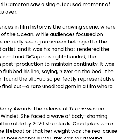
until Cameron saw a single, focused moment of
as over.
nces in film history is the drawing scene, where
 of the Ocean. While audiences focused on
e actually seeing on screen belonged to the
 artist, and it was his hand that rendered the
nded and DiCaprio is right-handed, the
n post-production to maintain continuity. It was
 flubbed his line, saying, “Over on the bed… the
n found the slip-up so perfectly representative
e final cut—a rare unedited gem in a film where
ademy Awards, the release of
Titanic
was not
ate Winslet. She faced a wave of body-shaming
nthinkable by 2026 standards. Cruel jokes were
e lifeboat or that her weight was the real cause
out how deeply hurtful this was for a young