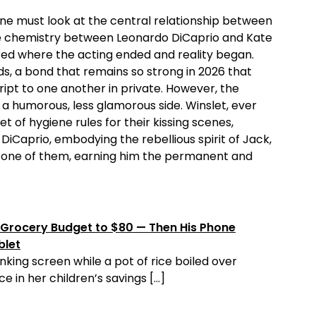
 one must look at the central relationship between
e chemistry between Leonardo DiCaprio and Kate
red where the acting ended and reality began.
s, a bond that remains so strong in 2026 that
cript to one another in private. However, the
a humorous, less glamorous side. Winslet, ever
t of hygiene rules for their kissing scenes,
 DiCaprio, embodying the rebellious spirit of Jack,
le one of them, earning him the permanent and
Grocery Budget to $80 — Then His Phone
blet
nking screen while a pot of rice boiled over
e in her children’s savings […]