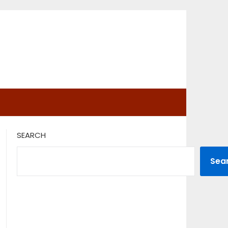
SEARCH
Sea