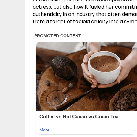
actress, but also how it fueled her commitm
authenticity in an industry that often dema
from a target of tabloid cruelty into a s