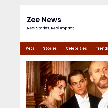
Skip
to
content
Zee News
Real Stories. Real Impact
Pets
Stories
Celebrities
Trend