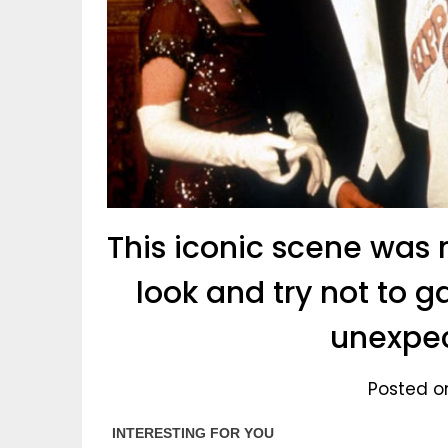
This iconic scene was 
look and try not to 
unexpec
Posted o