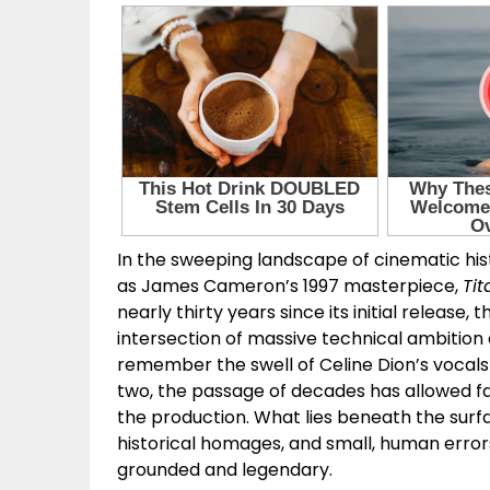
In the sweeping landscape of cinematic his
as James Cameron’s 1997 masterpiece,
Tit
nearly thirty years since its initial release
intersection of massive technical ambition
remember the swell of Celine Dion’s vocals 
two, the passage of decades has allowed fan
the production. What lies beneath the surfac
historical homages, and small, human error
grounded and legendary.