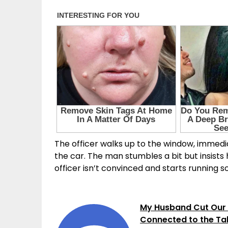
The officer walks up to the window, immedia
the car. The man stumbles a bit but insists h
officer isn’t convinced and starts running so
My Husband Cut Our 
Connected to the Ta