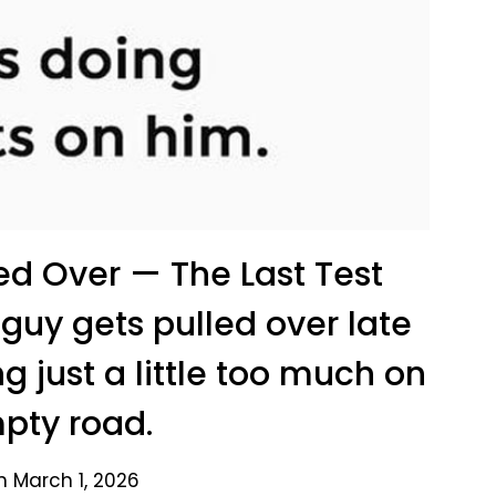
ed Over — The Last Test
 guy gets pulled over late
g just a little too much on
pty road.
n March 1, 2026