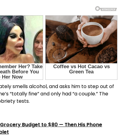
tely smells alcohol, and asks him to step out of
e’s “totally fine” and only had “a couple.” The
briety tests.
Grocery Budget to $80 — Then His Phone
blet