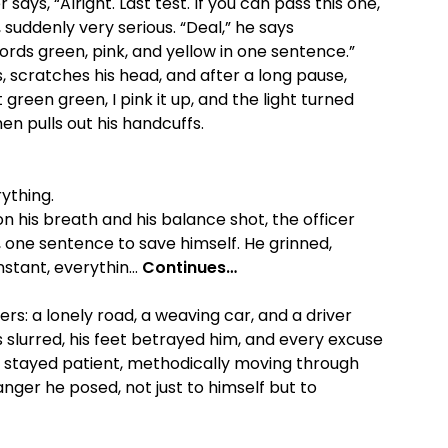
r says, “Alright. Last test. If you can pass this one,
, suddenly very serious. “Deal,” he says
words green, pink, and yellow in one sentence.”
, scratches his head, and after a long pause,
reen green, I pink it up, and the light turned
en pulls out his handcuffs.
ything.
n his breath and his balance shot, the officer
one sentence to save himself. He grinned,
instant, everythin…
Continues…
rs: a lonely road, a weaving car, and a driver
s slurred, his feet betrayed him, and every excuse
r stayed patient, methodically moving through
ger he posed, not just to himself but to