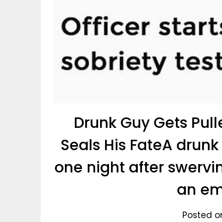
Drunk Guy Gets Pull
Seals His FateA drunk
one night after swervin
an em
Posted o