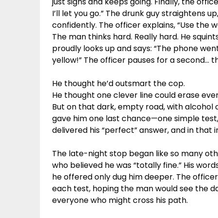
just sighs and keeps going. Finally, the office
I’ll let you go.” The drunk guy straightens up
confidently. The officer explains, “Use the 
The man thinks hard. Really hard. He squints
proudly looks up and says: “The phone went g
yellow!” The officer pauses for a second… th
He thought he’d outsmart the cop.
He thought one clever line could erase ever
But on that dark, empty road, with alcohol o
gave him one last chance—one simple test, 
delivered his “perfect” answer, and in that 
The late-night stop began like so many othe
who believed he was “totally fine.” His word
he offered only dug him deeper. The office
each test, hoping the man would see the dan
everyone who might cross his path.