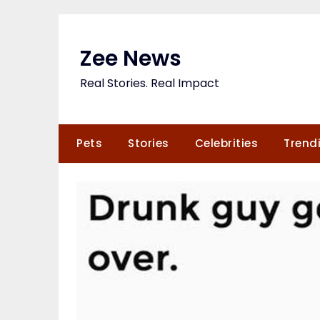
Skip
to
content
Zee News
Real Stories. Real Impact
Pets
Stories
Celebrities
Trend