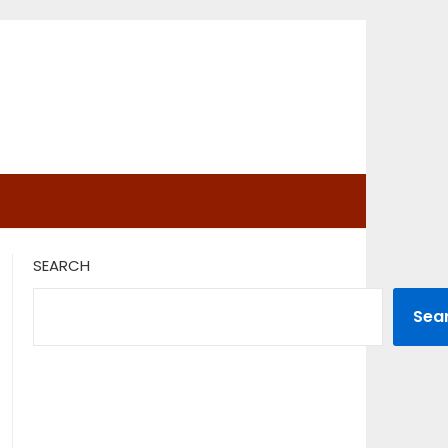
SEARCH
Sea