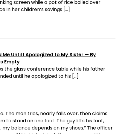
nking screen while a pot of rice boiled over
e in her children’s savings […]
Me Until I Apologized to My Sister — By
as Empty
s the glass conference table while his father
ded until he apologized to his […]
ine. The man tries, nearly falls over, then claims
m to stand on one foot. The guy lifts his foot,
ot… my balance depends on my shoes.” The officer