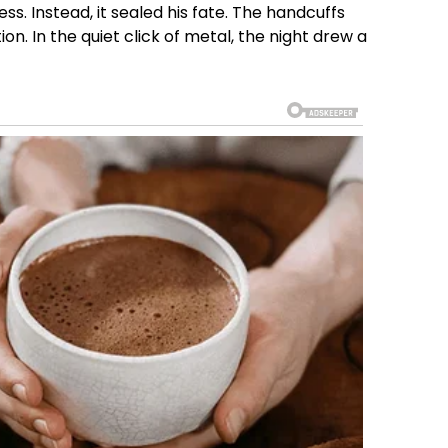
ss. Instead, it sealed his fate. The handcuffs
n. In the quiet click of metal, the night drew a