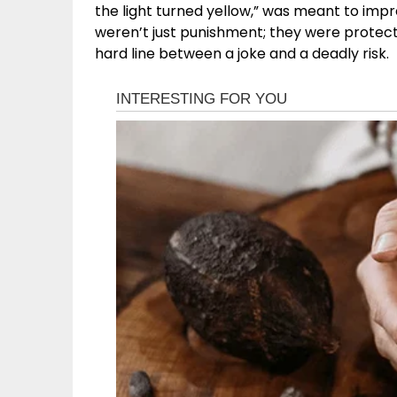
the light turned yellow,” was meant to impre
weren’t just punishment; they were protectio
hard line between a joke and a deadly risk.