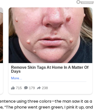
entence using three colors—the man saw it as a
ne, “The phone went green green, I pink it up, and