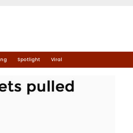
ing
Spotlight
Viral