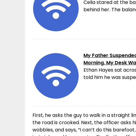
Celia stared at the ba
behind her. The balanc
My Father Suspended 
Morning, My Desk W
Ethan Hayes sat acros
told him he was suspen
First, he asks the guy to walk in a straight l
the road is crooked. Next, the officer asks hi
wobbles, and says, “I can’t do this barefo