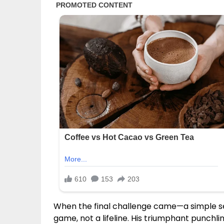
When the final challenge came—a simple s
game, not a lifeline. His triumphant punchli