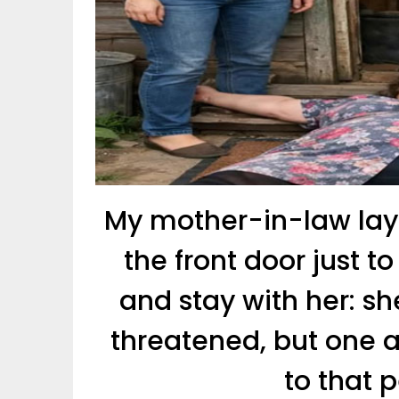
My mother-in-law lay
the front door just 
and stay with her: sh
threatened, but one 
to that 