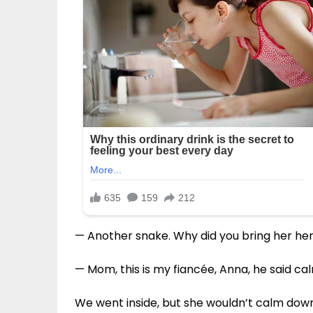
— Another snake. Why did you bring her her
— Mom, this is my fiancée, Anna, he said cal
We went inside, but she wouldn’t calm down