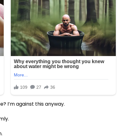
e? I’m against this anyway.
mly.
.