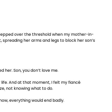
 stepped over the threshold when my mother-in-
, spreading her arms and legs to block her son’s
ed her. Son, you don’t love me.
ife. And at that moment, I felt my fiancé
oze, not knowing what to do.
in now, everything would end badly.