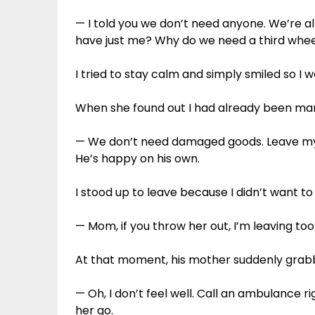
— I told you we don’t need anyone. We’re al
have just me? Why do we need a third whe
I tried to stay calm and simply smiled so I 
When she found out I had already been mar
— We don’t need damaged goods. Leave my
He’s happy on his own.
I stood up to leave because I didn’t want t
— Mom, if you throw her out, I’m leaving too. 
At that moment, his mother suddenly grab
— Oh, I don’t feel well. Call an ambulance ri
her go.