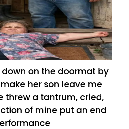
 down on the doormat by
to make her son leave me
e threw a tantrum, cried,
action of mine put an end
performance