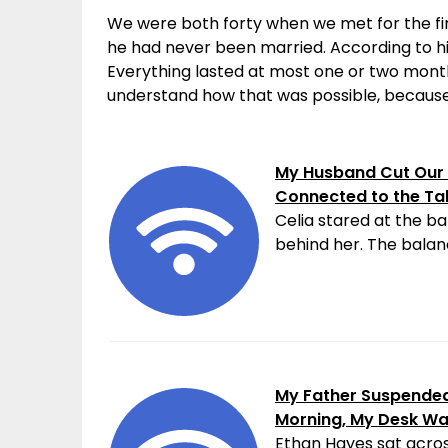
We were both forty when we met for the fir
he had never been married. According to hi
Everything lasted at most one or two month
understand how that was possible, because
My Husband Cut Our 
Connected to the Ta
Celia stared at the ba
behind her. The balanc
My Father Suspended 
Morning, My Desk W
Ethan Hayes sat acros