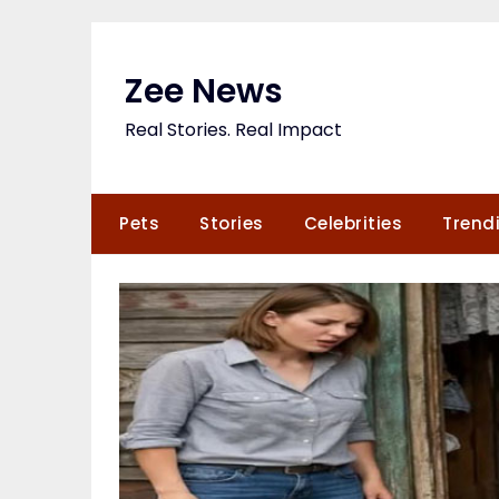
Skip
to
content
Zee News
Real Stories. Real Impact
Pets
Stories
Celebrities
Trend