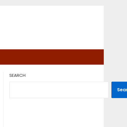
SEARCH
Sea