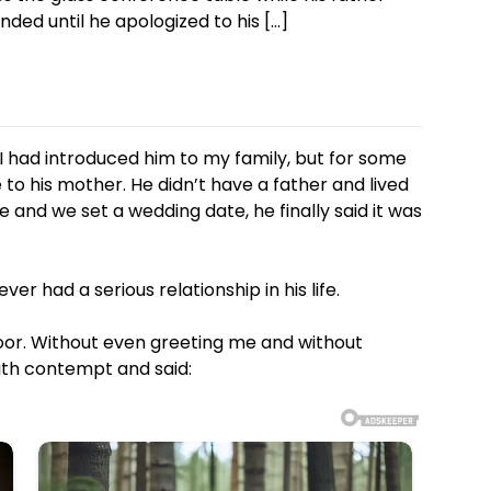
ded until he apologized to his […]
I had introduced him to my family, but for some
 to his mother. He didn’t have a father and lived
and we set a wedding date, he finally said it was
r had a serious relationship in his life.
or. Without even greeting me and without
th contempt and said: