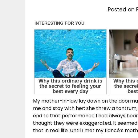
Posted on 
My mother-in-law lay down on the doormat 
me and stay with her: she threw a tantrum, 
end to that performance I had always hea
thought they were exaggerated. It seemed
that in real life. Until I met my fiancé’s moth