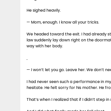
He sighed heavily.
— Mom, enough. I know all your tricks.
We headed toward the exit. I had already
law suddenly lay down right on the doormat
way with her body.
— I won’t let you go. Leave her. We don’t ne
I had never seen such a performance in my l
hesitate. He felt sorry for his mother. He fr
That’s when I realized that if I didn’t step 