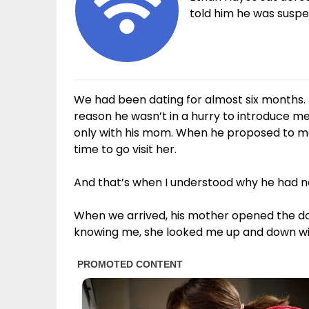
told him he was suspen
We had been dating for almost six months. 
reason he wasn’t in a hurry to introduce me
only with his mom. When he proposed to me 
time to go visit her.
And that’s when I understood why he had neve
When we arrived, his mother opened the do
knowing me, she looked me up and down wi