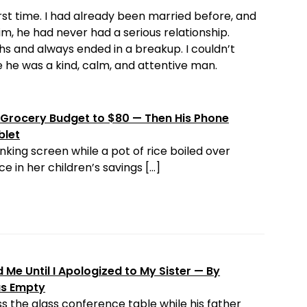
st time. I had already been married before, and
m, he had never had a serious relationship.
s and always ended in a breakup. I couldn’t
 he was a kind, calm, and attentive man.
Grocery Budget to $80 — Then His Phone
blet
nking screen while a pot of rice boiled over
e in her children’s savings […]
Me Until I Apologized to My Sister — By
as Empty
s the glass conference table while his father