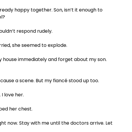
ready happy together. Son, isn’t it enough to
el?
wouldn’t respond rudely.
ried, she seemed to explode.
 house immediately and forget about my son.
o cause a scene. But my fiancé stood up too.
I love her.
bed her chest.
ght now. Stay with me until the doctors arrive. Let