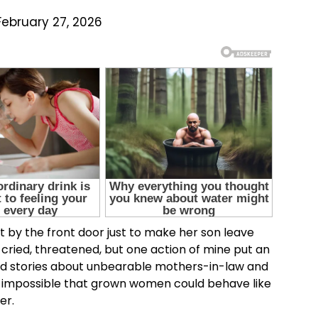
February 27, 2026
by the front door just to make her son leave
cried, threatened, but one action of mine put an
rd stories about unbearable mothers-in-law and
 impossible that grown women could behave like
er.