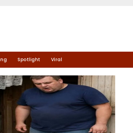
ing
Spotlight
Viral