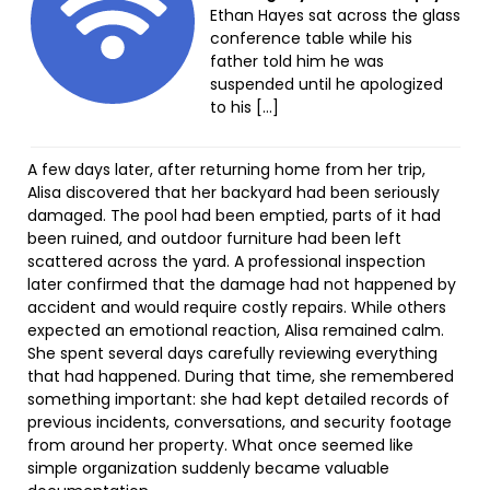
Ethan Hayes sat across the glass
conference table while his
father told him he was
suspended until he apologized
to his […]
A few days later, after returning home from her trip,
Alisa discovered that her backyard had been seriously
damaged. The pool had been emptied, parts of it had
been ruined, and outdoor furniture had been left
scattered across the yard. A professional inspection
later confirmed that the damage had not happened by
accident and would require costly repairs. While others
expected an emotional reaction, Alisa remained calm.
She spent several days carefully reviewing everything
that had happened. During that time, she remembered
something important: she had kept detailed records of
previous incidents, conversations, and security footage
from around her property. What once seemed like
simple organization suddenly became valuable