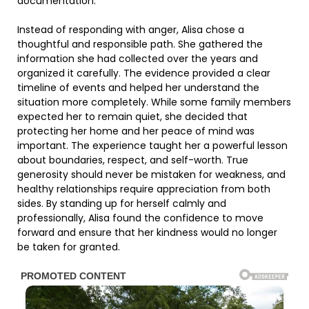
documentation.
Instead of responding with anger, Alisa chose a
thoughtful and responsible path. She gathered the
information she had collected over the years and
organized it carefully. The evidence provided a clear
timeline of events and helped her understand the
situation more completely. While some family members
expected her to remain quiet, she decided that
protecting her home and her peace of mind was
important. The experience taught her a powerful lesson
about boundaries, respect, and self-worth. True
generosity should never be mistaken for weakness, and
healthy relationships require appreciation from both
sides. By standing up for herself calmly and
professionally, Alisa found the confidence to move
forward and ensure that her kindness would no longer
be taken for granted.