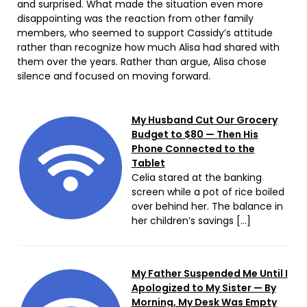
and surprised. What made the situation even more
disappointing was the reaction from other family
members, who seemed to support Cassidy’s attitude
rather than recognize how much Alisa had shared with
them over the years. Rather than argue, Alisa chose
silence and focused on moving forward.
My Husband Cut Our Grocery
Budget to $80 — Then His
Phone Connected to the
Tablet
Celia stared at the banking
screen while a pot of rice boiled
over behind her. The balance in
her children’s savings […]
My Father Suspended Me Until I
Apologized to My Sister — By
Morning, My Desk Was Empty