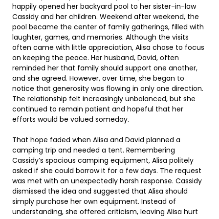
happily opened her backyard pool to her sister-in-law
Cassidy and her children. Weekend after weekend, the
pool became the center of family gatherings, filled with
laughter, games, and memories. Although the visits
often came with little appreciation, Alisa chose to focus
on keeping the peace. Her husband, David, often
reminded her that family should support one another,
and she agreed. However, over time, she began to
notice that generosity was flowing in only one direction.
The relationship felt increasingly unbalanced, but she
continued to remain patient and hopeful that her
efforts would be valued someday.
That hope faded when Alisa and David planned a
camping trip and needed a tent. Remembering
Cassidy’s spacious camping equipment, Alisa politely
asked if she could borrow it for a few days. The request
was met with an unexpectedly harsh response. Cassidy
dismissed the idea and suggested that Alisa should
simply purchase her own equipment. Instead of
understanding, she offered criticism, leaving Alisa hurt