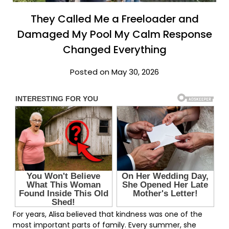
They Called Me a Freeloader and
Damaged My Pool My Calm Response
Changed Everything
Posted on May 30, 2026
For years, Alisa believed that kindness was one of the
most important parts of family. Every summer, she