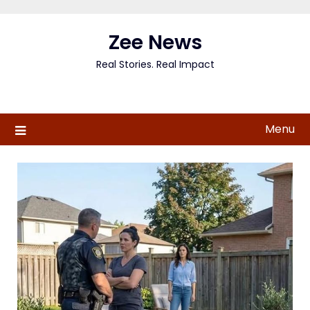
Skip
to
Zee News
content
Real Stories. Real Impact
Menu