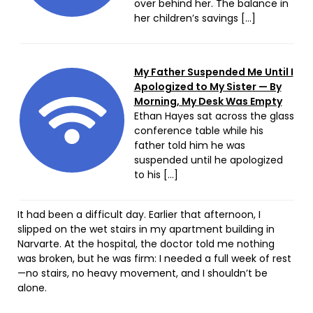
over behind her. The balance in
her children’s savings […]
My Father Suspended Me Until I
Apologized to My Sister — By
Morning, My Desk Was Empty
Ethan Hayes sat across the glass
conference table while his
father told him he was
suspended until he apologized
to his […]
It had been a difficult day. Earlier that afternoon, I
slipped on the wet stairs in my apartment building in
Narvarte. At the hospital, the doctor told me nothing
was broken, but he was firm: I needed a full week of rest
—no stairs, no heavy movement, and I shouldn’t be
alone.