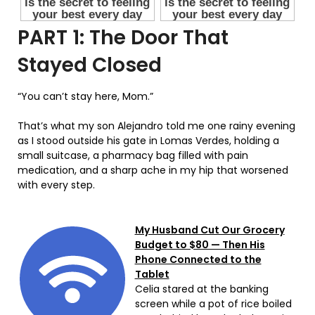
PART 1: The Door That
Stayed Closed
“You can’t stay here, Mom.”
That’s what my son Alejandro told me one rainy evening
as I stood outside his gate in Lomas Verdes, holding a
small suitcase, a pharmacy bag filled with pain
medication, and a sharp ache in my hip that worsened
with every step.
My Husband Cut Our Grocery
Budget to $80 — Then His
Phone Connected to the
Tablet
Celia stared at the banking
screen while a pot of rice boiled