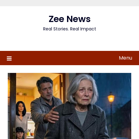
Skip
to
Zee News
content
Real Stories. Real Impact
Menu