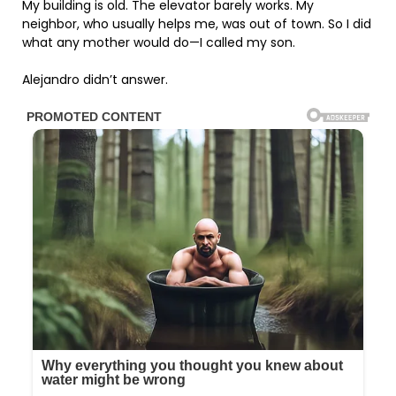
My building is old. The elevator barely works. My
neighbor, who usually helps me, was out of town. So I did
what any mother would do—I called my son.
Alejandro didn’t answer.