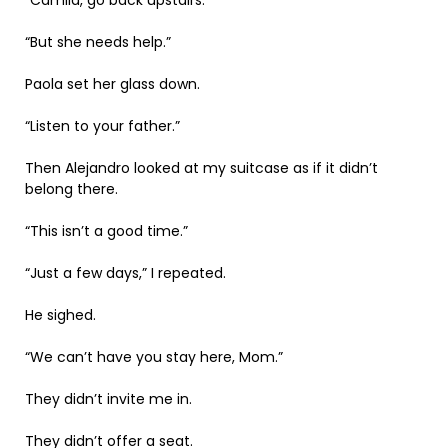
“But she needs help.”
Paola set her glass down.
“Listen to your father.”
Then Alejandro looked at my suitcase as if it didn’t
belong there.
“This isn’t a good time.”
“Just a few days,” I repeated.
He sighed.
“We can’t have you stay here, Mom.”
They didn’t invite me in.
They didn’t offer a seat.