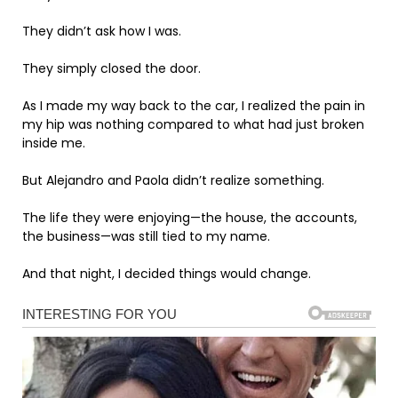
They didn’t ask how I was.
They simply closed the door.
As I made my way back to the car, I realized the pain in
my hip was nothing compared to what had just broken
inside me.
But Alejandro and Paola didn’t realize something.
The life they were enjoying—the house, the accounts,
the business—was still tied to my name.
And that night, I decided things would change.