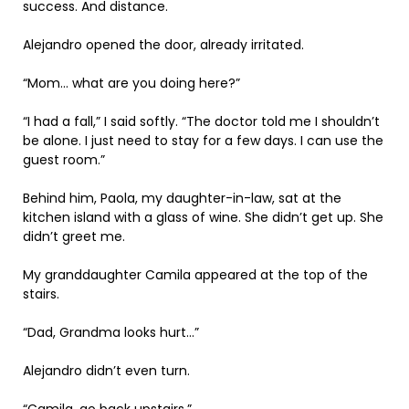
success. And distance.
Alejandro opened the door, already irritated.
“Mom… what are you doing here?”
“I had a fall,” I said softly. “The doctor told me I shouldn’t
be alone. I just need to stay for a few days. I can use the
guest room.”
Behind him, Paola, my daughter-in-law, sat at the
kitchen island with a glass of wine. She didn’t get up. She
didn’t greet me.
My granddaughter Camila appeared at the top of the
stairs.
“Dad, Grandma looks hurt…”
Alejandro didn’t even turn.
“Camila, go back upstairs.”