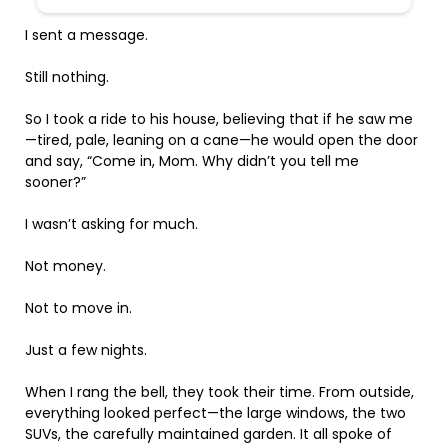
I sent a message.
Still nothing.
So I took a ride to his house, believing that if he saw me
—tired, pale, leaning on a cane—he would open the door
and say, “Come in, Mom. Why didn’t you tell me
sooner?”
I wasn’t asking for much.
Not money.
Not to move in.
Just a few nights.
When I rang the bell, they took their time. From outside,
everything looked perfect—the large windows, the two
SUVs, the carefully maintained garden. It all spoke of