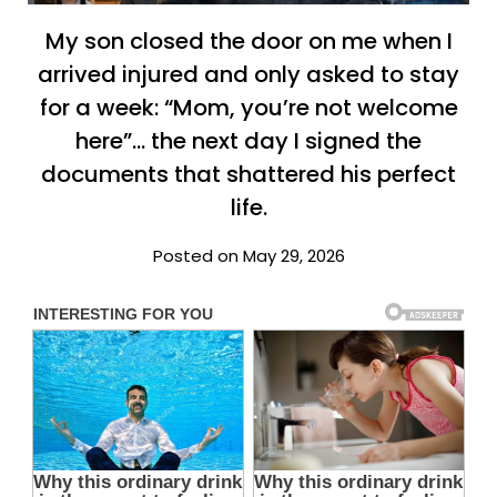
My son closed the door on me when I
arrived injured and only asked to stay
for a week: “Mom, you’re not welcome
here”… the next day I signed the
documents that shattered his perfect
life.
Posted on May 29, 2026