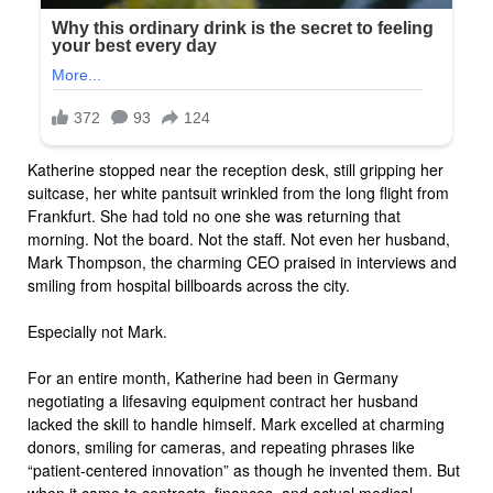
Katherine stopped near the reception desk, still gripping her
suitcase, her white pantsuit wrinkled from the long flight from
Frankfurt. She had told no one she was returning that
morning. Not the board. Not the staff. Not even her husband,
Mark Thompson, the charming CEO praised in interviews and
smiling from hospital billboards across the city.
Especially not Mark.
For an entire month, Katherine had been in Germany
negotiating a lifesaving equipment contract her husband
lacked the skill to handle himself. Mark excelled at charming
donors, smiling for cameras, and repeating phrases like
“patient-centered innovation” as though he invented them. But