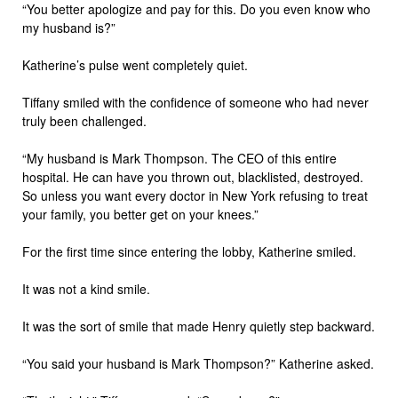
“You better apologize and pay for this. Do you even know who
my husband is?”
Katherine’s pulse went completely quiet.
Tiffany smiled with the confidence of someone who had never
truly been challenged.
“My husband is Mark Thompson. The CEO of this entire
hospital. He can have you thrown out, blacklisted, destroyed.
So unless you want every doctor in New York refusing to treat
your family, you better get on your knees.”
For the first time since entering the lobby, Katherine smiled.
It was not a kind smile.
It was the sort of smile that made Henry quietly step backward.
“You said your husband is Mark Thompson?” Katherine asked.