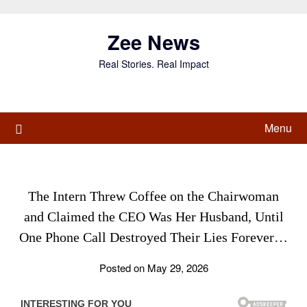
Skip
to
Zee News
content
Real Stories. Real Impact
Menu
The Intern Threw Coffee on the Chairwoman
and Claimed the CEO Was Her Husband, Until
One Phone Call Destroyed Their Lies Forever…
Posted on May 29, 2026