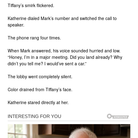
Tiffany’s smirk flickered.
Katherine dialed Mark’s number and switched the call to
speaker.
The phone rang four times.
When Mark answered, his voice sounded hurried and low.
“Honey, I’m in a major meeting. Did you land already? Why
didn’t you tell me? I would’ve sent a car.”
The lobby went completely silent.
Color drained from Tiffany’s face.
Katherine stared directly at her.