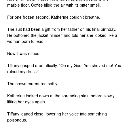
marble floor. Coffee filled the air with its bitter smell.
For one frozen second, Katherine couldn’t breathe.
The suit had been a gift from her father on his final birthday.
He buttoned the jacket himself and told her she looked like a
woman born to lead.
Now it was ruined.
Tiffany gasped dramatically. “Oh my God! You shoved me! You
ruined my dress!”
The crowd murmured softly.
Katherine looked down at the spreading stain before slowly
lifting her eyes again.
Tiffany leaned close, lowering her voice into something
poisonous.