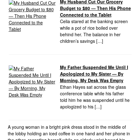
My Husband Cut Our Grocery
Budget to $80 — Then His Phone
Connected to the Tablet
Celia stared at the banking screen
while a pot of rice boiled over
behind her. The balance in her
children’s savings […]
My Father Suspended Me Until I
Apologized to My Sister — By
Morning, My Desk Was Empty
Ethan Hayes sat across the glass
conference table while his father
told him he was suspended until he
apologized to his […]
A young woman in a bright pink dress stood in the middle of
the lobby holding an iced coffee in one hand and her phone in
the other, recording herself while an elderly valet bowed his