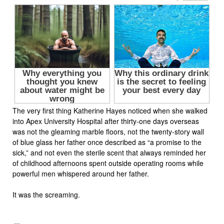
The very first thing Katherine Hayes noticed when she walked
into Apex University Hospital after thirty-one days overseas
was not the gleaming marble floors, not the twenty-story wall
of blue glass her father once described as “a promise to the
sick,” and not even the sterile scent that always reminded her
of childhood afternoons spent outside operating rooms while
powerful men whispered around her father.
It was the screaming.