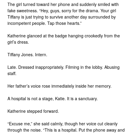
The girl turned toward her phone and suddenly smiled with
fake sweetness. “Hey, guys, sorry for the drama. Your girl
Tiffany is just trying to survive another day surrounded by
incompetent people. Tap those hearts.”
Katherine glanced at the badge hanging crookedly from the
girl’s dress.
Tiffany Jones. Intern.
Late. Dressed inappropriately. Filming in the lobby. Abusing
staff.
Her father’s voice rose immediately inside her memory.
A hospital is not a stage, Katie. It is a sanctuary.
Katherine stepped forward.
“Excuse me,” she said calmly, though her voice cut cleanly
through the noise. “This is a hospital. Put the phone away and