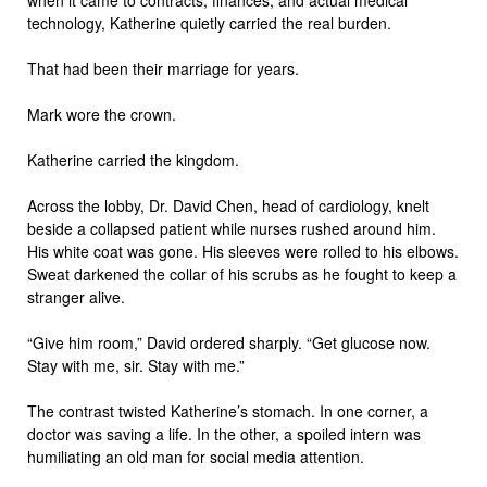
when it came to contracts, finances, and actual medical
technology, Katherine quietly carried the real burden.
That had been their marriage for years.
Mark wore the crown.
Katherine carried the kingdom.
Across the lobby, Dr. David Chen, head of cardiology, knelt
beside a collapsed patient while nurses rushed around him.
His white coat was gone. His sleeves were rolled to his elbows.
Sweat darkened the collar of his scrubs as he fought to keep a
stranger alive.
“Give him room,” David ordered sharply. “Get glucose now.
Stay with me, sir. Stay with me.”
The contrast twisted Katherine’s stomach. In one corner, a
doctor was saving a life. In the other, a spoiled intern was
humiliating an old man for social media attention.