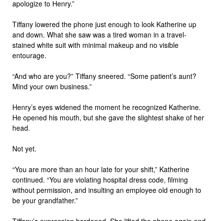
apologize to Henry.”
Tiffany lowered the phone just enough to look Katherine up
and down. What she saw was a tired woman in a travel-
stained white suit with minimal makeup and no visible
entourage.
“And who are you?” Tiffany sneered. “Some patient’s aunt?
Mind your own business.”
Henry’s eyes widened the moment he recognized Katherine.
He opened his mouth, but she gave the slightest shake of her
head.
Not yet.
“You are more than an hour late for your shift,” Katherine
continued. “You are violating hospital dress code, filming
without permission, and insulting an employee old enough to
be your grandfather.”