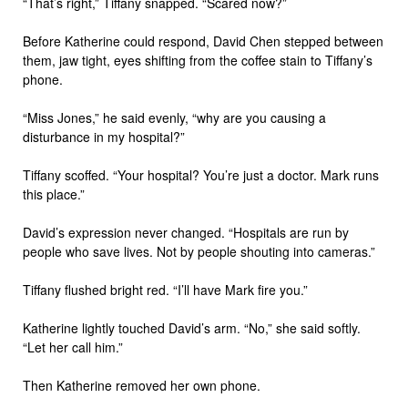
“That’s right,” Tiffany snapped. “Scared now?”
Before Katherine could respond, David Chen stepped between
them, jaw tight, eyes shifting from the coffee stain to Tiffany’s
phone.
“Miss Jones,” he said evenly, “why are you causing a
disturbance in my hospital?”
Tiffany scoffed. “Your hospital? You’re just a doctor. Mark runs
this place.”
David’s expression never changed. “Hospitals are run by
people who save lives. Not by people shouting into cameras.”
Tiffany flushed bright red. “I’ll have Mark fire you.”
Katherine lightly touched David’s arm. “No,” she said softly.
“Let her call him.”
Then Katherine removed her own phone.