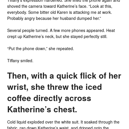
Tiffany’s expression hardened. She lifted the phone again and
shoved the camera toward Katherine’s face. “Look at this,
everybody. Some bitter old Karen is attacking me at work.
Probably angry because her husband dumped her.”
Several people turned. A few more phones appeared. Heat
crept up Katherine’s neck, but she stayed perfectly still.
“Put the phone down,” she repeated.
Tiffany smiled.
Then, with a quick flick of her
wrist, she threw the iced
coffee directly across
Katherine’s chest.
Cold liquid exploded over the white suit. It soaked through the
fabric, ran down Katherine’s waist, and dripped onto the