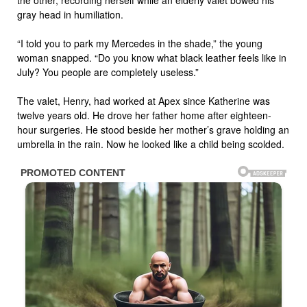
gray head in humiliation.
“I told you to park my Mercedes in the shade,” the young
woman snapped. “Do you know what black leather feels like in
July? You people are completely useless.”
The valet, Henry, had worked at Apex since Katherine was
twelve years old. He drove her father home after eighteen-
hour surgeries. He stood beside her mother’s grave holding an
umbrella in the rain. Now he looked like a child being scolded.