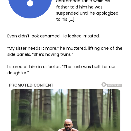
conference table while his
father told him he was
suspended until he apologized
to his […]
Evan didn’t look ashamed. He looked irritated.
“My sister needs it more,” he muttered, lifting one of the
side panels. “She’s having twins.”
I stared at him in disbelief. “That crib was built for our
daughter.”