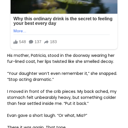
His mother, Patricia, stood in the doorway wearing her
fur-lined coat, her lips twisted like she smelled decay.
“Your daughter won’t even remember it,” she snapped.
“Stop acting dramatic.”
I moved in front of the crib pieces. My back ached, my
stomach felt unbearably heavy, but something colder
than fear settled inside me. “Put it back.”
Evan gave a short laugh. “Or what, Mia?”
There it was again. That tone.