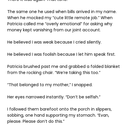
The same one he used when bills arrived in my name.
When he mocked my “cute little remote job.” When
Patricia called me “overly emotional” for asking why
money kept vanishing from our joint account.
He believed I was weak because I cried silently.
He believed I was foolish because I let him speak first.
Patricia brushed past me and grabbed a folded blanket
from the rocking chair. “We’re taking this too.”
“That belonged to my mother,” I snapped.
Her eyes narrowed instantly. “Don’t be selfish.”
I followed them barefoot onto the porch in slippers,
sobbing, one hand supporting my stomach. “Evan,
please. Please don’t do this.”