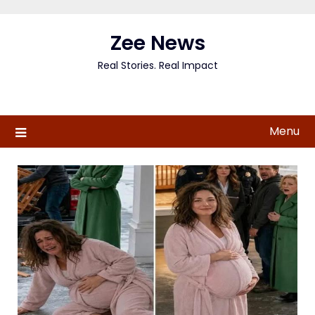
Skip
to
Zee News
content
Real Stories. Real Impact
Menu