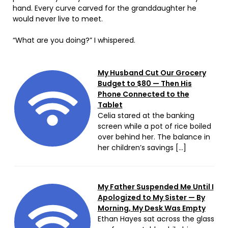
hand. Every curve carved for the granddaughter he
would never live to meet.
“What are you doing?” I whispered.
My Husband Cut Our Grocery
Budget to $80 — Then His
Phone Connected to the
Tablet
Celia stared at the banking
screen while a pot of rice boiled
over behind her. The balance in
her children’s savings […]
My Father Suspended Me Until I
Apologized to My Sister — By
Morning, My Desk Was Empty
Ethan Hayes sat across the glass