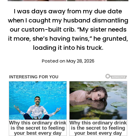
I was days away from my due date
when I caught my husband dismantling
our custom-built crib. “My sister needs
it more, she’s having twins,” he grunted,
loading it into his truck.
Posted on May 28, 2026