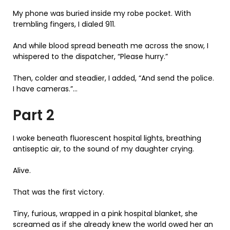
My phone was buried inside my robe pocket. With
trembling fingers, I dialed 911.
And while blood spread beneath me across the snow, I
whispered to the dispatcher, “Please hurry.”
Then, colder and steadier, I added, “And send the police.
I have cameras.”…
Part 2
I woke beneath fluorescent hospital lights, breathing
antiseptic air, to the sound of my daughter crying.
Alive.
That was the first victory.
Tiny, furious, wrapped in a pink hospital blanket, she
screamed as if she already knew the world owed her an