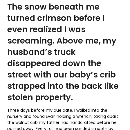
The snow beneath me
turned crimson before I
even realized I was
screaming. Above me, my
husband’s truck
disappeared down the
street with our baby’s crib
strapped into the back like
stolen property.
Three days before my due date, I walked into the
nursery and found Evan holding a wrench, taking apart
the walnut crib my father had handcrafted before he
passed away. Every rail had been sanded smooth by