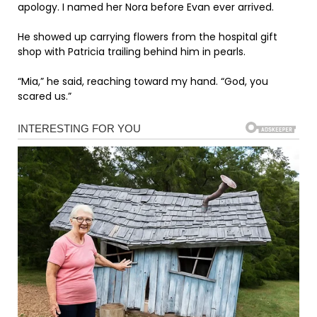
apology. I named her Nora before Evan ever arrived.
He showed up carrying flowers from the hospital gift
shop with Patricia trailing behind him in pearls.
“Mia,” he said, reaching toward my hand. “God, you
scared us.”