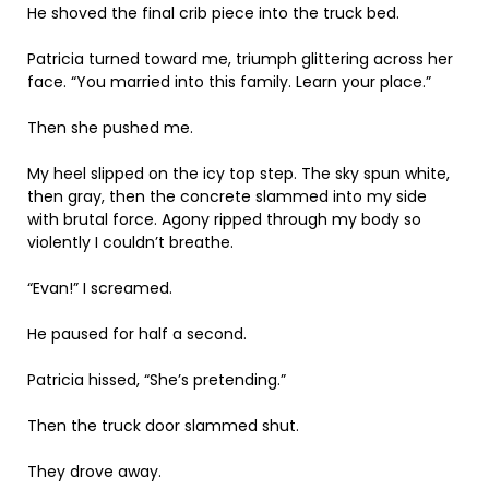
He shoved the final crib piece into the truck bed.
Patricia turned toward me, triumph glittering across her
face. “You married into this family. Learn your place.”
Then she pushed me.
My heel slipped on the icy top step. The sky spun white,
then gray, then the concrete slammed into my side
with brutal force. Agony ripped through my body so
violently I couldn’t breathe.
“Evan!” I screamed.
He paused for half a second.
Patricia hissed, “She’s pretending.”
Then the truck door slammed shut.
They drove away.