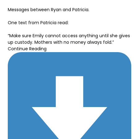
Messages between Ryan and Patricia.
One text from Patricia read:
“Make sure Emily cannot access anything until she gives
up custody. Mothers with no money always fold.”
Continue Reading