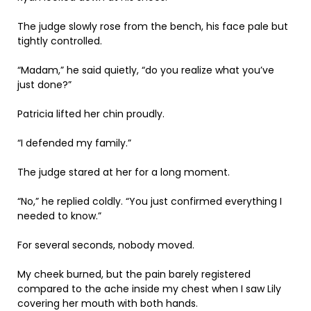
The judge slowly rose from the bench, his face pale but
tightly controlled.
“Madam,” he said quietly, “do you realize what you’ve
just done?”
Patricia lifted her chin proudly.
“I defended my family.”
The judge stared at her for a long moment.
“No,” he replied coldly. “You just confirmed everything I
needed to know.”
For several seconds, nobody moved.
My cheek burned, but the pain barely registered
compared to the ache inside my chest when I saw Lily
covering her mouth with both hands.