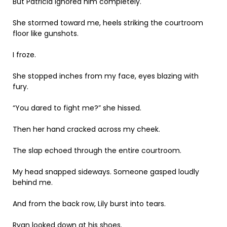
But Patricia ignored him completely.
She stormed toward me, heels striking the courtroom
floor like gunshots.
I froze.
She stopped inches from my face, eyes blazing with
fury.
“You dared to fight me?” she hissed.
Then her hand cracked across my cheek.
The slap echoed through the entire courtroom.
My head snapped sideways. Someone gasped loudly
behind me.
And from the back row, Lily burst into tears.
Ryan looked down at his shoes.