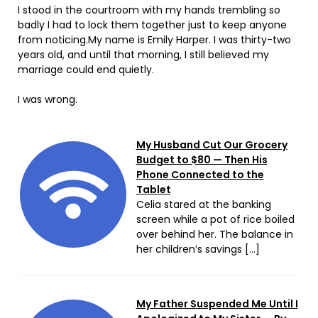
I stood in the courtroom with my hands trembling so
badly I had to lock them together just to keep anyone
from noticing.My name is Emily Harper. I was thirty-two
years old, and until that morning, I still believed my
marriage could end quietly.
I was wrong.
My Husband Cut Our Grocery
Budget to $80 — Then His
Phone Connected to the
Tablet
Celia stared at the banking
screen while a pot of rice boiled
over behind her. The balance in
her children’s savings […]
My Father Suspended Me Until I