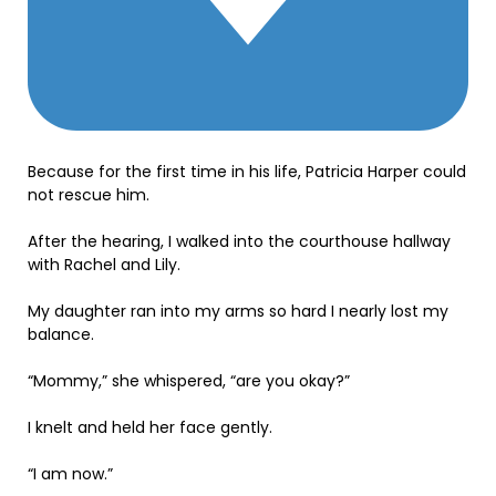
Because for the first time in his life, Patricia Harper could
not rescue him.
After the hearing, I walked into the courthouse hallway
with Rachel and Lily.
My daughter ran into my arms so hard I nearly lost my
balance.
“Mommy,” she whispered, “are you okay?”
I knelt and held her face gently.
“I am now.”