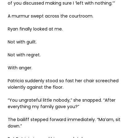
of you discussed making sure I ‘left with nothing.’”
A murmur swept across the courtroom.
Ryan finally looked at me.
Not with guilt.
Not with regret.
With anger.
Patricia suddenly stood so fast her chair screeched
violently against the floor.
“You ungrateful little nobody,” she snapped. “After
everything my family gave you?”
The bailiff stepped forward immediately. “Ma’am, sit
down.”