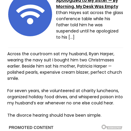
Apologized to My Sister — By
Morning, My Desk Was Empty
Ethan Hayes sat across the glass
conference table while his
father told him he was
suspended until he apologized
to his […]
Across the courtroom sat my husband, Ryan Harper,
wearing the navy suit I bought him two Christmases
earlier. Beside him sat his mother, Patricia Harper —
polished pearls, expensive cream blazer, perfect church
smile.
For seven years, she volunteered at charity luncheons,
organized holiday food drives, and whispered poison into
my husband’s ear whenever no one else could hear.
The divorce hearing should have been simple.