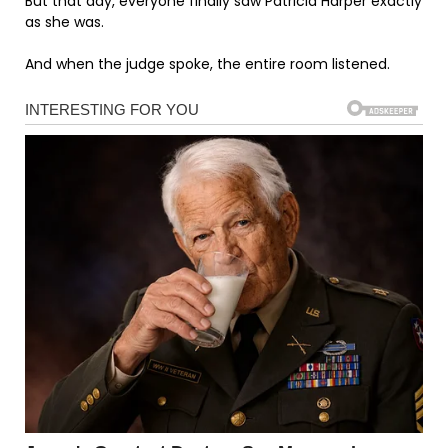
But that day, everyone finally saw Patricia Harper exactly
as she was.
And when the judge spoke, the entire room listened.