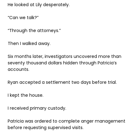
He looked at Lily desperately.
“Can we talk?”
“Through the attorneys.”
Then I walked away.
Six months later, investigators uncovered more than
seventy thousand dollars hidden through Patricia’s
accounts.
Ryan accepted a settlement two days before trial.
I kept the house.
I received primary custody.
Patricia was ordered to complete anger management
before requesting supervised visits.