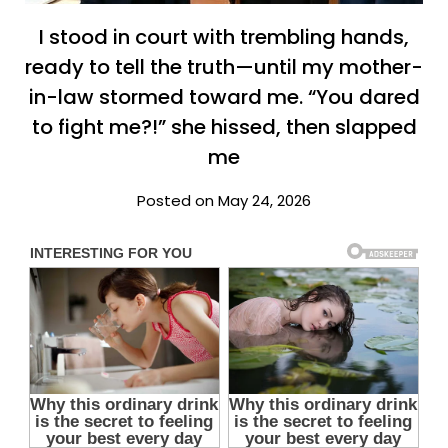
I stood in court with trembling hands,
ready to tell the truth—until my mother-
in-law stormed toward me. “You dared
to fight me?!” she hissed, then slapped
me
Posted on May 24, 2026