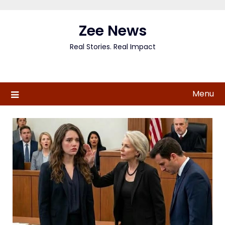
Skip
to
Zee News
content
Real Stories. Real Impact
Menu