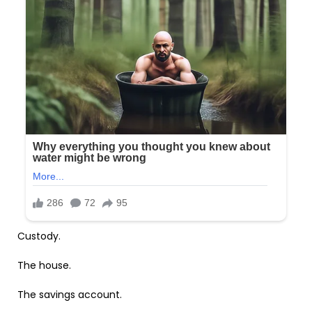
Custody.
The house.
The savings account.