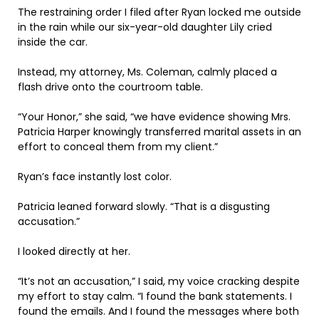
The restraining order I filed after Ryan locked me outside
in the rain while our six-year-old daughter Lily cried
inside the car.
Instead, my attorney, Ms. Coleman, calmly placed a
flash drive onto the courtroom table.
“Your Honor,” she said, “we have evidence showing Mrs.
Patricia Harper knowingly transferred marital assets in an
effort to conceal them from my client.”
Ryan’s face instantly lost color.
Patricia leaned forward slowly. “That is a disgusting
accusation.”
I looked directly at her.
“It’s not an accusation,” I said, my voice cracking despite
my effort to stay calm. “I found the bank statements. I
found the emails. And I found the messages where both