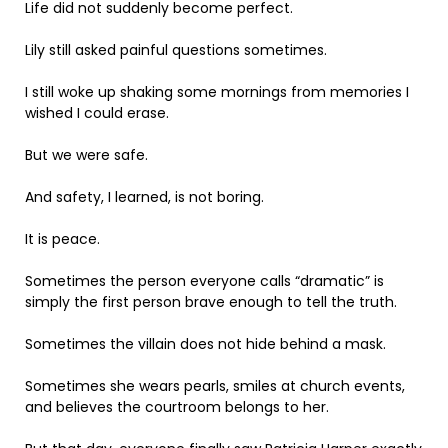
Life did not suddenly become perfect.
Lily still asked painful questions sometimes.
I still woke up shaking some mornings from memories I
wished I could erase.
But we were safe.
And safety, I learned, is not boring.
It is peace.
Sometimes the person everyone calls “dramatic” is
simply the first person brave enough to tell the truth.
Sometimes the villain does not hide behind a mask.
Sometimes she wears pearls, smiles at church events,
and believes the courtroom belongs to her.