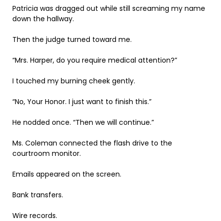
Patricia was dragged out while still screaming my name
down the hallway.
Then the judge turned toward me.
“Mrs. Harper, do you require medical attention?”
I touched my burning cheek gently.
“No, Your Honor. I just want to finish this.”
He nodded once. “Then we will continue.”
Ms. Coleman connected the flash drive to the
courtroom monitor.
Emails appeared on the screen.
Bank transfers.
Wire records.