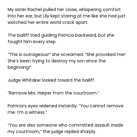
My sister Rachel pulled her close, whispering comfort
into her ear, but Lily kept staring at me like she had just
watched her entire world crack apart.
The bailiff tried guiding Patricia backward, but she
fought him every step.
“This is outrageous!” she screamed. “She provoked me!
She’s been trying to destroy my son since the
beginning!”
Judge Whitaker looked toward the bailiff.
“Remove Mrs. Harper from the courtroom.”
Patricia’s eyes widened instantly. “You cannot remove
me. I’m a witness.”
“You are also someone who committed assault inside
my courtroom,” the judge replied sharply.