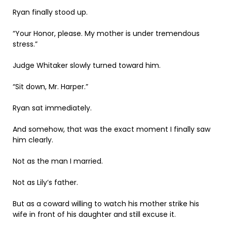
Ryan finally stood up.
“Your Honor, please. My mother is under tremendous
stress.”
Judge Whitaker slowly turned toward him.
“Sit down, Mr. Harper.”
Ryan sat immediately.
And somehow, that was the exact moment I finally saw
him clearly.
Not as the man I married.
Not as Lily’s father.
But as a coward willing to watch his mother strike his
wife in front of his daughter and still excuse it.