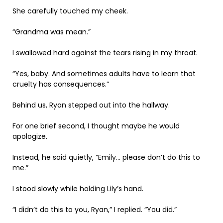
She carefully touched my cheek.
“Grandma was mean.”
I swallowed hard against the tears rising in my throat.
“Yes, baby. And sometimes adults have to learn that
cruelty has consequences.”
Behind us, Ryan stepped out into the hallway.
For one brief second, I thought maybe he would
apologize.
Instead, he said quietly, “Emily… please don’t do this to
me.”
I stood slowly while holding Lily’s hand.
“I didn’t do this to you, Ryan,” I replied. “You did.”