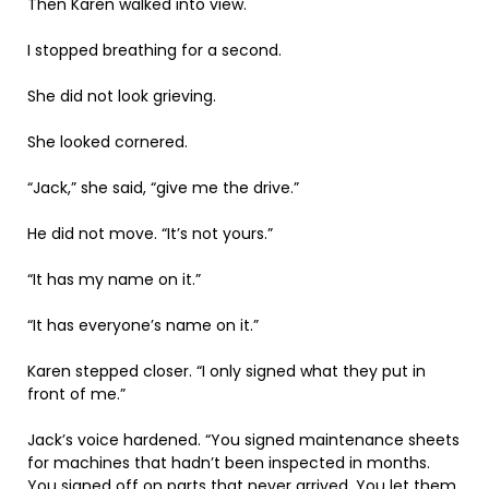
Then Karen walked into view.
I stopped breathing for a second.
She did not look grieving.
She looked cornered.
“Jack,” she said, “give me the drive.”
He did not move. “It’s not yours.”
“It has my name on it.”
“It has everyone’s name on it.”
Karen stepped closer. “I only signed what they put in
front of me.”
Jack’s voice hardened. “You signed maintenance sheets
for machines that hadn’t been inspected in months.
You signed off on parts that never arrived. You let them