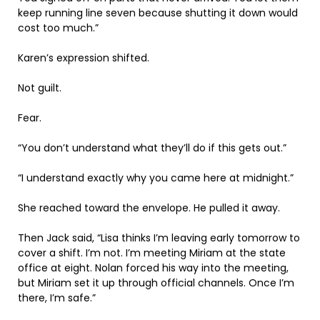
keep running line seven because shutting it down would
cost too much.”
Karen’s expression shifted.
Not guilt.
Fear.
“You don’t understand what they’ll do if this gets out.”
“I understand exactly why you came here at midnight.”
She reached toward the envelope. He pulled it away.
Then Jack said, “Lisa thinks I’m leaving early tomorrow to
cover a shift. I’m not. I’m meeting Miriam at the state
office at eight. Nolan forced his way into the meeting,
but Miriam set it up through official channels. Once I’m
there, I’m safe.”