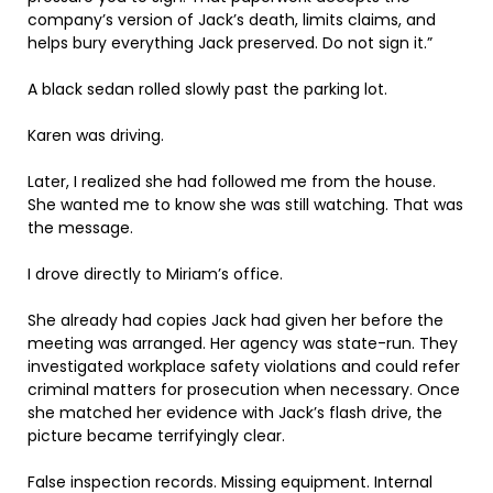
company’s version of Jack’s death, limits claims, and
helps bury everything Jack preserved. Do not sign it.”
A black sedan rolled slowly past the parking lot.
Karen was driving.
Later, I realized she had followed me from the house.
She wanted me to know she was still watching. That was
the message.
I drove directly to Miriam’s office.
She already had copies Jack had given her before the
meeting was arranged. Her agency was state-run. They
investigated workplace safety violations and could refer
criminal matters for prosecution when necessary. Once
she matched her evidence with Jack’s flash drive, the
picture became terrifyingly clear.
False inspection records. Missing equipment. Internal