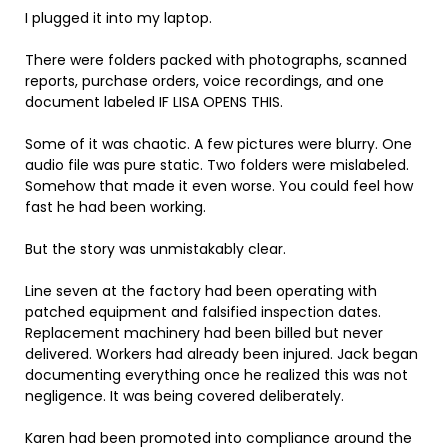
I plugged it into my laptop.
There were folders packed with photographs, scanned
reports, purchase orders, voice recordings, and one
document labeled IF LISA OPENS THIS.
Some of it was chaotic. A few pictures were blurry. One
audio file was pure static. Two folders were mislabeled.
Somehow that made it even worse. You could feel how
fast he had been working.
But the story was unmistakably clear.
Line seven at the factory had been operating with
patched equipment and falsified inspection dates.
Replacement machinery had been billed but never
delivered. Workers had already been injured. Jack began
documenting everything once he realized this was not
negligence. It was being covered deliberately.
Karen had been promoted into compliance around the