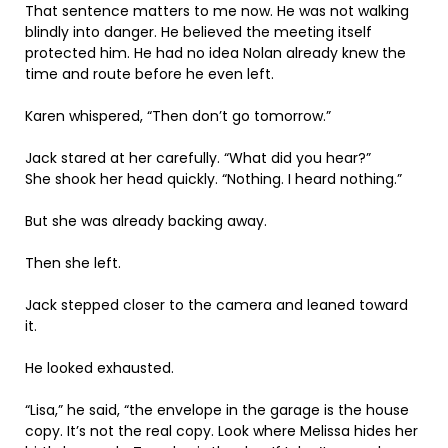
That sentence matters to me now. He was not walking
blindly into danger. He believed the meeting itself
protected him. He had no idea Nolan already knew the
time and route before he even left.
Karen whispered, “Then don’t go tomorrow.”
Jack stared at her carefully. “What did you hear?”
She shook her head quickly. “Nothing. I heard nothing.”
But she was already backing away.
Then she left.
Jack stepped closer to the camera and leaned toward
it.
He looked exhausted.
“Lisa,” he said, “the envelope in the garage is the house
copy. It’s not the real copy. Look where Melissa hides her