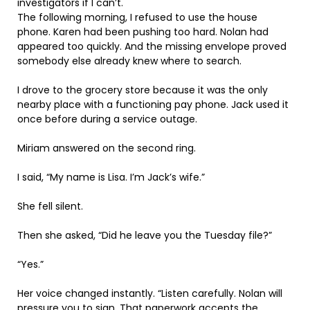
investigators if I can’t.
The following morning, I refused to use the house
phone. Karen had been pushing too hard. Nolan had
appeared too quickly. And the missing envelope proved
somebody else already knew where to search.
I drove to the grocery store because it was the only
nearby place with a functioning pay phone. Jack used it
once before during a service outage.
Miriam answered on the second ring.
I said, “My name is Lisa. I’m Jack’s wife.”
She fell silent.
Then she asked, “Did he leave you the Tuesday file?”
“Yes.”
Her voice changed instantly. “Listen carefully. Nolan will
pressure you to sign. That paperwork accepts the