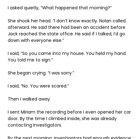
I asked quietly, “What happened that morning?”
She shook her head. “I don’t know exactly. Nolan called
afterward. He said there had been an accident before
Jack reached the state office. He said if I talked, I’d go
down with everyone else.”
I said, “So you came into my house. You held my hand.
You told me to sign.”
She began crying. “I was sorry.”
I said, “No. You were scared.”
Then I walked away.
I sent Miriam the recording before I even opened her car
door. By the time I climbed inside, she was already
contacting investigators.
By the next morning, investigators had enough evidence