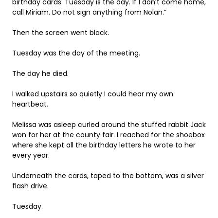
birthday cards. Tuesday is the day. If I don’t come home,
call Miriam. Do not sign anything from Nolan.”
Then the screen went black.
Tuesday was the day of the meeting.
The day he died.
I walked upstairs so quietly I could hear my own
heartbeat.
Melissa was asleep curled around the stuffed rabbit Jack
won for her at the county fair. I reached for the shoebox
where she kept all the birthday letters he wrote to her
every year.
Underneath the cards, taped to the bottom, was a silver
flash drive.
Tuesday.