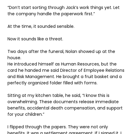
“Don’t start sorting through Jack’s work things yet. Let
the company handle the paperwork first.”
At the time, it sounded sensible.
Now it sounds like a threat.
Two days after the funeral, Nolan showed up at the
house.
He introduced himself as Human Resources, but the
card he handed me said Director of Employee Relations
and Risk Management. He brought a fruit basket and a
perfectly organized folder filled with forms.
Sitting at my kitchen table, he said, “I know this is
overwhelming. These documents release immediate
benefits, accidental death compensation, and support
for your children.”
I flipped through the papers. They were not only
benefits. It was a settlement agreement. If I signed it, I