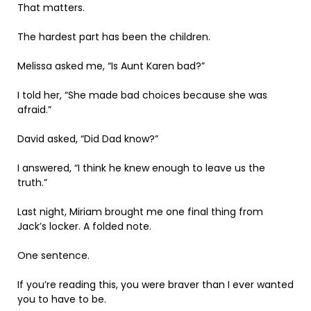
That matters.
The hardest part has been the children.
Melissa asked me, “Is Aunt Karen bad?”
I told her, “She made bad choices because she was
afraid.”
David asked, “Did Dad know?”
I answered, “I think he knew enough to leave us the
truth.”
Last night, Miriam brought me one final thing from
Jack’s locker. A folded note.
One sentence.
If you’re reading this, you were braver than I ever wanted
you to have to be.