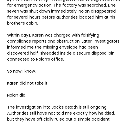
for emergency action. The factory was searched. Line
seven was shut down immediately. Nolan disappeared
for several hours before authorities located him at his
brother’s cabin.
Within days, Karen was charged with falsifying
compliance reports and obstruction. Later, investigators
informed me the missing envelope had been
discovered half-shredded inside a secure disposal bin
connected to Nolan’s office.
So now I know.
Karen did not take it.
Nolan did.
The investigation into Jack’s de:ath is still ongoing.
Authorities still have not told me exactly how he d:ied,
but they have officially ruled out a simple accident.