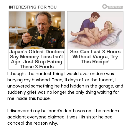
I thought the hardest thing I would ever endure was
burying my husband. Then, 11 days after the funeral, I
uncovered something he had hidden in the garage, and
suddenly grief was no longer the only thing waiting for
me inside this house.
I discovered my husband’s death was not the random
accident everyone claimed it was. His sister helped
conceal the reason why.