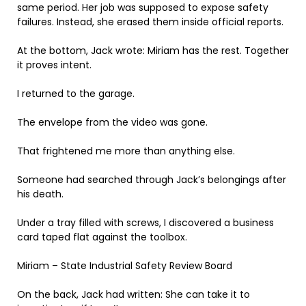
same period. Her job was supposed to expose safety
failures. Instead, she erased them inside official reports.
At the bottom, Jack wrote: Miriam has the rest. Together
it proves intent.
I returned to the garage.
The envelope from the video was gone.
That frightened me more than anything else.
Someone had searched through Jack’s belongings after
his death.
Under a tray filled with screws, I discovered a business
card taped flat against the toolbox.
Miriam – State Industrial Safety Review Board
On the back, Jack had written: She can take it to