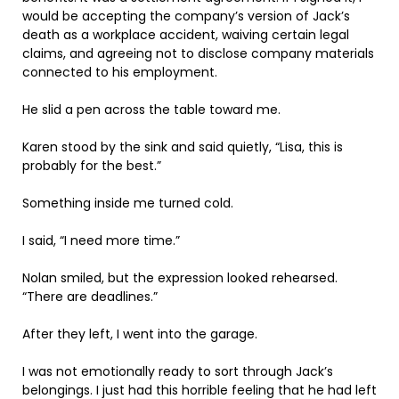
would be accepting the company’s version of Jack’s
death as a workplace accident, waiving certain legal
claims, and agreeing not to disclose company materials
connected to his employment.
He slid a pen across the table toward me.
Karen stood by the sink and said quietly, “Lisa, this is
probably for the best.”
Something inside me turned cold.
I said, “I need more time.”
Nolan smiled, but the expression looked rehearsed.
“There are deadlines.”
After they left, I went into the garage.
I was not emotionally ready to sort through Jack’s
belongings. I just had this horrible feeling that he had left