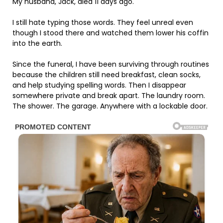
My husband, Jack, died 11 days ago.
I still hate typing those words. They feel unreal even
though I stood there and watched them lower his coffin
into the earth.
Since the funeral, I have been surviving through routines
because the children still need breakfast, clean socks,
and help studying spelling words. Then I disappear
somewhere private and break apart. The laundry room.
The shower. The garage. Anywhere with a lockable door.