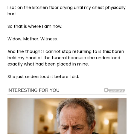
I sat on the kitchen floor crying until my chest physically
hurt.
So that is where I am now.
Widow. Mother. Witness.
And the thought I cannot stop returning to is this: Karen
held my hand at the funeral because she understood
exactly what had been placed in mine.
She just understood it before I did.