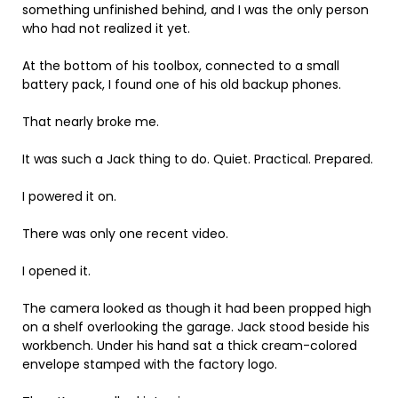
something unfinished behind, and I was the only person
who had not realized it yet.
At the bottom of his toolbox, connected to a small
battery pack, I found one of his old backup phones.
That nearly broke me.
It was such a Jack thing to do. Quiet. Practical. Prepared.
I powered it on.
There was only one recent video.
I opened it.
The camera looked as though it had been propped high
on a shelf overlooking the garage. Jack stood beside his
workbench. Under his hand sat a thick cream-colored
envelope stamped with the factory logo.