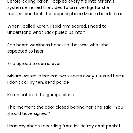
Before calling Karen, I copied every file into Miriam’s
system, emailed the video to an investigator she
trusted, and took the prepaid phone Miriam handed me.
When I called Karen, I said, “I’m scared. I need to
understand what Jack pulled us into.”
She heard weakness because that was what she
expected to hear.
She agreed to come over.
Miriam waited in her car two streets away. I texted her: If
I don’t call by ten, send police.
Karen entered the garage alone.
The moment the door closed behind her, she said, “You
should have signed.”
I had my phone recording from inside my coat pocket.