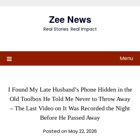
Skip
to
Zee News
content
Real Stories. Real Impact
Menu
I Found My Late Husband’s Phone Hidden in the
Old Toolbox He Told Me Never to Throw Away
– The Last Video on It Was Recorded the Night
Before He Passed Away
Posted on May 22, 2026