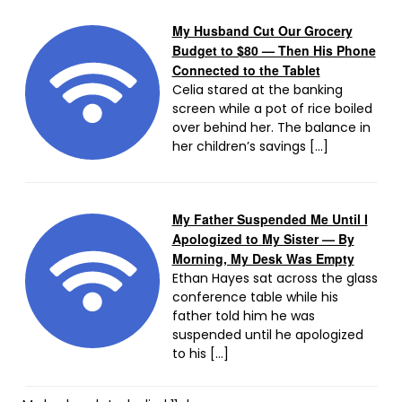
My Husband Cut Our Grocery
Budget to $80 — Then His Phone
Connected to the Tablet
Celia stared at the banking
screen while a pot of rice boiled
over behind her. The balance in
her children’s savings […]
My Father Suspended Me Until I
Apologized to My Sister — By
Morning, My Desk Was Empty
Ethan Hayes sat across the glass
conference table while his
father told him he was
suspended until he apologized
to his […]