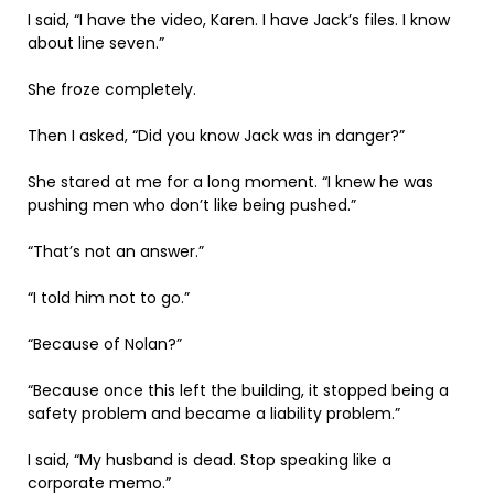
I said, “I have the video, Karen. I have Jack’s files. I know
about line seven.”
She froze completely.
Then I asked, “Did you know Jack was in danger?”
She stared at me for a long moment. “I knew he was
pushing men who don’t like being pushed.”
“That’s not an answer.”
“I told him not to go.”
“Because of Nolan?”
“Because once this left the building, it stopped being a
safety problem and became a liability problem.”
I said, “My husband is dead. Stop speaking like a
corporate memo.”