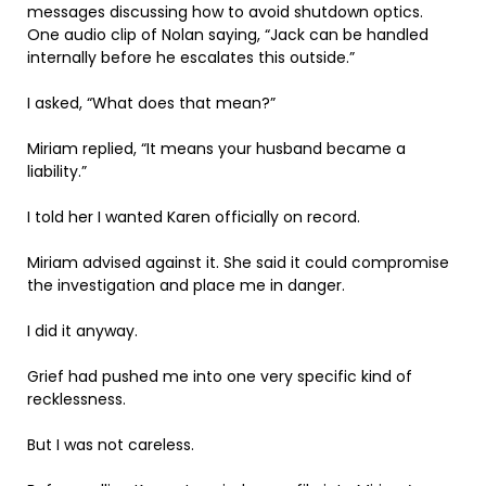
messages discussing how to avoid shutdown optics.
One audio clip of Nolan saying, “Jack can be handled
internally before he escalates this outside.”
I asked, “What does that mean?”
Miriam replied, “It means your husband became a
liability.”
I told her I wanted Karen officially on record.
Miriam advised against it. She said it could compromise
the investigation and place me in danger.
I did it anyway.
Grief had pushed me into one very specific kind of
recklessness.
But I was not careless.