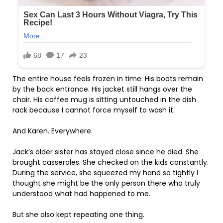
The entire house feels frozen in time. His boots remain
by the back entrance. His jacket still hangs over the
chair. His coffee mug is sitting untouched in the dish
rack because I cannot force myself to wash it.
And Karen. Everywhere.
Jack’s older sister has stayed close since he died. She
brought casseroles. She checked on the kids constantly.
During the service, she squeezed my hand so tightly I
thought she might be the only person there who truly
understood what had happened to me.
But she also kept repeating one thing.