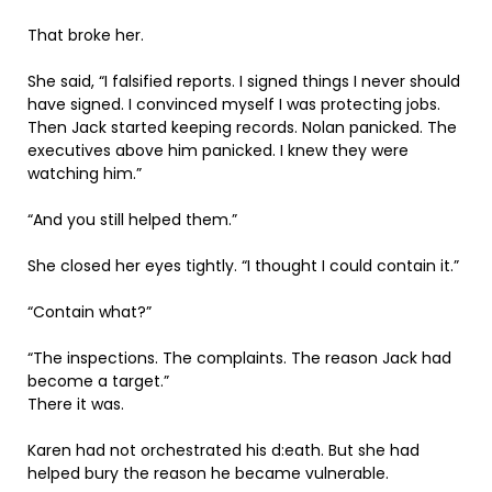
That broke her.
She said, “I falsified reports. I signed things I never should
have signed. I convinced myself I was protecting jobs.
Then Jack started keeping records. Nolan panicked. The
executives above him panicked. I knew they were
watching him.”
“And you still helped them.”
She closed her eyes tightly. “I thought I could contain it.”
“Contain what?”
“The inspections. The complaints. The reason Jack had
become a target.”
There it was.
Karen had not orchestrated his d:eath. But she had
helped bury the reason he became vulnerable.