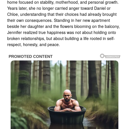
home focused on stability, motherhood, and personal growth.
Years later, she no longer carried anger toward Daniel or
Chloe, understanding that their choices had already brought
their own consequences. Standing in her new apartment
beside her daughter and the flowers blooming on the balcony,
Jennifer realized true happiness was not about holding onto
broken relationships, but about building a life rooted in self-
respect, honesty, and peace.