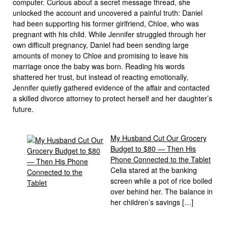
computer. Curious about a secret message thread, she
unlocked the account and uncovered a painful truth: Daniel
had been supporting his former girlfriend, Chloe, who was
pregnant with his child. While Jennifer struggled through her
own difficult pregnancy, Daniel had been sending large
amounts of money to Chloe and promising to leave his
marriage once the baby was born. Reading his words
shattered her trust, but instead of reacting emotionally,
Jennifer quietly gathered evidence of the affair and contacted
a skilled divorce attorney to protect herself and her daughter’s
future.
My Husband Cut Our Grocery
Budget to $80 — Then His
Phone Connected to the Tablet
Celia stared at the banking
screen while a pot of rice boiled
over behind her. The balance in
her children’s savings […]