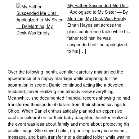
My Father Suspended Me Until
I Apologized to My Sister — By
Morning, My Desk Was Empty
Ethan Hayes sat across the
glass conference table while his
father told him he was
suspended until he apologized
to his […]
Over the following month, Jennifer carefully maintained the
appearance of a happy marriage while preparing for the
separation in secret. Daniel continued acting like a devoted
husband, never realizing she already knew everything.
Meanwhile, she documented financial records showing he had
transferred thousands of dollars from their shared savings to
Chloe. When Daniel enthusiastically planned an expensive
baptism celebration for their baby daughter, Jennifer realized
the event was less about family and more about protecting his
public image. She stayed calm, organizing every screenshot,
message, and bank transfer into a detailed folder while waiting