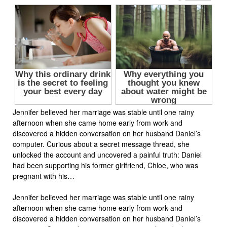
Jennifer believed her marriage was stable until one rainy
afternoon when she came home early from work and
discovered a hidden conversation on her husband Daniel’s
computer. Curious about a secret message thread, she
unlocked the account and uncovered a painful truth: Daniel
had been supporting his former girlfriend, Chloe, who was
pregnant with his…
Jennifer believed her marriage was stable until one rainy
afternoon when she came home early from work and
discovered a hidden conversation on her husband Daniel’s