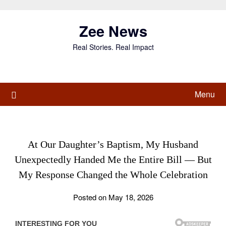
Skip
to
Zee News
content
Real Stories. Real Impact
Menu
At Our Daughter’s Baptism, My Husband
Unexpectedly Handed Me the Entire Bill — But
My Response Changed the Whole Celebration
Posted on May 18, 2026