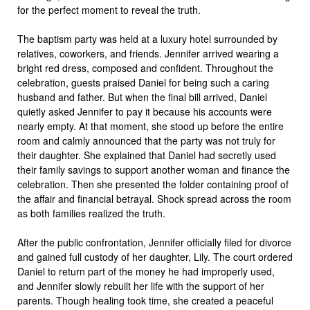
for the perfect moment to reveal the truth.
The baptism party was held at a luxury hotel surrounded by
relatives, coworkers, and friends. Jennifer arrived wearing a
bright red dress, composed and confident. Throughout the
celebration, guests praised Daniel for being such a caring
husband and father. But when the final bill arrived, Daniel
quietly asked Jennifer to pay it because his accounts were
nearly empty. At that moment, she stood up before the entire
room and calmly announced that the party was not truly for
their daughter. She explained that Daniel had secretly used
their family savings to support another woman and finance the
celebration. Then she presented the folder containing proof of
the affair and financial betrayal. Shock spread across the room
as both families realized the truth.
After the public confrontation, Jennifer officially filed for divorce
and gained full custody of her daughter, Lily. The court ordered
Daniel to return part of the money he had improperly used,
and Jennifer slowly rebuilt her life with the support of her
parents. Though healing took time, she created a peaceful