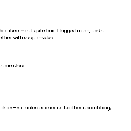
hin fibers—not quite hair. I tugged more, and a
ether with soap residue.
came clear.
 a drain—not unless someone had been scrubbing,