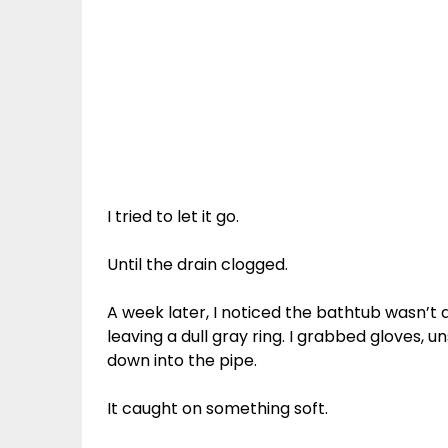
I tried to let it go.
Until the drain clogged.
A week later, I noticed the bathtub wasn’t
leaving a dull gray ring. I grabbed gloves,
down into the pipe.
It caught on something soft.