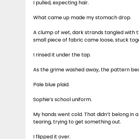
I pulled, expecting hair.
What came up made my stomach drop.
A clump of wet, dark strands tangled with t
small piece of fabric came loose, stuck tog
I rinsed it under the tap.
As the grime washed away, the pattern be
Pale blue plaid.
Sophie’s school uniform.
My hands went cold. That didn’t belong in
tearing, trying to get something out.
I flipped it over.