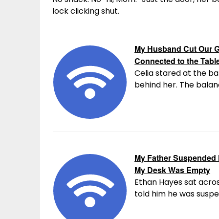
lock clicking shut.
My Husband Cut Our G
Connected to the Tabl
Celia stared at the ba
behind her. The balanc
My Father Suspended M
My Desk Was Empty
Ethan Hayes sat acros
told him he was suspen