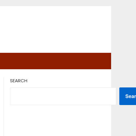
SEARCH
Sea