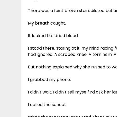
There was a faint brown stain, diluted but 
My breath caught.
It looked like dried blood.
I stood there, staring at it, my mind racing f
had ignored. A scraped knee. A torn hem. A
But nothing explained why she rushed to wa
I grabbed my phone.
I didn’t wait. I didn’t tell myself I’d ask her la
I called the school.