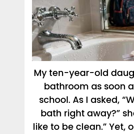
My ten-year-old daugh
bathroom as soon 
school. As I asked, 
bath right away?” she
like to be clean.” Yet,