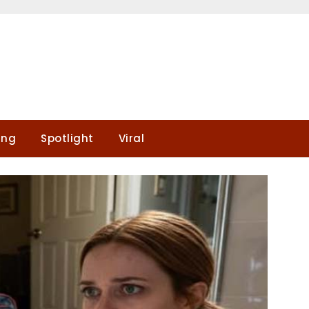
ing
Spotlight
Viral