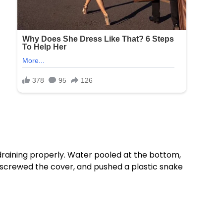
 draining properly. Water pooled at the bottom,
 unscrewed the cover, and pushed a plastic snake