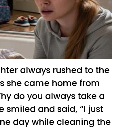
ter always rushed to the
as she came home from
“Why do you always take a
 smiled and said, “I just
 one day while cleaning the