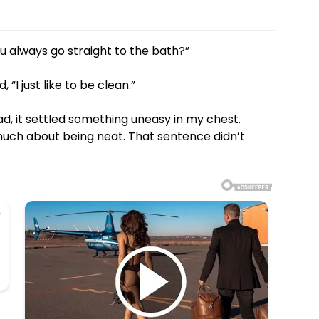
u always go straight to the bath?”
“I just like to be clean.”
d, it settled something uneasy in my chest.
much about being neat. That sentence didn’t