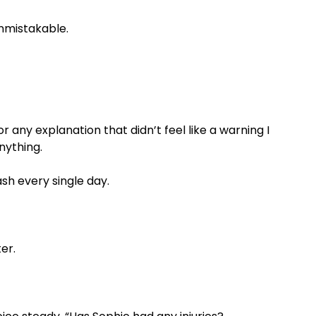
unmistakable.
or any explanation that didn’t feel like a warning I
nything.
sh every single day.
ter.