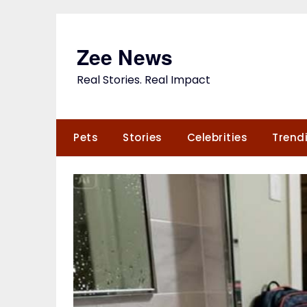
Skip
to
content
Zee News
Real Stories. Real Impact
Pets
Stories
Celebrities
Trend