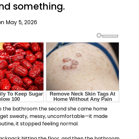
ound something.
on May 5, 2026
to the bathroom the second she came home
 Kids get sweaty, messy, uncomfortable—it made
utine, it stopped feeling normal.
backpack hitting the floor, and then the bathroom