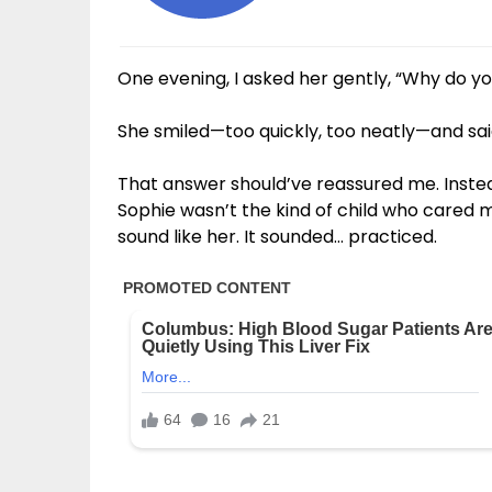
One evening, I asked her gently, “Why do yo
She smiled—too quickly, too neatly—and said, 
That answer should’ve reassured me. Instea
Sophie wasn’t the kind of child who cared 
sound like her. It sounded… practiced.