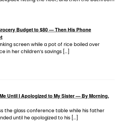
rocery Budget to $80 — Then His Phone
et
nking screen while a pot of rice boiled over
e in her children’s savings […]
e Until I Apologized to My Sister — By Morning,
s the glass conference table while his father
ded until he apologized to his […]