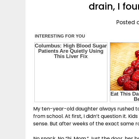
drain, I f
Posted 
My ten-year-old daughter always rushed 
from school. At first, I didn’t question it.
sense. But after weeks of the exact same ro
No snack. No “hi, Mom.” Just the door, her 