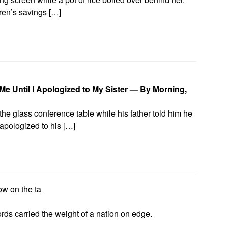
ren’s savings […]
e Until I Apologized to My Sister — By Morning,
he glass conference table while his father told him he
apologized to his […]
now on the ta
rds carried the weight of a nation on edge.