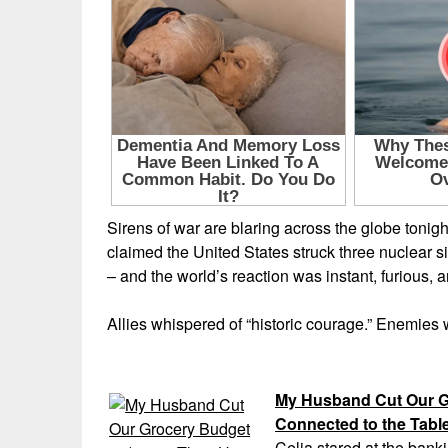
Sirens of war are blaring across the globe toni
claimed the United States struck three nuclear site
– and the world’s reaction was instant, fur
Allies whispered of “historic courage.” Enemies 
My Husband Cut Our G
Connected to the Tabl
Celia stared at the banki