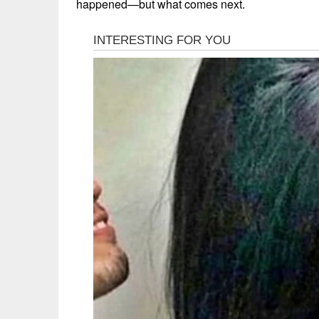
happened—but what comes next.