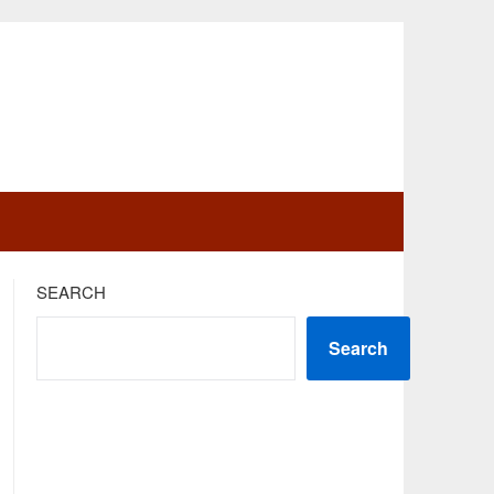
SEARCH
Search