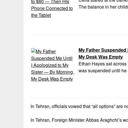
The balance in her child
My Father Suspended M
My Desk Was Empty
Ethan Hayes sat across t
was suspended until he 
In Tehran, officials vowed that “all options” are 
In Tehran, Foreign Minister Abbas Araghchi’s wo