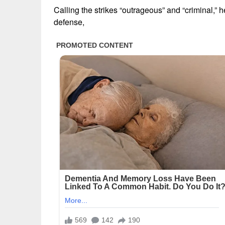
Calling the strikes “outrageous” and “criminal,” h
defense,