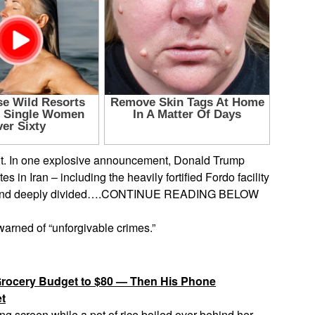
ght. In one explosive announcement, Donald Trump
s in Iran – including the heavily fortified Fordo facility
ious, and deeply divided….CONTINUE READING BELOW
warned of “unforgivable crimes.”
rocery Budget to $80 — Then His Phone
et
ng screen while a pot of rice boiled over behind her.