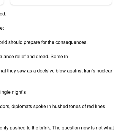
ed.
e:
world should prepare for the consequences.
alance relief and dread. Some in
at they saw as a decisive blow against Iran’s nuclear
single night’s
idors, diplomats spoke in hushed tones of red lines
ddenly pushed to the brink. The question now is not what