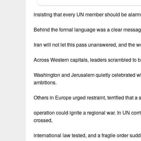
insisting that every UN member should be alarm
Behind the formal language was a clear messag
Iran will not let this pass unanswered, and the 
Across Western capitals, leaders scrambled to b
Washington and Jerusalem quietly celebrated wh
ambitions.
Others in Europe urged restraint, terrified that a 
operation could ignite a regional war. In UN corr
crossed,
international law tested, and a fragile order su