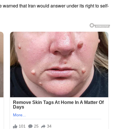
e warned that Iran would answer under its right to self-