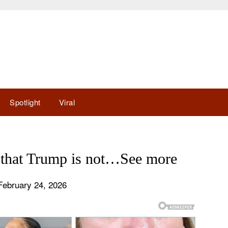
Spotlight
Viral
s that Trump is not…See more
February 24, 2026