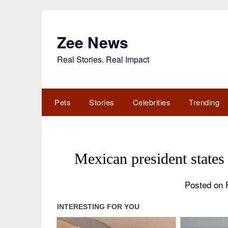
Skip
to
content
Zee News
Real Stories. Real Impact
Pets
Stories
Celebrities
Trending
Mexican president state
Posted on 