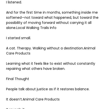
I listened.
And for the first time in months, something inside me
softened—not toward what happened, but toward the
possibility of moving forward without carrying it all
alone.Local Walking Trails Info
I started small.
A cat. Therapy. Walking without a destination.Animal
Care Products
Learning what it feels like to exist without constantly
repairing what others have broken.
Final Thought
People talk about justice as if it restores balance.
It doesn’t.Animal Care Products