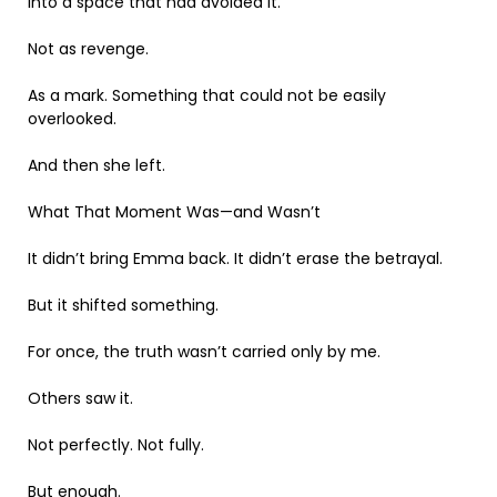
into a space that had avoided it.
Not as revenge.
As a mark. Something that could not be easily
overlooked.
And then she left.
What That Moment Was—and Wasn’t
It didn’t bring Emma back. It didn’t erase the betrayal.
But it shifted something.
For once, the truth wasn’t carried only by me.
Others saw it.
Not perfectly. Not fully.
But enough.