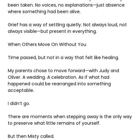
been taken. No voices, no explanations—just absence
where something had been alive.
Grief has a way of settling quietly. Not always loud, not
always visible—but present in everything.
When Others Move On Without You
Time passed, but not in a way that felt like healing.
My parents chose to move forward—with Judy and
Oliver. A wedding. A celebration. As if what had
happened could be rearranged into something
acceptable.
I didn’t go.
There are moments when stepping away is the only way
to preserve what little remains of yourself.
But then Misty called.