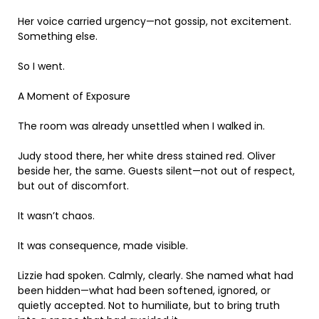
Her voice carried urgency—not gossip, not excitement.
Something else.
So I went.
A Moment of Exposure
The room was already unsettled when I walked in.
Judy stood there, her white dress stained red. Oliver
beside her, the same. Guests silent—not out of respect,
but out of discomfort.
It wasn’t chaos.
It was consequence, made visible.
Lizzie had spoken. Calmly, clearly. She named what had
been hidden—what had been softened, ignored, or
quietly accepted. Not to humiliate, but to bring truth