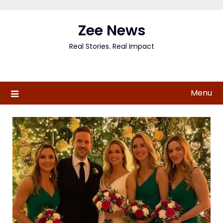
Skip
to
Zee News
content
Real Stories. Real Impact
Menu