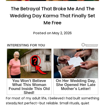
The Betrayal That Broke Me And The
Wedding Day Karma That Finally Set
Me Free
Posted on May 2, 2026
For most of my adult life, I believed I had built something
steady.Not perfect—but reliable. Small rituals, quiet