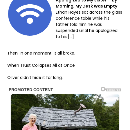
Apologized to My Sister — By
Morning, My Desk Was Empty
Ethan Hayes sat across the glass
conference table while his
father told him he was
suspended until he apologized
to his […]
Then, in one moment, it all broke.
When Trust Collapses All at Once
Oliver didn’t hide it for long.