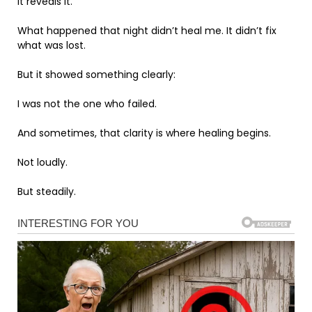
It reveals it.
What happened that night didn’t heal me. It didn’t fix
what was lost.
But it showed something clearly:
I was not the one who failed.
And sometimes, that clarity is where healing begins.
Not loudly.
But steadily.