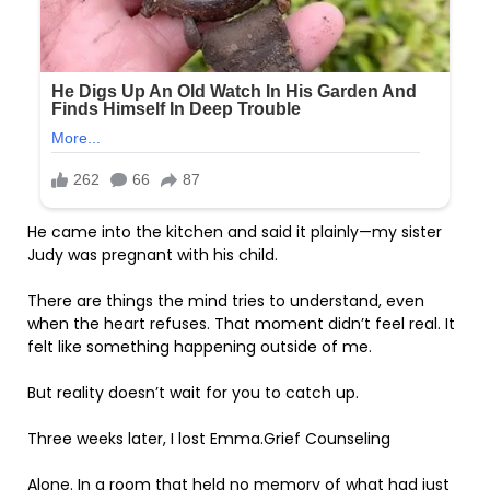
He came into the kitchen and said it plainly—my sister
Judy was pregnant with his child.
There are things the mind tries to understand, even
when the heart refuses. That moment didn’t feel real. It
felt like something happening outside of me.
But reality doesn’t wait for you to catch up.
Three weeks later, I lost Emma.Grief Counseling
Alone. In a room that held no memory of what had just