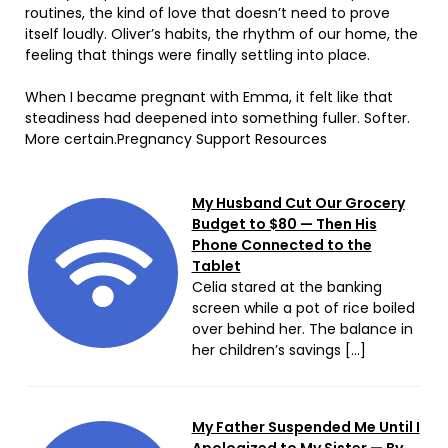
routines, the kind of love that doesn’t need to prove
itself loudly. Oliver’s habits, the rhythm of our home, the
feeling that things were finally settling into place.
When I became pregnant with Emma, it felt like that
steadiness had deepened into something fuller. Softer.
More certain.Pregnancy Support Resources
My Husband Cut Our Grocery
Budget to $80 — Then His
Phone Connected to the
Tablet
Celia stared at the banking
screen while a pot of rice boiled
over behind her. The balance in
her children’s savings […]
My Father Suspended Me Until I