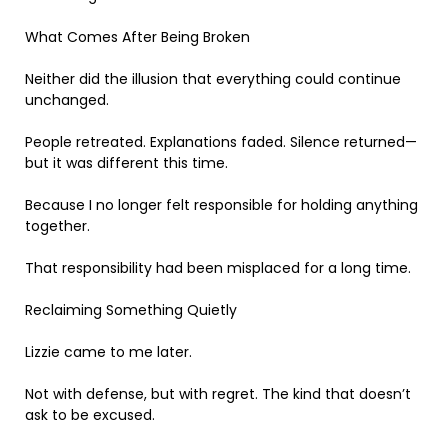
What Comes After Being Broken
Neither did the illusion that everything could continue
unchanged.
People retreated. Explanations faded. Silence returned—
but it was different this time.
Because I no longer felt responsible for holding anything
together.
That responsibility had been misplaced for a long time.
Reclaiming Something Quietly
Lizzie came to me later.
Not with defense, but with regret. The kind that doesn’t
ask to be excused.