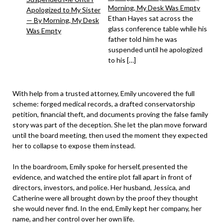
Morning, My Desk Was Empty
Ethan Hayes sat across the
glass conference table while his
father told him he was
suspended until he apologized
to his […]
With help from a trusted attorney, Emily uncovered the full
scheme: forged medical records, a drafted conservatorship
petition, financial theft, and documents proving the false family
story was part of the deception. She let the plan move forward
until the board meeting, then used the moment they expected
her to collapse to expose them instead.
In the boardroom, Emily spoke for herself, presented the
evidence, and watched the entire plot fall apart in front of
directors, investors, and police. Her husband, Jessica, and
Catherine were all brought down by the proof they thought
she would never find. In the end, Emily kept her company, her
name, and her control over her own life.