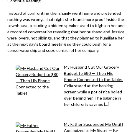
Continue Reading
Instead of confronting them, Emily went home and pretended
nothing was wrong. That night she found more proof inside the
townhouse, including a hidden speaker used to frighten her and
a recorded conversation revealing that her husband and Jessica
were lovers, not siblings, and that they planned to humiliate her
at the next day’s board meeting so they could push for a
conservatorship and seize control of her company.
My Husband Cut Our Grocery
Budget to $80 — Then His
Phone Connected to the Tablet
Celia stared at the banking
screen while a pot of rice boiled
over behind her. The balance in
her children’s savings […]
My Father Suspended Me Until I
Apologized to My Sister — By