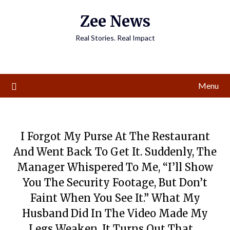
Skip
Zee News
to
content
Real Stories. Real Impact
Menu
I Forgot My Purse At The Restaurant
And Went Back To Get It. Suddenly, The
Manager Whispered To Me, “I’ll Show
You The Security Footage, But Don’t
Faint When You See It.” What My
Husband Did In The Video Made My
Legs Weaken. It Turns Out That…