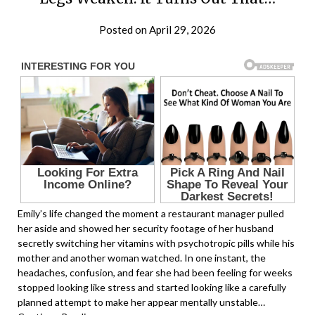
Posted on April 29, 2026
Emily’s life changed the moment a restaurant manager pulled
her aside and showed her security footage of her husband
secretly switching her vitamins with psychotropic pills while his
mother and another woman watched. In one instant, the
headaches, confusion, and fear she had been feeling for weeks
stopped looking like stress and started looking like a carefully
planned attempt to make her appear mentally unstable…