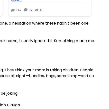
n tone, a hesitation where there hadn’t been one
her name, I nearly ignored it. Something made me
g. They think your mom is taking children. People
e house at night—bundles, bags, something—and no
be joking.
idn’t laugh.