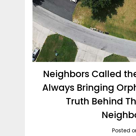
Neighbors Called th
Always Bringing Orp
Truth Behind T
Neighb
Posted on