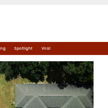
ing
Spotlight
Viral