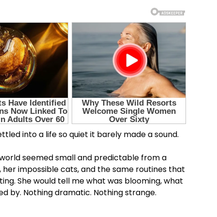
tled into a life so quiet it barely made a sound.
r world seemed small and predictable from a
, her impossible cats, and the same routines that
ing. She would tell me what was blooming, what
d by. Nothing dramatic. Nothing strange.