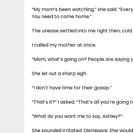
“My mom’s been watching,” she said. “Everyo
You need to come home.”
The unease settled into me right then, col
I called my mother at once.
“Mom, what’s going on? People are saying yo
She let out a sharp sigh.
“I don’t have time for their gossip.”
“That’s it?” I asked. “That’s all you’re going 
“What do you want me to say, Ashley?”
She sounded irritated. Dismissive. She would