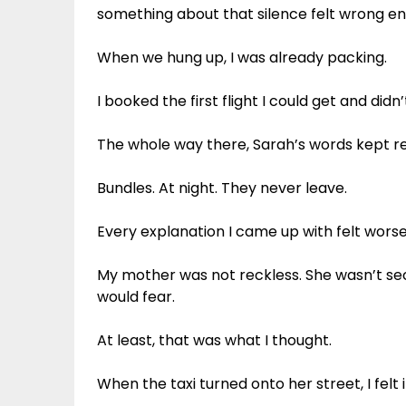
something about that silence felt wrong 
When we hung up, I was already packing.
I booked the first flight I could get and didn’
The whole way there, Sarah’s words kept re
Bundles. At night. They never leave.
Every explanation I came up with felt worse
My mother was not reckless. She wasn’t se
would fear.
At least, that was what I thought.
When the taxi turned onto her street, I felt it