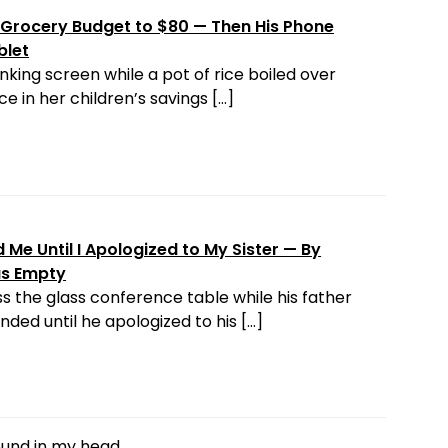
Grocery Budget to $80 — Then His Phone
blet
nking screen while a pot of rice boiled over
e in her children’s savings […]
Me Until I Apologized to My Sister — By
as Empty
s the glass conference table while his father
ded until he apologized to his […]
round in my head.