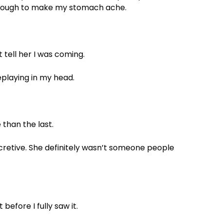
enough to make my stomach ache.
t tell her I was coming.
playing in my head.
 than the last.
cretive. She definitely wasn’t someone people
 before I fully saw it.