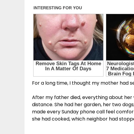
For a long time, I thought my mother had set
After my father died, everything about he
distance. She had her garden, her two dogs
made every Sunday phone call feel comfort
she had cooked, which neighbor had stoppe