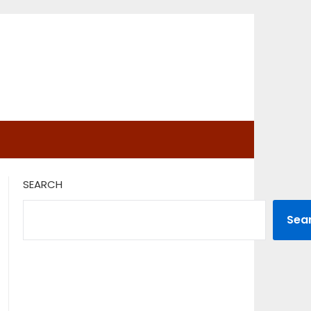
SEARCH
Sea