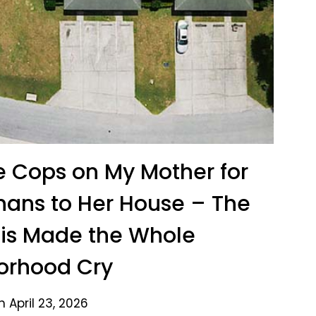
e Cops on My Mother for
hans to Her House – The
his Made the Whole
orhood Cry
 April 23, 2026