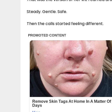
Steady. Gentle. Safe.
Then the calls started feeling different.