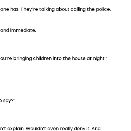
ne has. They’re talking about calling the police.
d and immediate.
u’re bringing children into the house at night.”
to say?”
n’t explain. Wouldn’t even really deny it. And