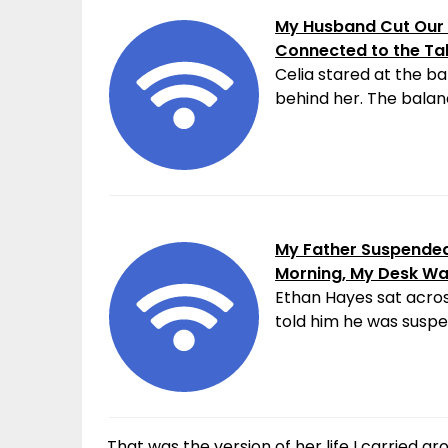
My Husband Cut Our 
Connected to the Ta
Celia stared at the ba
behind her. The balanc
My Father Suspended 
Morning, My Desk W
Ethan Hayes sat acros
told him he was suspen
That was the version of her life I carried a