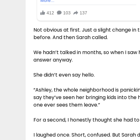
Not obvious at first. Just a slight change i
before. And then Sarah called.
We hadn’t talked in months, so when I saw 
answer anyway.
She didn’t even say hello.
“Ashley, the whole neighborhood is panickin
say they’ve seen her bringing kids into th
one ever sees them leave.”
For a second, I honestly thought she had to 
I laughed once. Short, confused. But Sarah d