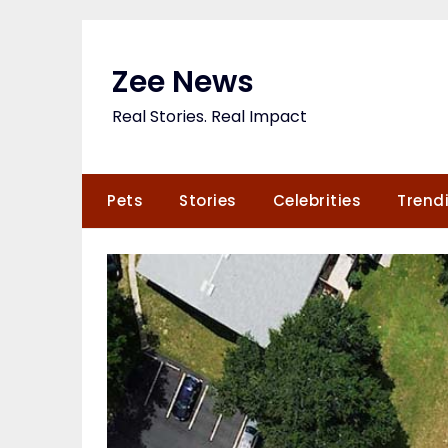
Skip
to
content
Zee News
Real Stories. Real Impact
Pets
Stories
Celebrities
Trend