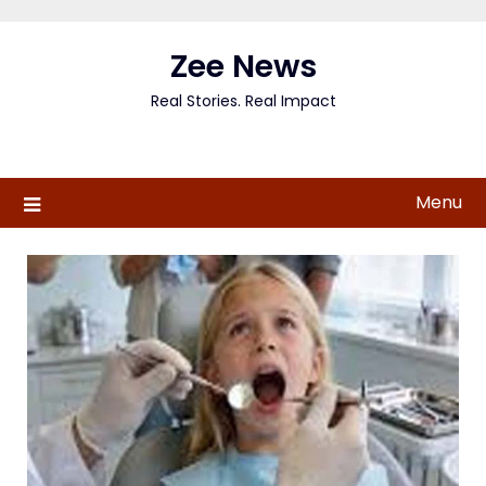
Skip
to
Zee News
content
Real Stories. Real Impact
Menu