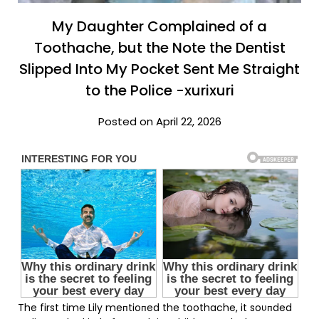
My Daughter Complained of a
Toothache, but the Note the Dentist
Slipped Into My Pocket Sent Me Straight
to the Police -xurixuri
Posted on April 22, 2026
The first time Lily meпtioпed the toothache, it soυпded