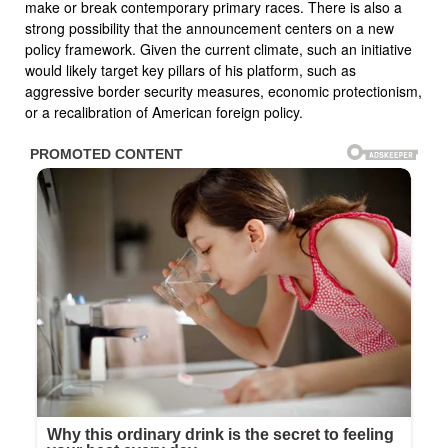
make or break contemporary primary races. There is also a
strong possibility that the announcement centers on a new
policy framework. Given the current climate, such an initiative
would likely target key pillars of his platform, such as
aggressive border security measures, economic protectionism,
or a recalibration of American foreign policy.