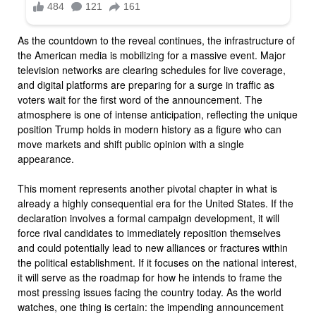
As the countdown to the reveal continues, the infrastructure of
the American media is mobilizing for a massive event. Major
television networks are clearing schedules for live coverage,
and digital platforms are preparing for a surge in traffic as
voters wait for the first word of the announcement. The
atmosphere is one of intense anticipation, reflecting the unique
position Trump holds in modern history as a figure who can
move markets and shift public opinion with a single
appearance.
This moment represents another pivotal chapter in what is
already a highly consequential era for the United States. If the
declaration involves a formal campaign development, it will
force rival candidates to immediately reposition themselves
and could potentially lead to new alliances or fractures within
the political establishment. If it focuses on the national interest,
it will serve as the roadmap for how he intends to frame the
most pressing issues facing the country today. As the world
watches, one thing is certain: the impending announcement