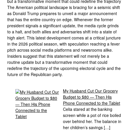
but a transformative moment that could redefine the trajectory
The American political landscape is bracing for a seismic shift
as Donald Trump prepares to unveil a major announcement
that has the entire country on edge. Whenever the former
president signals a significant update, the media cycle grinds
to a halt, and both allies and adversaries shift into a state of
high alert. This latest development comes at a critical juncture
in the 2026 political season, with speculation reaching a fever
pitch across social media platforms and newsrooms alike.
Insiders suggest that this statement will not merely be a
routine update but a transformative moment that could
redefine the trajectory of the upcoming electoral cycle and the
future of the Republican party.
My Husband Cut Our Grocery
Budget to $80 — Then His
Phone Connected to the Tablet
Celia stared at the banking
screen while a pot of rice boiled
over behind her. The balance in
her children’s savings […]