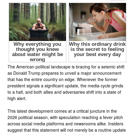
The American political landscape is bracing for a seismic shift
as Donald Trump prepares to unveil a major announcement
that has the entire country on edge. Whenever the former
president signals a significant update, the media cycle grinds
to a halt, and both allies and adversaries shift into a state of
high alert.
This latest development comes at a critical juncture in the
2026 political season, with speculation reaching a fever pitch
across social media platforms and newsrooms alike. Insiders
suggest that this statement will not merely be a routine update