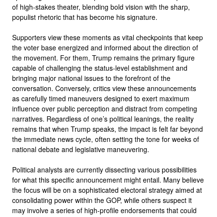
of high-stakes theater, blending bold vision with the sharp,
populist rhetoric that has become his signature.
Supporters view these moments as vital checkpoints that keep
the voter base energized and informed about the direction of
the movement. For them, Trump remains the primary figure
capable of challenging the status-level establishment and
bringing major national issues to the forefront of the
conversation. Conversely, critics view these announcements
as carefully timed maneuvers designed to exert maximum
influence over public perception and distract from competing
narratives. Regardless of one’s political leanings, the reality
remains that when Trump speaks, the impact is felt far beyond
the immediate news cycle, often setting the tone for weeks of
national debate and legislative maneuvering.
Political analysts are currently dissecting various possibilities
for what this specific announcement might entail. Many believe
the focus will be on a sophisticated electoral strategy aimed at
consolidating power within the GOP, while others suspect it
may involve a series of high-profile endorsements that could