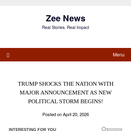
Skip
to
Zee News
content
Real Stories. Real Impact
Menu
TRUMP SHOCKS THE NATION WITH
MAJOR ANNOUNCEMENT AS NEW
POLITICAL STORM BEGINS!
Posted on April 20, 2026