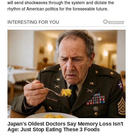
will send shockwaves through the system and dictate the
rhythm of American politics for the foreseeable future.