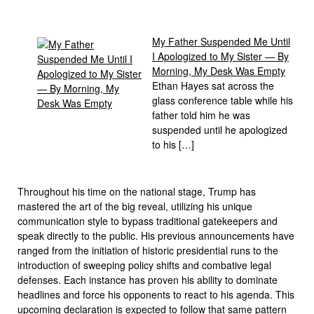
My Father Suspended Me Until
I Apologized to My Sister — By
Morning, My Desk Was Empty
Ethan Hayes sat across the
glass conference table while his
father told him he was
suspended until he apologized
to his […]
Throughout his time on the national stage, Trump has
mastered the art of the big reveal, utilizing his unique
communication style to bypass traditional gatekeepers and
speak directly to the public. His previous announcements have
ranged from the initiation of historic presidential runs to the
introduction of sweeping policy shifts and combative legal
defenses. Each instance has proven his ability to dominate
headlines and force his opponents to react to his agenda. This
upcoming declaration is expected to follow that same pattern