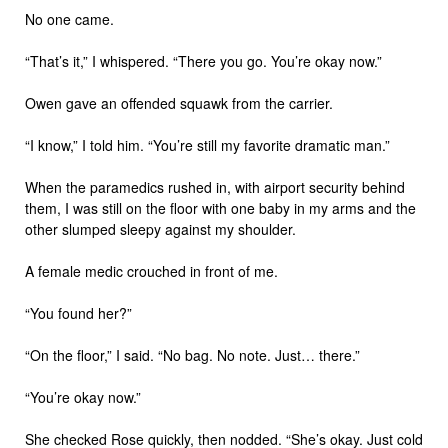
No one came.
“That’s it,” I whispered. “There you go. You’re okay now.”
Owen gave an offended squawk from the carrier.
“I know,” I told him. “You’re still my favorite dramatic man.”
When the paramedics rushed in, with airport security behind
them, I was still on the floor with one baby in my arms and the
other slumped sleepy against my shoulder.
A female medic crouched in front of me.
“You found her?”
“On the floor,” I said. “No bag. No note. Just… there.”
“You’re okay now.”
She checked Rose quickly, then nodded. “She’s okay. Just cold