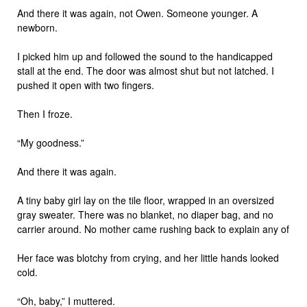
And there it was again, not Owen. Someone younger. A
newborn.
I picked him up and followed the sound to the handicapped
stall at the end. The door was almost shut but not latched. I
pushed it open with two fingers.
Then I froze.
“My goodness.”
And there it was again.
A tiny baby girl lay on the tile floor, wrapped in an oversized
gray sweater. There was no blanket, no diaper bag, and no
carrier around. No mother came rushing back to explain any of
Her face was blotchy from crying, and her little hands looked
cold.
“Oh, baby,” I muttered.