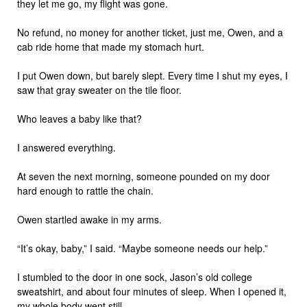
they let me go, my flight was gone.
No refund, no money for another ticket, just me, Owen, and a
cab ride home that made my stomach hurt.
I put Owen down, but barely slept. Every time I shut my eyes, I
saw that gray sweater on the tile floor.
Who leaves a baby like that?
I answered everything.
At seven the next morning, someone pounded on my door
hard enough to rattle the chain.
Owen startled awake in my arms.
“It’s okay, baby,” I said. “Maybe someone needs our help.”
I stumbled to the door in one sock, Jason’s old college
sweatshirt, and about four minutes of sleep. When I opened it,
my whole body went still.