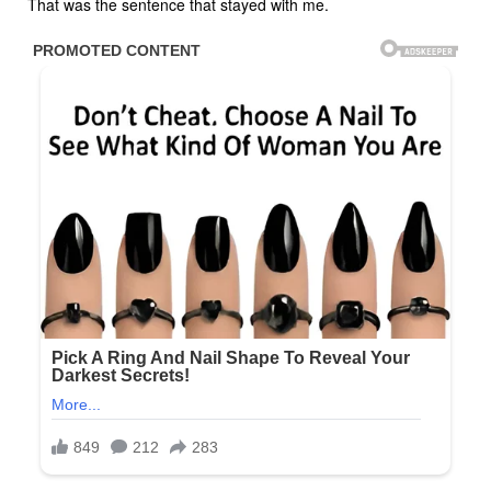
That was the sentence that stayed with me.