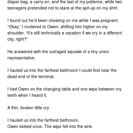
diaper bag, a carry-on, and the last of my patience, while two
teenagers pretended not to stare at the spit-up on my shirt.
I found out he’d been cheating on me while I was pregnant.
“Okay,” I muttered to Owen, shifting him higher on my
shoulder. “It’s still technically a vacation if we cry in a different
city, right?”
He answered with the outraged squawk of a tiny union
representative.
I hauled us into the farthest bathroom I could find near the
dead end of the terminal.
I had Owen on the changing table and one wipe between my
teeth when I heard it.
A thin, broken little cry.
I hauled us into the farthest bathroom.
Owen kicked once. The wipe fell into the sink.