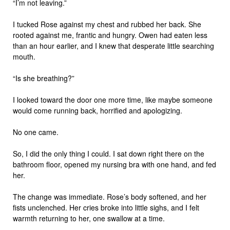
“I’m not leaving.”
I tucked Rose against my chest and rubbed her back. She
rooted against me, frantic and hungry. Owen had eaten less
than an hour earlier, and I knew that desperate little searching
mouth.
“Is she breathing?”
I looked toward the door one more time, like maybe someone
would come running back, horrified and apologizing.
No one came.
So, I did the only thing I could. I sat down right there on the
bathroom floor, opened my nursing bra with one hand, and fed
her.
The change was immediate. Rose’s body softened, and her
fists unclenched. Her cries broke into little sighs, and I felt
warmth returning to her, one swallow at a time.