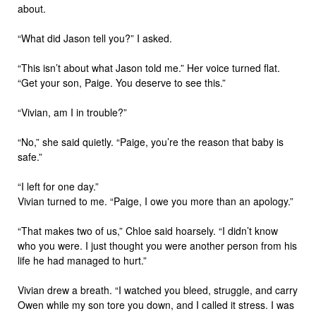
about.
“What did Jason tell you?” I asked.
“This isn’t about what Jason told me.” Her voice turned flat.
“Get your son, Paige. You deserve to see this.”
“Vivian, am I in trouble?”
“No,” she said quietly. “Paige, you’re the reason that baby is
safe.”
“I left for one day.”
Vivian turned to me. “Paige, I owe you more than an apology.”
“That makes two of us,” Chloe said hoarsely. “I didn’t know
who you were. I just thought you were another person from his
life he had managed to hurt.”
Vivian drew a breath. “I watched you bleed, struggle, and carry
Owen while my son tore you down, and I called it stress. I was