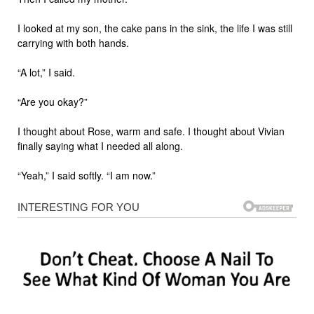
I looked at my son, the cake pans in the sink, the life I was still
carrying with both hands.
“A lot,” I said.
“Are you okay?”
I thought about Rose, warm and safe. I thought about Vivian
finally saying what I needed all along.
“Yeah,” I said softly. “I am now.”