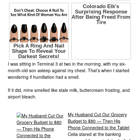
I was sitting in Terminal 3 at two in the morning, with my six-
month-old son asleep against my chest. That’s when I started
wondering if humiliation had a smell.
If it did, mine smelled like stale milk, buttercream frosting, and
airport bleach.
My Husband Cut Our Grocery
Budget to $80 — Then His
Phone Connected to the Tablet
Celia stared at the banking