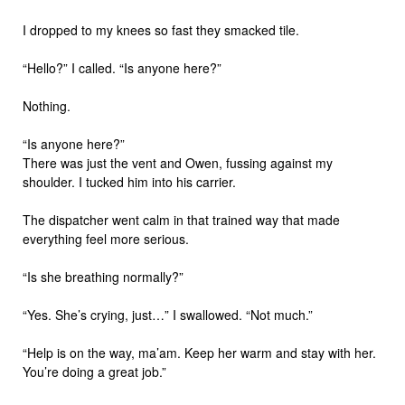
I dropped to my knees so fast they smacked tile.
“Hello?” I called. “Is anyone here?”
Nothing.
“Is anyone here?”
There was just the vent and Owen, fussing against my
shoulder. I tucked him into his carrier.
The dispatcher went calm in that trained way that made
everything feel more serious.
“Is she breathing normally?”
“Yes. She’s crying, just…” I swallowed. “Not much.”
“Help is on the way, ma’am. Keep her warm and stay with her.
You’re doing a great job.”