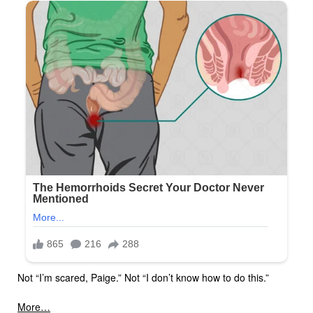
Not “I’m scared, Paige.” Not “I don’t know how to do this.”
More…