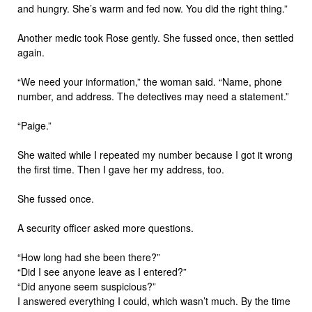
and hungry. She’s warm and fed now. You did the right thing.”
Another medic took Rose gently. She fussed once, then settled
again.
“We need your information,” the woman said. “Name, phone
number, and address. The detectives may need a statement.”
“Paige.”
She waited while I repeated my number because I got it wrong
the first time. Then I gave her my address, too.
She fussed once.
A security officer asked more questions.
“How long had she been there?”
“Did I see anyone leave as I entered?”
“Did anyone seem suspicious?”
I answered everything I could, which wasn’t much. By the time