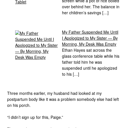
screen while a pot of rice boiled
over behind her. The balance in
her children’s savings […]
My Father Suspended Me Until
I Apologized to My Sister — By
Morning, My Desk Was Empty
Ethan Hayes sat across the
glass conference table while his
father told him he was
suspended until he apologized
to his […]
Three months earlier, my husband had looked at my
postpartum body like it was a problem somebody else had left
on his porch.
“I didn’t sign up for this, Paige.”