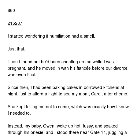
860
215
287
I started wondering if humiliation had a smell.
Just that.
Then I found out he’d been cheating on me while I was
pregnant, and he moved in with his fiancée before our divorce
was even final.
Since then, I had been baking cakes in borrowed kitchens at
night, just to afford a flight to see my mom, Carol, after chemo.
She kept telling me not to come, which was exactly how I knew
I needed to.
Instead, my baby, Owen, woke up hot, fussy, and soaked
through his onesie, and I stood there near Gate 14, juggling a