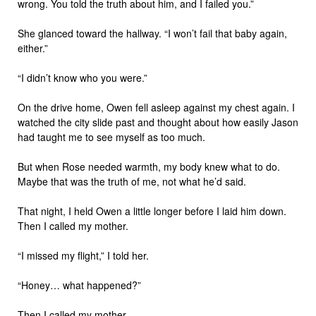
wrong. You told the truth about him, and I failed you.”
She glanced toward the hallway. “I won’t fail that baby again,
either.”
“I didn’t know who you were.”
On the drive home, Owen fell asleep against my chest again. I
watched the city slide past and thought about how easily Jason
had taught me to see myself as too much.
But when Rose needed warmth, my body knew what to do.
Maybe that was the truth of me, not what he’d said.
That night, I held Owen a little longer before I laid him down.
Then I called my mother.
“I missed my flight,” I told her.
“Honey… what happened?”
Then I called my mother.