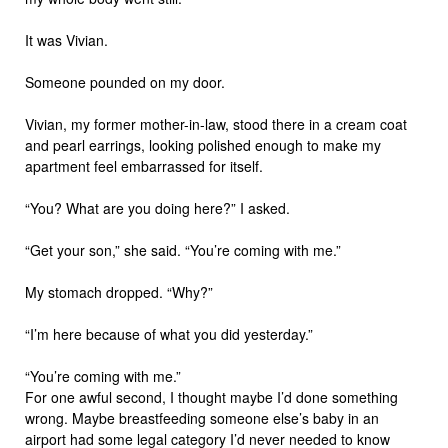
It was Vivian.
Someone pounded on my door.
Vivian, my former mother-in-law, stood there in a cream coat
and pearl earrings, looking polished enough to make my
apartment feel embarrassed for itself.
“You? What are you doing here?” I asked.
“Get your son,” she said. “You’re coming with me.”
My stomach dropped. “Why?”
“I’m here because of what you did yesterday.”
“You’re coming with me.”
For one awful second, I thought maybe I’d done something
wrong. Maybe breastfeeding someone else’s baby in an
airport had some legal category I’d never needed to know