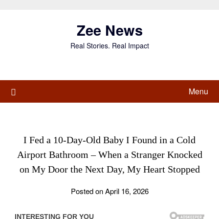
Skip
to
Zee News
content
Real Stories. Real Impact
Menu
I Fed a 10-Day-Old Baby I Found in a Cold
Airport Bathroom – When a Stranger Knocked
on My Door the Next Day, My Heart Stopped
Posted on April 16, 2026