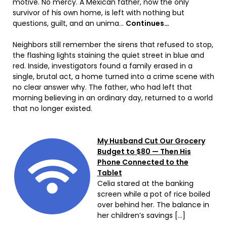
motive. No mercy. A Mexican father, now the only
survivor of his own home, is left with nothing but
questions, guilt, and an unima…
Continues…
Neighbors still remember the sirens that refused to stop,
the flashing lights staining the quiet street in blue and
red. Inside, investigators found a family erased in a
single, brutal act, a home turned into a crime scene with
no clear answer why. The father, who had left that
morning believing in an ordinary day, returned to a world
that no longer existed.
My Husband Cut Our Grocery
Budget to $80 — Then His
Phone Connected to the
Tablet
Celia stared at the banking
screen while a pot of rice boiled
over behind her. The balance in
her children’s savings […]