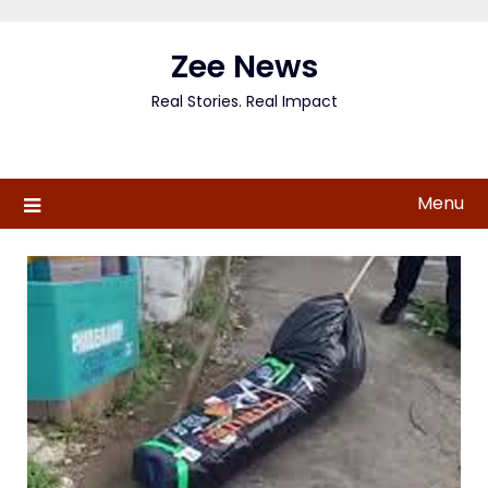
Skip
to
Zee News
content
Real Stories. Real Impact
Menu