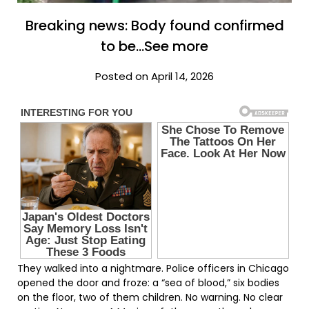
Breaking news: Body found confirmed
to be…See more
Posted on April 14, 2026
They walked into a nightmare. Police officers in Chicago
opened the door and froze: a “sea of blood,” six bodies
on the floor, two of them children. No warning. No clear