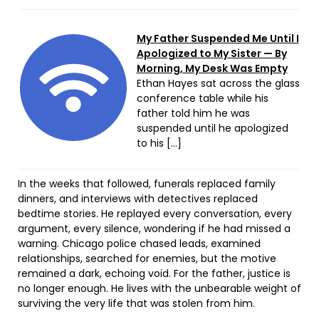
My Father Suspended Me Until I
Apologized to My Sister — By
Morning, My Desk Was Empty
Ethan Hayes sat across the glass
conference table while his
father told him he was
suspended until he apologized
to his […]
In the weeks that followed, funerals replaced family
dinners, and interviews with detectives replaced
bedtime stories. He replayed every conversation, every
argument, every silence, wondering if he had missed a
warning. Chicago police chased leads, examined
relationships, searched for enemies, but the motive
remained a dark, echoing void. For the father, justice is
no longer enough. He lives with the unbearable weight of
surviving the very life that was stolen from him.