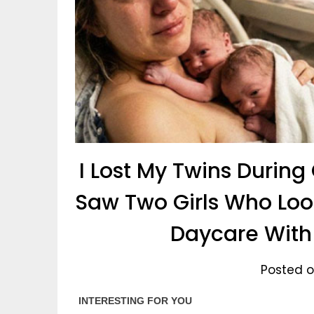
I Lost My Twins During
Saw Two Girls Who Loo
Daycare Wit
Posted on