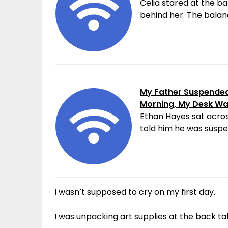
Celia stared at the ba
behind her. The balanc
My Father Suspended 
Morning, My Desk W
Ethan Hayes sat acros
told him he was suspen
I wasn’t supposed to cry on my first day.
I was unpacking art supplies at the back t