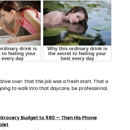
rive over: that this job was a fresh start. That a
ing to walk into that daycare, be professional,
Grocery Budget to $80 — Then His Phone
blet