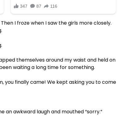
 Then I froze when I saw the girls more closely.
.
.
rapped themselves around my waist and held on
been waiting a long time for something.
om, you finally came! We kept asking you to come
 me an awkward laugh and mouthed “sorry.”