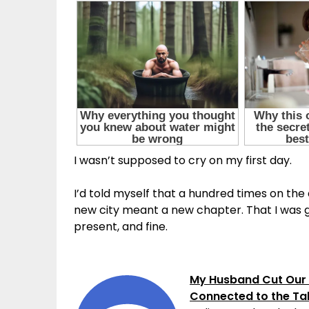
I wasn’t supposed to cry on my first day.
I’d told myself that a hundred times on the d
new city meant a new chapter. That I was go
present, and fine.
My Husband Cut Our 
Connected to the Ta