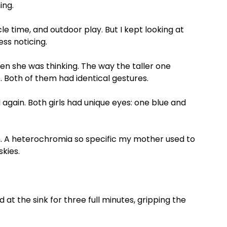
ing.
le time, and outdoor play. But I kept looking at
ess noticing.
en she was thinking. The way the taller one
 Both of them had identical gestures.
 again. Both girls had unique eyes: one blue and
th. A heterochromia so specific my mother used to
kies.
at the sink for three full minutes, gripping the