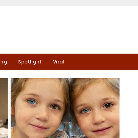
ing
Spotlight
Viral