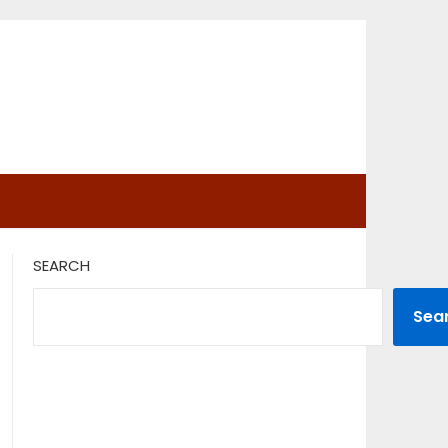
SEARCH
Sea