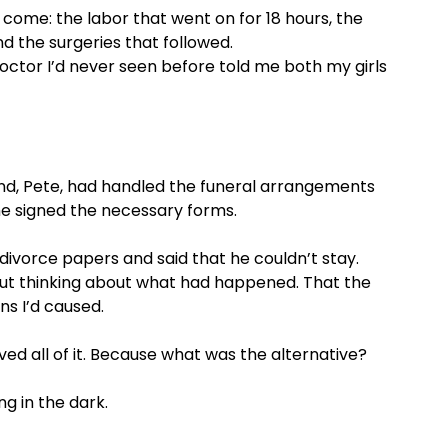
 come: the labor that went on for 18 hours, the
d the surgeries that followed.
 doctor I’d never seen before told me both my girls
and, Pete, had handled the funeral arrangements
 he signed the necessary forms.
divorce papers and said that he couldn’t stay.
ut thinking about what had happened. That the
ns I’d caused.
eved all of it. Because what was the alternative?
ng in the dark.