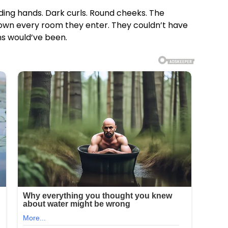
lding hands. Dark curls. Round cheeks. The
o own every room they enter. They couldn’t have
ns would’ve been.