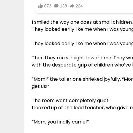
I smiled the way one does at small children.
They looked eerily like me when I was young
They looked eerily like me when I was young
Then they ran straight toward me. They w
with the desperate grip of children who’ve 
“Mom!” the taller one shrieked joyfully. “M
get us!”
The room went completely quiet.
I looked up at the lead teacher, who gave
“Mom, you finally came!”