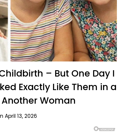
 Childbirth – But One Day I
ked Exactly Like Them in a
h Another Woman
 April 13, 2026