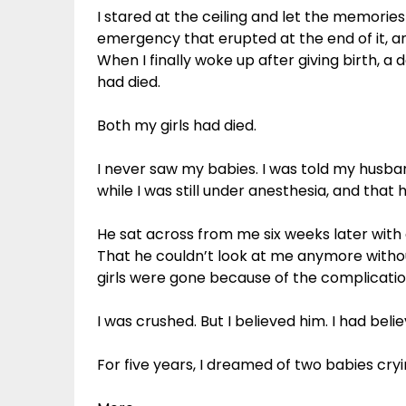
I stared at the ceiling and let the memories
emergency that erupted at the end of it, an
When I finally woke up after giving birth, a
had died.
Both my girls had died.
I never saw my babies. I was told my husb
while I was still under anesthesia, and that
He sat across from me six weeks later with 
That he couldn’t look at me anymore witho
girls were gone because of the complicatio
I was crushed. But I believed him. I had beli
For five years, I dreamed of two babies cryi