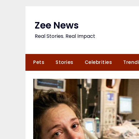
Skip
to
content
Zee News
Real Stories. Real Impact
Pets
Stories
Celebrities
Trend