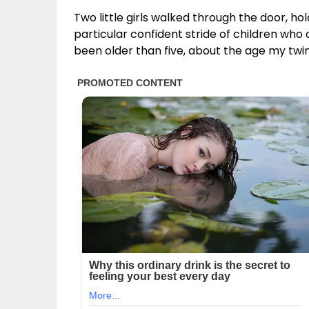
Two little girls walked through the door, ho
particular confident stride of children wh
been older than five, about the age my twi