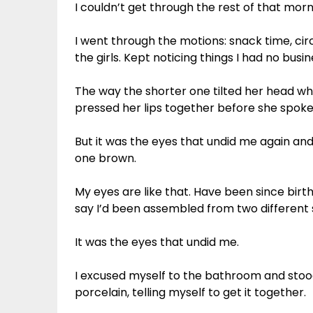
I couldn’t get through the rest of that morn
I went through the motions: snack time, circ
the girls. Kept noticing things I had no busin
The way the shorter one tilted her head wh
pressed her lips together before she spoke.
But it was the eyes that undid me again and
one brown.
My eyes are like that. Have been since bir
say I’d been assembled from two different s
It was the eyes that undid me.
I excused myself to the bathroom and stood 
porcelain, telling myself to get it together.