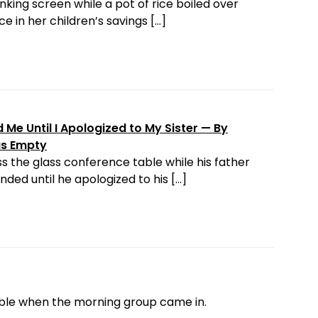
nking screen while a pot of rice boiled over
e in her children’s savings […]
Me Until I Apologized to My Sister — By
as Empty
s the glass conference table while his father
ded until he apologized to his […]
able when the morning group came in.