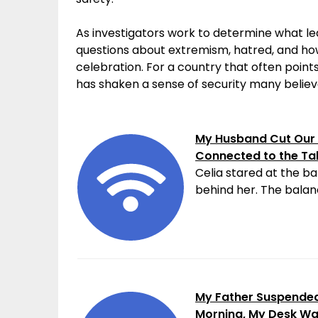
As investigators work to determine what led
questions about extremism, hatred, and h
celebration. For a country that often points 
has shaken a sense of security many believe
My Husband Cut Our 
Connected to the Ta
Celia stared at the ba
behind her. The balanc
My Father Suspended 
Morning, My Desk W