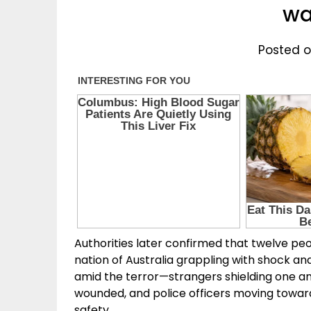
wa
Posted on
Authorities later confirmed that twelve peopl
nation of Australia grappling with shock a
amid the terror—strangers shielding one an
wounded, and police officers moving towar
safety.