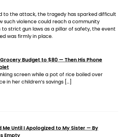
 to the attack, the tragedy has sparked difficult
ow such violence could reach a community
to strict gun laws as a pillar of safety, the event
d was firmly in place.
Grocery Budget to $80 — Then His Phone
blet
nking screen while a pot of rice boiled over
e in her children’s savings […]
Me Until I Apologized to My Sister — By
as Empty