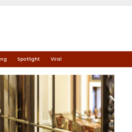
ing
Spotlight
Viral