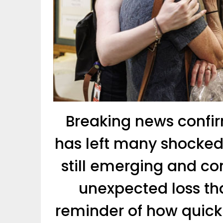
Breaking news confir
has left many shocked 
still emerging and c
unexpected loss th
reminder of how quick