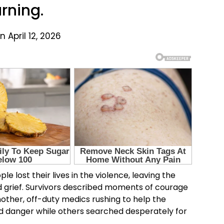
rning.
 April 12, 2026
e lost their lives in the violence, leaving the
nd grief. Survivors described moments of courage
other, off-duty medics rushing to help the
d danger while others searched desperately for