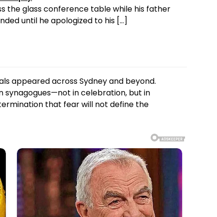
s the glass conference table while his father
ded until he apologized to his […]
rials appeared across Sydney and beyond.
n synagogues—not in celebration, but in
rmination that fear will not define the