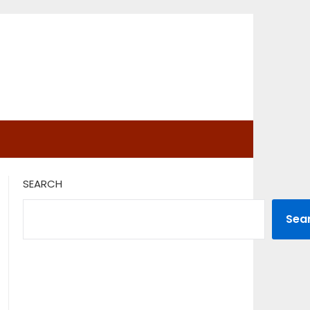
SEARCH
Sea