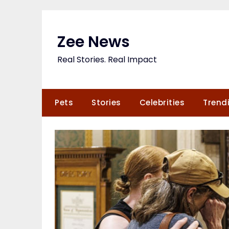
Skip
to
content
Zee News
Real Stories. Real Impact
Pets
Stories
Celebrities
Trend