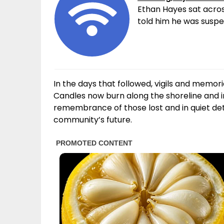
Ethan Hayes sat acros
told him he was suspen
In the days that followed, vigils and memo
Candles now burn along the shoreline and i
remembrance of those lost and in quiet dete
community’s future.