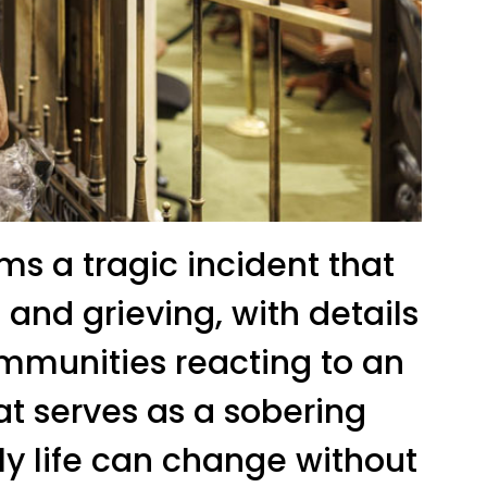
ms a tragic incident that
and grieving, with details
ommunities reacting to an
at serves as a sobering
ly life can change without