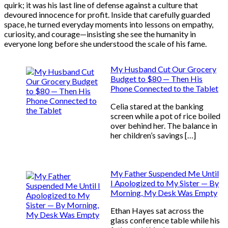
quirk; it was his last line of defense against a culture that
devoured innocence for profit. Inside that carefully guarded
space, he turned everyday moments into lessons on empathy,
curiosity, and courage—insisting she see the humanity in
everyone long before she understood the scale of his fame.
My Husband Cut Our Grocery
Budget to $80 — Then His
Phone Connected to the Tablet
Celia stared at the banking
screen while a pot of rice boiled
over behind her. The balance in
her children’s savings […]
My Father Suspended Me Until
I Apologized to My Sister — By
Morning, My Desk Was Empty
Ethan Hayes sat across the
glass conference table while his