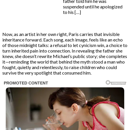
father told him he was
suspended until he apologized
to his […]
Now, as an artist in her own right, Paris carries that invisible
inheritance forward. Each song, each image, feels like an echo
of those midnight talks: a refusal to let cynicism win, a choice to
turn inherited pain into connection. In revealing the father she
knew, she doesn’t rewrite Michael’s public story; she completes
it—reminding the world that behind the myth stood a man who
fought, quietly and relentlessly, to raise children who could
survive the very spotlight that consumed him.