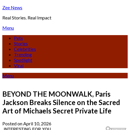
Skip
Zee News
to
Real Stories. Real Impact
content
Menu
Pets
Stories
Celebrities
Trending
Spotlight
Viral
Menu
BEYOND THE MOONWALK, Paris
Jackson Breaks Silence on the Sacred
Art of Michaels Secret Private Life
Posted on April 10, 2026