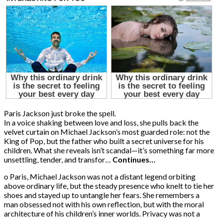
Paris Jackson just broke the spell.
In a voice shaking between love and loss, she pulls back the
velvet curtain on Michael Jackson’s most guarded role: not the
King of Pop, but the father who built a secret universe for his
children. What she reveals isn’t scandal—it’s something far more
unsettling, tender, and transfor…
Continues…
o Paris, Michael Jackson was not a distant legend orbiting
above ordinary life, but the steady presence who knelt to tie her
shoes and stayed up to untangle her fears. She remembers a
man obsessed not with his own reflection, but with the moral
architecture of his children’s inner worlds. Privacy was not a