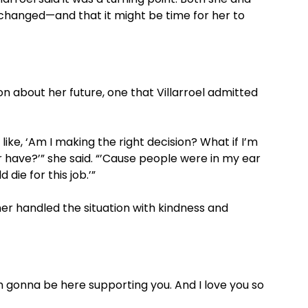
changed—and that it might be time for her to
 about her future, one that Villarroel admitted
ike, ‘Am I making the right decision? What if I’m
r have?’” she said. “’Cause people were in my ear
die for this job.’”
ner handled the situation with kindness and
’m gonna be here supporting you. And I love you so