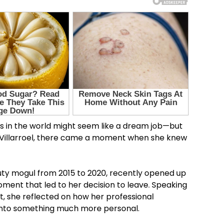
s in the world might seem like a dream job—but
ia Villarroel, there came a moment when she knew
auty mogul from 2015 to 2020, recently opened up
ment that led to her decision to leave. Speaking
t, she reflected on how her professional
 into something much more personal.