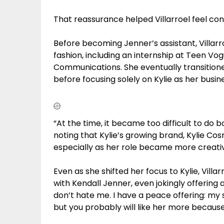
That reassurance helped Villarroel feel con
Before becoming Jenner’s assistant, Villarr
fashion, including an internship at Teen Vog
Communications. She eventually transitione
before focusing solely on Kylie as her busi
“At the time, it became too difficult to do 
noting that Kylie’s growing brand, Kylie Co
especially as her role became more creati
Even as she shifted her focus to Kylie, Villa
with Kendall Jenner, even jokingly offering a
don’t hate me. I have a peace offering: my si
but you probably will like her more because