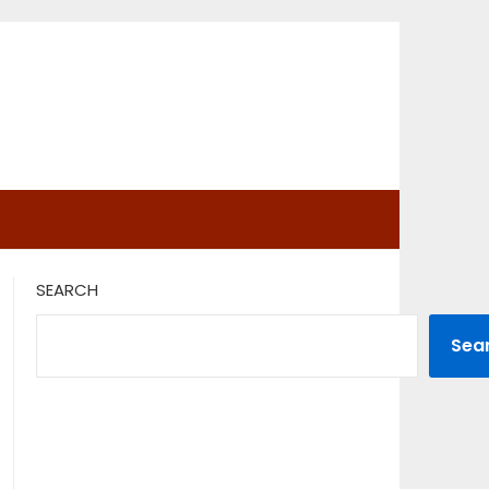
SEARCH
Sea