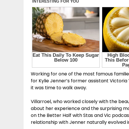
Working for one of the most famous familie
for Kylie Jenner’s former assistant Victor
it was time to walk away.
Villarroel, who worked closely with the be
about her experience and the surprising mo
on the Better Half with Stas and Vic podcas
relationship with Jenner naturally evolved