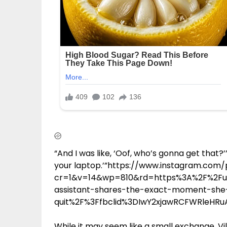
“And I was like, ‘Oof, who’s gonna get that?’”
your laptop.’”https://www.instagram.co
cr=1&v=14&wp=810&rd=https%3A%2F%2Fup
assistant-shares-the-exact-moment-she-
quit%2F%3Ffbclid%3DIwY2xjawRCFWRleH
While it may seem like a small exchange, Vil