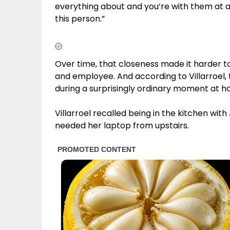
everything about and you’re with them at al
this person.”
Over time, that closeness made it harder t
and employee. And according to Villarroel, 
during a surprisingly ordinary moment at h
Villarroel recalled being in the kitchen wi
needed her laptop from upstairs.