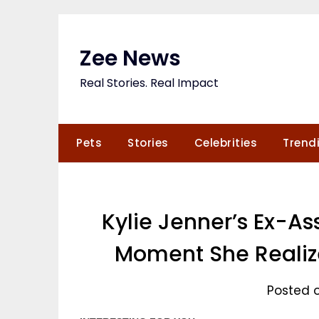
Skip
to
content
Zee News
Real Stories. Real Impact
Pets
Stories
Celebrities
Trend
Kylie Jenner’s Ex-As
Moment She Realize
Posted o