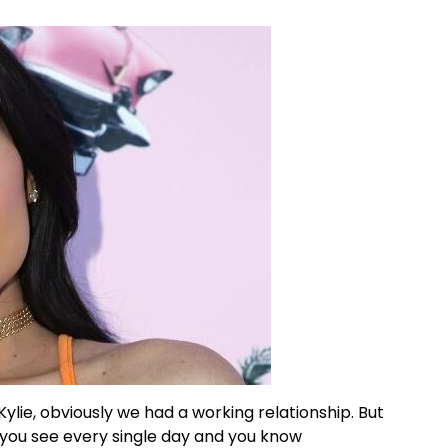
d Kylie, obviously we had a working relationship. But
t you see every single day and you know