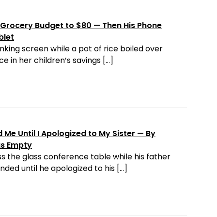
Grocery Budget to $80 — Then His Phone
blet
nking screen while a pot of rice boiled over
e in her children’s savings […]
Me Until I Apologized to My Sister — By
as Empty
s the glass conference table while his father
ded until he apologized to his […]