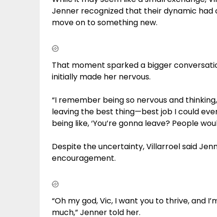
Jenner recognized that their dynamic had 
move on to something new.
That moment sparked a bigger conversation
initially made her nervous.
“I remember being so nervous and thinking, l
leaving the best thing—best job I could eve
being like, ‘You’re gonna leave? People would 
Despite the uncertainty, Villarroel said Jen
encouragement.
“Oh my god, Vic, I want you to thrive, and I
much,” Jenner told her.