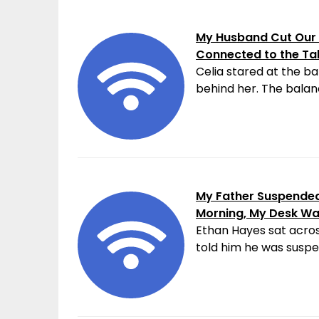
My Husband Cut Our 
Connected to the Ta
Celia stared at the ba
behind her. The balanc
My Father Suspended 
Morning, My Desk W
Ethan Hayes sat acros
told him he was suspen