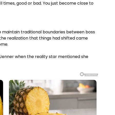
l times, good or bad. You just become close to
o maintain traditional boundaries between boss
the realization that things had shifted came
ome.
th Jenner when the reality star mentioned she