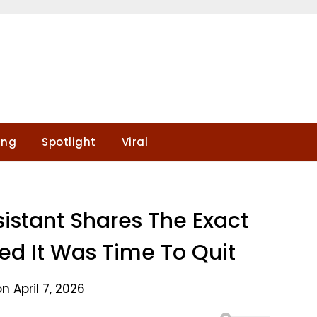
ing
Spotlight
Viral
sistant Shares The Exact
d It Was Time To Quit
n April 7, 2026