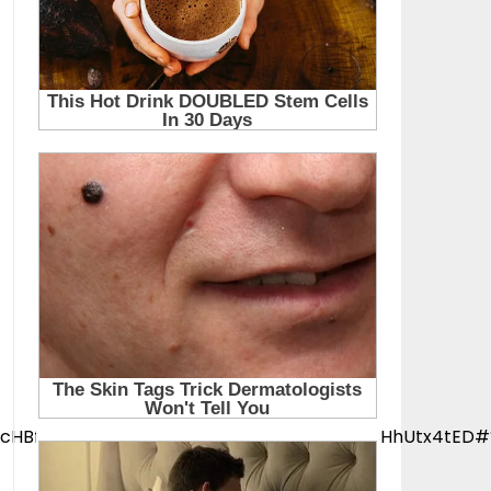
YwZhcHBfaWQQMjIyMDM5MTc4ODIwMDg5MgABHhUtx4tED#