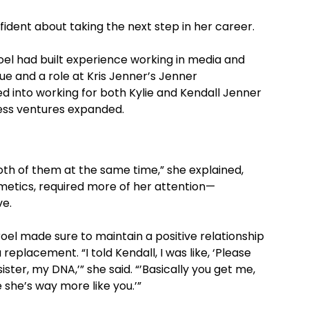
fident about taking the next step in her career.
oel had built experience working in media and
ue and a role at Kris Jenner’s Jenner
d into working for both Kylie and Kendall Jenner
ness ventures expanded.
both of them at the same time,” she explained,
smetics, required more of her attention—
ve.
rroel made sure to maintain a positive relationship
 replacement. “I told Kendall, I was like, ‘Please
ster, my DNA,’” she said. “’Basically you get me,
 she’s way more like you.’”