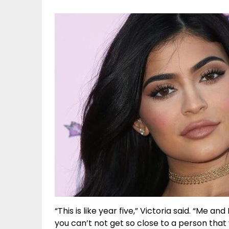
“This is like year five,” Victoria said. “Me an
you can’t not get so close to a person tha