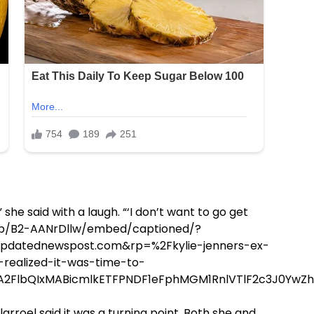
 she said with a laugh. “‘I don’t want to go get
m/p/B2-AANrDllw/embed/captioned/?
datednewspost.com&rp=%2Fkylie-jenners-ex-
realized-it-was-time-to-
RuA2FlbQIxMABicmlkETFPNDF1eFphMGM1RnlVTlF2c3J0
larroel said it was a turning point. Both she and