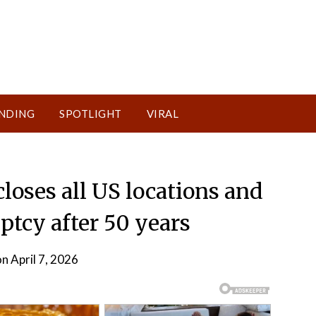
NDING
SPOTLIGHT
VIRAL
closes all US locations and
uptcy after 50 years
n April 7, 2026