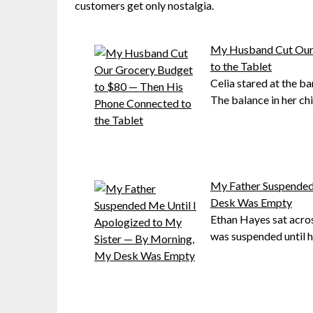
customers get only nostalgia.
My Husband Cut Our 
to the Tablet
Celia stared at the ba
The balance in her chi
My Father Suspended
Desk Was Empty
Ethan Hayes sat acros
was suspended until h