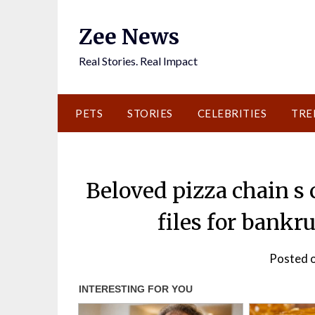
Skip
to
Zee News
content
Real Stories. Real Impact
PETS
STORIES
CELEBRITIES
TRE
Beloved pizza chain s 
files for bankr
Posted o