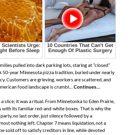
lies pulled into dark parking lots, staring at “closed”
A 50-year Minnesota pizza tradition, buried under nearly
cy. Customers are grieving, workers are scattered, and
e American food landscape is crumbl…
Continues…
 slice; it was a ritual. From Minnetonka to Eden Prairie,
 with its familiar red-and-white boxes. That is why the
arty, no last order, just silence followed by a
most nothing left. Chapter 7 means liquidation, not a
 sold off to satisfy creditors in line, while devoted