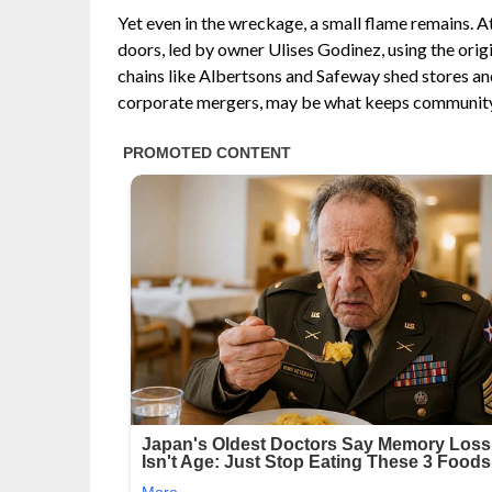
Yet even in the wreckage, a small flame remains. At
doors, led by owner Ulises Godinez, using the origi
chains like Albertsons and Safeway shed stores and
corporate mergers, may be what keeps community f