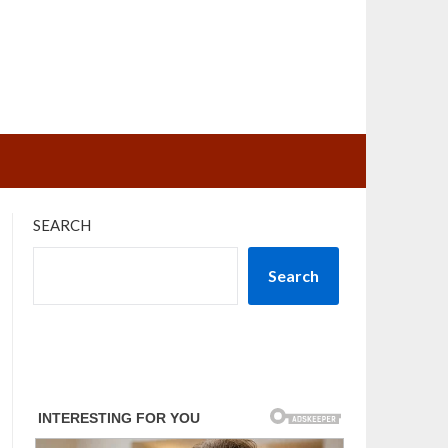
SEARCH
Search