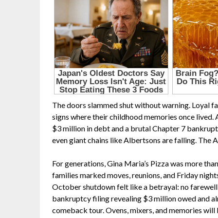
The doors slammed shut without warning. Loyal fami
signs where their childhood memories once lived. 
$3 million in debt and a brutal Chapter 7 bankrupt
even giant chains like Albertsons are falling. Th
For generations, Gina Maria’s Pizza was more than a
families marked moves, reunions, and Friday nights
October shutdown felt like a betrayal: no farewell p
bankruptcy filing revealing $3 million owed and al
comeback tour. Ovens, mixers, and memories will be