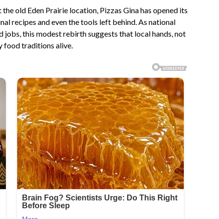
 the old Eden Prairie location, Pizzas Gina has opened its
nal recipes and even the tools left behind. As national
 jobs, this modest rebirth suggests that local hands, not
ood traditions alive.