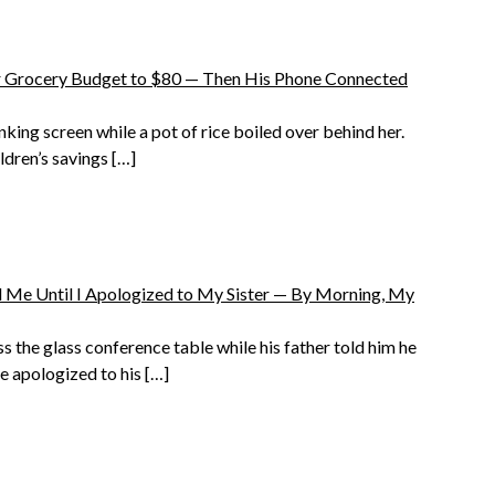
Grocery Budget to $80 — Then His Phone Connected
nking screen while a pot of rice boiled over behind her.
ldren’s savings […]
 Me Until I Apologized to My Sister — By Morning, My
s the glass conference table while his father told him he
e apologized to his […]