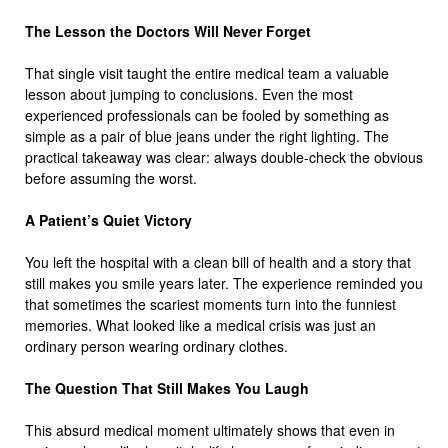
The Lesson the Doctors Will Never Forget
That single visit taught the entire medical team a valuable
lesson about jumping to conclusions. Even the most
experienced professionals can be fooled by something as
simple as a pair of blue jeans under the right lighting. The
practical takeaway was clear: always double-check the obvious
before assuming the worst.
A Patient’s Quiet Victory
You left the hospital with a clean bill of health and a story that
still makes you smile years later. The experience reminded you
that sometimes the scariest moments turn into the funniest
memories. What looked like a medical crisis was just an
ordinary person wearing ordinary clothes.
The Question That Still Makes You Laugh
This absurd medical moment ultimately shows that even in