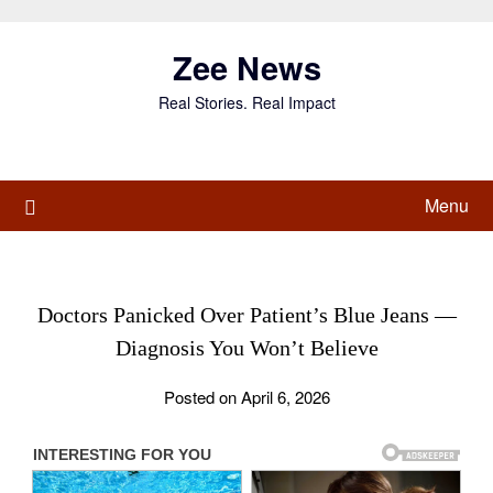
Skip
to
Zee News
content
Real Stories. Real Impact
Menu
Doctors Panicked Over Patient’s Blue Jeans —
Diagnosis You Won’t Believe
Posted on April 6, 2026