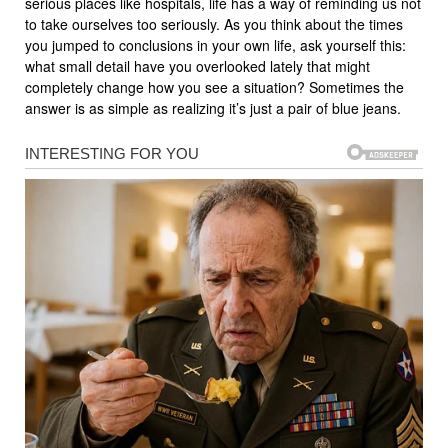
serious places like hospitals, life has a way of reminding us not
to take ourselves too seriously. As you think about the times
you jumped to conclusions in your own life, ask yourself this:
what small detail have you overlooked lately that might
completely change how you see a situation? Sometimes the
answer is as simple as realizing it’s just a pair of blue jeans.