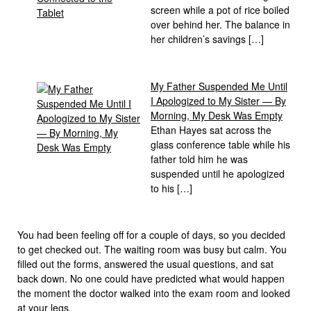
screen while a pot of rice boiled
over behind her. The balance in
her children’s savings […]
My Father Suspended Me Until
I Apologized to My Sister — By
Morning, My Desk Was Empty
Ethan Hayes sat across the
glass conference table while his
father told him he was
suspended until he apologized
to his […]
You had been feeling off for a couple of days, so you decided
to get checked out. The waiting room was busy but calm. You
filled out the forms, answered the usual questions, and sat
back down. No one could have predicted what would happen
the moment the doctor walked into the exam room and looked
at your legs.