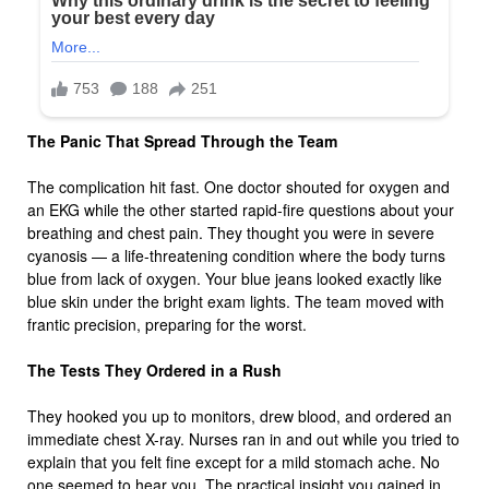
The Panic That Spread Through the Team
The complication hit fast. One doctor shouted for oxygen and
an EKG while the other started rapid-fire questions about your
breathing and chest pain. They thought you were in severe
cyanosis — a life-threatening condition where the body turns
blue from lack of oxygen. Your blue jeans looked exactly like
blue skin under the bright exam lights. The team moved with
frantic precision, preparing for the worst.
The Tests They Ordered in a Rush
They hooked you up to monitors, drew blood, and ordered an
immediate chest X-ray. Nurses ran in and out while you tried to
explain that you felt fine except for a mild stomach ache. No
one seemed to hear you. The practical insight you gained in