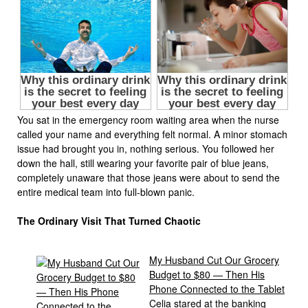
You sat in the emergency room waiting area when the nurse
called your name and everything felt normal. A minor stomach
issue had brought you in, nothing serious. You followed her
down the hall, still wearing your favorite pair of blue jeans,
completely unaware that those jeans were about to send the
entire medical team into full-blown panic.
The Ordinary Visit That Turned Chaotic
My Husband Cut Our Grocery
Budget to $80 — Then His
Phone Connected to the Tablet
Celia stared at the banking