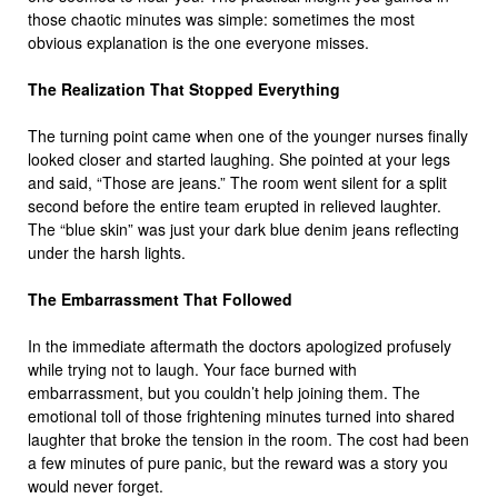
those chaotic minutes was simple: sometimes the most
obvious explanation is the one everyone misses.
The Realization That Stopped Everything
The turning point came when one of the younger nurses finally
looked closer and started laughing. She pointed at your legs
and said, “Those are jeans.” The room went silent for a split
second before the entire team erupted in relieved laughter.
The “blue skin” was just your dark blue denim jeans reflecting
under the harsh lights.
The Embarrassment That Followed
In the immediate aftermath the doctors apologized profusely
while trying not to laugh. Your face burned with
embarrassment, but you couldn’t help joining them. The
emotional toll of those frightening minutes turned into shared
laughter that broke the tension in the room. The cost had been
a few minutes of pure panic, but the reward was a story you
would never forget.