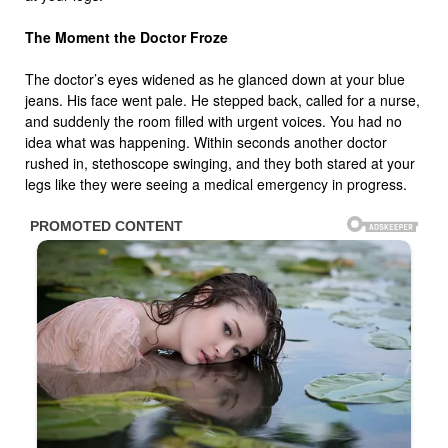
The Moment the Doctor Froze
The doctor’s eyes widened as he glanced down at your blue
jeans. His face went pale. He stepped back, called for a nurse,
and suddenly the room filled with urgent voices. You had no
idea what was happening. Within seconds another doctor
rushed in, stethoscope swinging, and they both stared at your
legs like they were seeing a medical emergency in progress.