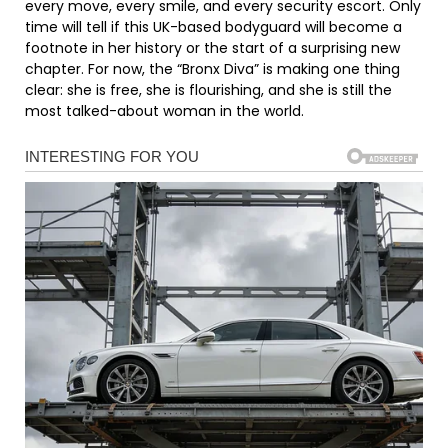
every move, every smile, and every security escort. Only
time will tell if this UK-based bodyguard will become a
footnote in her history or the start of a surprising new
chapter. For now, the “Bronx Diva” is making one thing
clear: she is free, she is flourishing, and she is still the
most talked-about woman in the world.