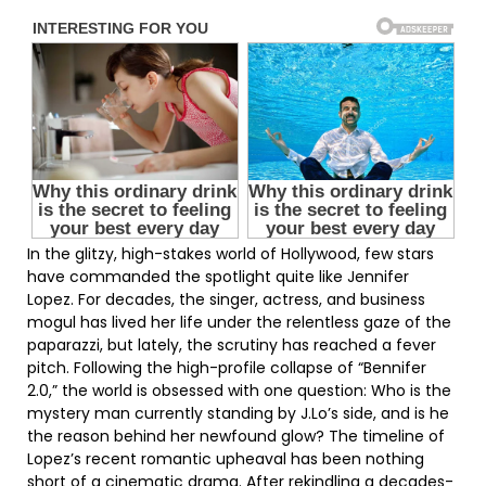
In the glitzy, high-stakes world of Hollywood, few stars
have commanded the spotlight quite like Jennifer
Lopez. For decades, the singer, actress, and business
mogul has lived her life under the relentless gaze of the
paparazzi, but lately, the scrutiny has reached a fever
pitch. Following the high-profile collapse of “Bennifer
2.0,” the world is obsessed with one question: Who is the
mystery man currently standing by J.Lo’s side, and is he
the reason behind her newfound glow? The timeline of
Lopez’s recent romantic upheaval has been nothing
short of a cinematic drama. After rekindling a decades-