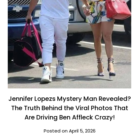
Jennifer Lopezs Mystery Man Revealed?
The Truth Behind the Viral Photos That
Are Driving Ben Affleck Crazy!
Posted on April 5, 2026