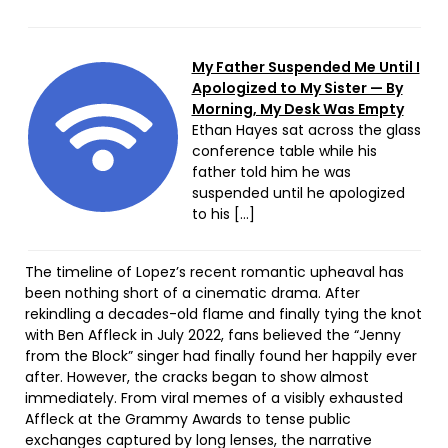
My Father Suspended Me Until I
Apologized to My Sister — By
Morning, My Desk Was Empty
Ethan Hayes sat across the glass
conference table while his
father told him he was
suspended until he apologized
to his […]
The timeline of Lopez’s recent romantic upheaval has
been nothing short of a cinematic drama. After
rekindling a decades-old flame and finally tying the knot
with Ben Affleck in July 2022, fans believed the “Jenny
from the Block” singer had finally found her happily ever
after. However, the cracks began to show almost
immediately. From viral memes of a visibly exhausted
Affleck at the Grammy Awards to tense public
exchanges captured by long lenses, the narrative