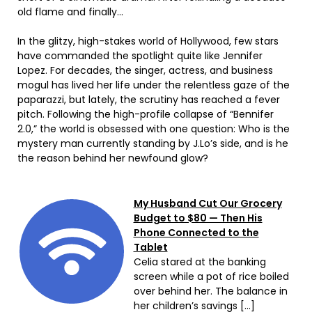
old flame and finally…
In the glitzy, high-stakes world of Hollywood, few stars
have commanded the spotlight quite like Jennifer
Lopez. For decades, the singer, actress, and business
mogul has lived her life under the relentless gaze of the
paparazzi, but lately, the scrutiny has reached a fever
pitch. Following the high-profile collapse of “Bennifer
2.0,” the world is obsessed with one question: Who is the
mystery man currently standing by J.Lo’s side, and is he
the reason behind her newfound glow?
My Husband Cut Our Grocery
Budget to $80 — Then His
Phone Connected to the
Tablet
Celia stared at the banking
screen while a pot of rice boiled
over behind her. The balance in
her children’s savings […]