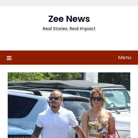
Skip
to
Zee News
content
Real Stories. Real Impact
Menu