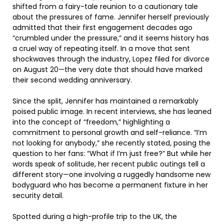
shifted from a fairy-tale reunion to a cautionary tale
about the pressures of fame. Jennifer herself previously
admitted that their first engagement decades ago
“crumbled under the pressure,” and it seems history has
a cruel way of repeating itself. In a move that sent
shockwaves through the industry, Lopez filed for divorce
on August 20—the very date that should have marked
their second wedding anniversary.
Since the split, Jennifer has maintained a remarkably
poised public image. In recent interviews, she has leaned
into the concept of “freedom,” highlighting a
commitment to personal growth and self-reliance. “I’m
not looking for anybody,” she recently stated, posing the
question to her fans: “What if I’m just free?” But while her
words speak of solitude, her recent public outings tell a
different story—one involving a ruggedly handsome new
bodyguard who has become a permanent fixture in her
security detail.
Spotted during a high-profile trip to the UK, the