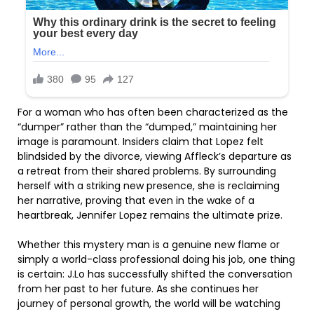
For a woman who has often been characterized as the
“dumper” rather than the “dumped,” maintaining her
image is paramount. Insiders claim that Lopez felt
blindsided by the divorce, viewing Affleck’s departure as
a retreat from their shared problems. By surrounding
herself with a striking new presence, she is reclaiming
her narrative, proving that even in the wake of a
heartbreak, Jennifer Lopez remains the ultimate prize.
Whether this mystery man is a genuine new flame or
simply a world-class professional doing his job, one thing
is certain: J.Lo has successfully shifted the conversation
from her past to her future. As she continues her
journey of personal growth, the world will be watching