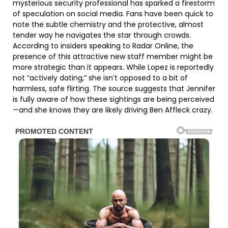
mysterious security professional has sparked a firestorm
of speculation on social media. Fans have been quick to
note the subtle chemistry and the protective, almost
tender way he navigates the star through crowds.
According to insiders speaking to Radar Online, the
presence of this attractive new staff member might be
more strategic than it appears. While Lopez is reportedly
not “actively dating,” she isn’t opposed to a bit of
harmless, safe flirting. The source suggests that Jennifer
is fully aware of how these sightings are being perceived
—and she knows they are likely driving Ben Affleck crazy.