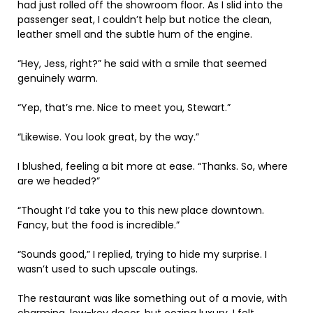
had just rolled off the showroom floor. As I slid into the
passenger seat, I couldn’t help but notice the clean,
leather smell and the subtle hum of the engine.
“Hey, Jess, right?” he said with a smile that seemed
genuinely warm.
“Yep, that’s me. Nice to meet you, Stewart.”
“Likewise. You look great, by the way.”
I blushed, feeling a bit more at ease. “Thanks. So, where
are we headed?”
“Thought I’d take you to this new place downtown.
Fancy, but the food is incredible.”
“Sounds good,” I replied, trying to hide my surprise. I
wasn’t used to such upscale outings.
The restaurant was like something out of a movie, with
charming, low-key decor, but oozing luxury. I felt