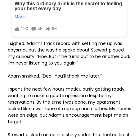
I sighed. Adam’s track record with setting me up was
abysmal, but the way he spoke about Stewart piqued
my curiosity. “Fine. But if he turns out to be another dud,
I’m never listening to you again.”
Adam smirked. “Deal. You’ll thank me later.”
I spent the next few hours meticulously getting ready,
wanting to make a good impression despite my
reservations. By the time I was done, my apartment
looked like a war zone of makeup and clothes. My nerves
were on edge, but Adam’s encouragement kept me on
target.
Stewart picked me up in a shiny sedan that looked like it