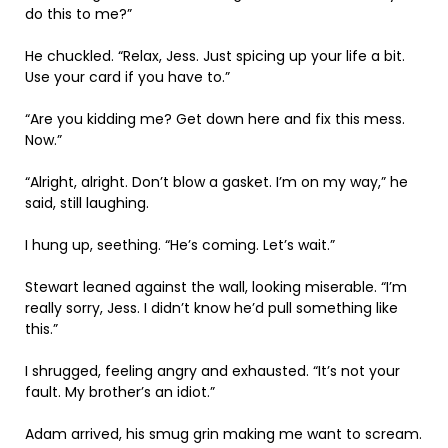
do this to me?”
He chuckled. “Relax, Jess. Just spicing up your life a bit.
Use your card if you have to.”
“Are you kidding me? Get down here and fix this mess.
Now.”
“Alright, alright. Don’t blow a gasket. I’m on my way,” he
said, still laughing.
I hung up, seething. “He’s coming. Let’s wait.”
Stewart leaned against the wall, looking miserable. “I’m
really sorry, Jess. I didn’t know he’d pull something like
this.”
I shrugged, feeling angry and exhausted. “It’s not your
fault. My brother’s an idiot.”
Adam arrived, his smug grin making me want to scream.