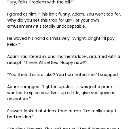
“Hey, folks. Problem with the bill?”
I glared at him. “This isn’t funny, Adam. You went too far.
Why did you set this trap for us? For your own
amusement? It’s totally unacceptable.”
He waved his hand dismissively. “Alright, alright. I’ll pay.
Relax.”
Adam sauntered in, and moments later, returned with a
receipt. “There. All settled. Happy now?”
“You think this is a joke? You humiliated me,” I snapped.
Adam shrugged. “Lighten up, Jess. It was just a prank. I
wanted to spice your lives up a little, give you guys an
adventure.”
Stewart looked at Adam, then at me. “I’m really sorry. I
had no idea.”
“It’s okay, Stewart. This isn’t on you,” I said, glaring at my