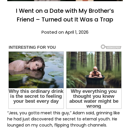
I Went on a Date with My Brother’s
Friend – Turned out It Was a Trap
Posted on April 1, 2026
“Jess, you gotta meet this guy,” Adam said, grinning like
he had just discovered the secret to eternal youth. He
lounged on my couch, flipping through channels.