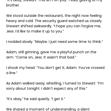
brother.
We stood outside the restaurant, the night now feeling
heavy and cold. The security guard watched us closely.
Stewart shifted awkwardly. “I hope you can forgive me,
Jess. I’d like to make it up to you.”
I nodded slowly. “Maybe. I just need some time to think.”
Adam, still grinning, gave me a playful punch on the
arm. “Come on, Jess. It wasn’t that bad.”
I shook my head. “You don’t get it, Adam. You’ve crossed
a line.”
As Adam walked away, whistling, I turned to Stewart. “I’m
sorry about tonight. I didn’t expect any of this.”
“It’s okay,” he said quietly. “I get it.”
We shared a moment of understanding, a silent