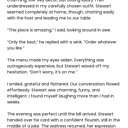
underdressed in my carefully chosen outfit. Stewart
seemed completely at home, though, chatting easily
with the host and leading me to our table.
“This place is amazing,” I said, looking around in awe.
“Only the best,” he replied with a wink. “Order whatever
you like.”
The menu made my eyes widen. Everything was
outrageously expensive, but Stewart waved off my
hesitation. “Don’t worry, it’s on me.”
I smiled, grateful and flattered. Our conversation flowed
effortlessly. Stewart was charming, funny, and
intelligent. I found myself laughing more than I had in
weeks.
The evening was perfect until the bill arrived. Stewart
handed over his card with a confident flourish, still in the
middle of a joke. The waitress returned, her expression