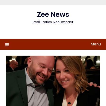
Skip
to
Zee News
content
Real Stories. Real Impact
Menu