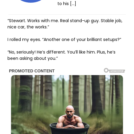
to his […]
“Stewart. Works with me. Real stand-up guy. Stable job,
nice car, the works.”
I rolled my eyes. “Another one of your brilliant setups?”
“No, seriously! He’s different. You’ll like him. Plus, he’s
been asking about you.”