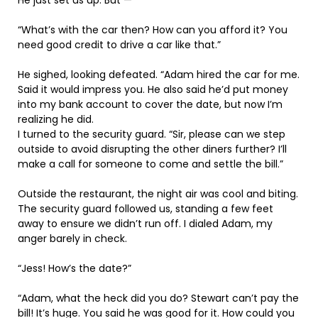
“What’s with the car then? How can you afford it? You
need good credit to drive a car like that.”
He sighed, looking defeated. “Adam hired the car for me.
Said it would impress you. He also said he’d put money
into my bank account to cover the date, but now I’m
realizing he did.
I turned to the security guard. “Sir, please can we step
outside to avoid disrupting the other diners further? I’ll
make a call for someone to come and settle the bill.”
Outside the restaurant, the night air was cool and biting.
The security guard followed us, standing a few feet
away to ensure we didn’t run off. I dialed Adam, my
anger barely in check.
“Jess! How’s the date?”
“Adam, what the heck did you do? Stewart can’t pay the
bill! It’s huge. You said he was good for it. How could you