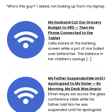
“Who’s this guy?” I asked, not looking up from my laptop.
My Husband Cut Our Grocery
Budget to $80 — Then His
Phone Connected to the
Tablet
Celia stared at the banking
screen while a pot of rice boiled
over behind her. The balance in
her children’s savings […]
My Father Suspended Me Until I
Apologized to My Sister — By
Morning, My Desk Was Empty
Ethan Hayes sat across the glass
conference table while his
father told him he was
suspended until he apologized