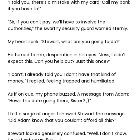
“I told you, there’s a mistake with my card! Call my bank
if you have to!”
“Sir, if you can’t pay, we’ll have to involve the
authorities,” the swarthy security guard warned sternly.
My heart sank. “Stewart, what are you going to do?”
He turned to me, desperation in his eyes. “Jess, I didn’t
expect this. Can you help out? Just this once?”
“I can’t. I already told you I don’t have that kind of
money,” I replied, feeling trapped and humiliated.
As if on cue, my phone buzzed. A message from Adam:
“How’s the date going there, Sister? ;)”
I felt a surge of anger. I showed Stewart the message.
“Did Adam know that you couldn’t afford all this?”
Stewart looked genuinely confused. “Well, I don’t know.
He just set us up. But — “