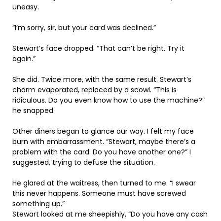
uneasy.
“I’m sorry, sir, but your card was declined.”
Stewart’s face dropped. “That can’t be right. Try it
again.”
She did. Twice more, with the same result. Stewart’s
charm evaporated, replaced by a scowl. “This is
ridiculous. Do you even know how to use the machine?”
he snapped.
Other diners began to glance our way. I felt my face
burn with embarrassment. “Stewart, maybe there’s a
problem with the card. Do you have another one?” I
suggested, trying to defuse the situation.
He glared at the waitress, then turned to me. “I swear
this never happens. Someone must have screwed
something up.”
Stewart looked at me sheepishly, “Do you have any cash