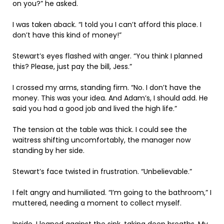
on you?” he asked.
I was taken aback. “I told you I can’t afford this place. I
don’t have this kind of money!”
Stewart’s eyes flashed with anger. “You think I planned
this? Please, just pay the bill, Jess.”
I crossed my arms, standing firm. “No. I don’t have the
money. This was your idea. And Adam’s, I should add. He
said you had a good job and lived the high life.”
The tension at the table was thick. I could see the
waitress shifting uncomfortably, the manager now
standing by her side.
Stewart’s face twisted in frustration. “Unbelievable.”
I felt angry and humiliated. “I’m going to the bathroom,” I
muttered, needing a moment to collect myself.
Inside, I leaned against the sink, taking deep breaths. My