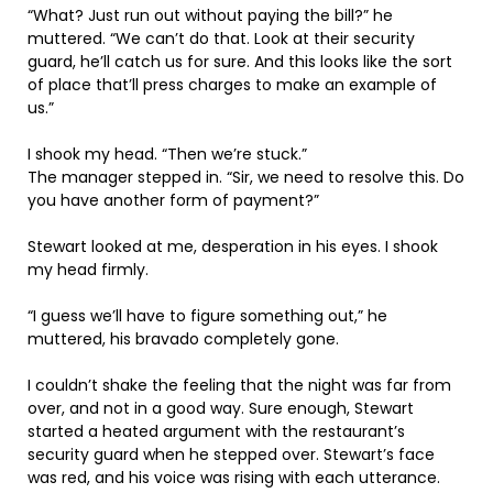
“What? Just run out without paying the bill?” he
muttered. “We can’t do that. Look at their security
guard, he’ll catch us for sure. And this looks like the sort
of place that’ll press charges to make an example of
us.”
I shook my head. “Then we’re stuck.”
The manager stepped in. “Sir, we need to resolve this. Do
you have another form of payment?”
Stewart looked at me, desperation in his eyes. I shook
my head firmly.
“I guess we’ll have to figure something out,” he
muttered, his bravado completely gone.
I couldn’t shake the feeling that the night was far from
over, and not in a good way. Sure enough, Stewart
started a heated argument with the restaurant’s
security guard when he stepped over. Stewart’s face
was red, and his voice was rising with each utterance.