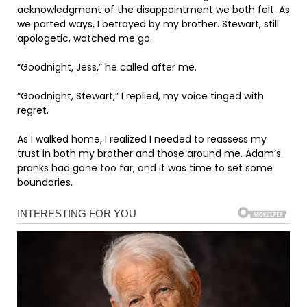
acknowledgment of the disappointment we both felt. As
we parted ways, I betrayed by my brother. Stewart, still
apologetic, watched me go.
“Goodnight, Jess,” he called after me.
“Goodnight, Stewart,” I replied, my voice tinged with
regret.
As I walked home, I realized I needed to reassess my
trust in both my brother and those around me. Adam’s
pranks had gone too far, and it was time to set some
boundaries.