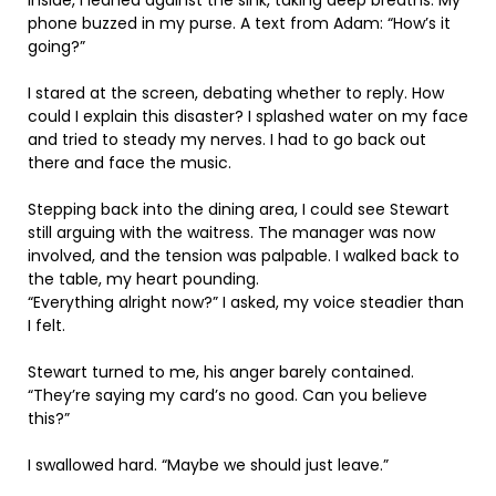
phone buzzed in my purse. A text from Adam: “How’s it
going?”
I stared at the screen, debating whether to reply. How
could I explain this disaster? I splashed water on my face
and tried to steady my nerves. I had to go back out
there and face the music.
Stepping back into the dining area, I could see Stewart
still arguing with the waitress. The manager was now
involved, and the tension was palpable. I walked back to
the table, my heart pounding.
“Everything alright now?” I asked, my voice steadier than
I felt.
Stewart turned to me, his anger barely contained.
“They’re saying my card’s no good. Can you believe
this?”
I swallowed hard. “Maybe we should just leave.”