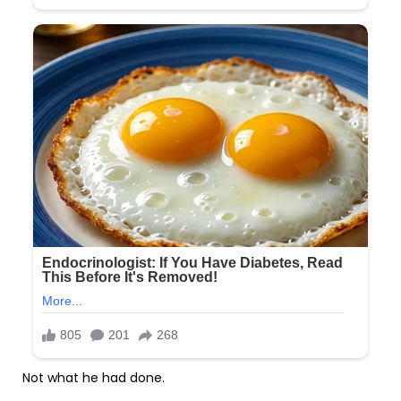
Not what he had done.