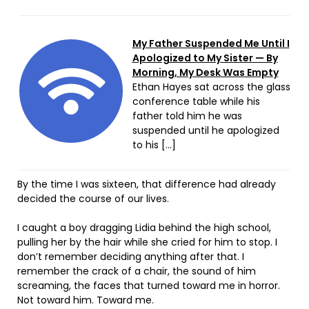
My Father Suspended Me Until I
Apologized to My Sister — By
Morning, My Desk Was Empty
Ethan Hayes sat across the glass
conference table while his
father told him he was
suspended until he apologized
to his […]
By the time I was sixteen, that difference had already
decided the course of our lives.
I caught a boy dragging Lidia behind the high school,
pulling her by the hair while she cried for him to stop. I
don’t remember deciding anything after that. I
remember the crack of a chair, the sound of him
screaming, the faces that turned toward me in horror.
Not toward him. Toward me.