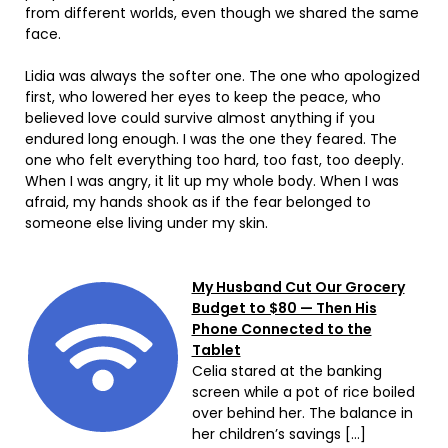
from different worlds, even though we shared the same
face.
Lidia was always the softer one. The one who apologized
first, who lowered her eyes to keep the peace, who
believed love could survive almost anything if you
endured long enough. I was the one they feared. The
one who felt everything too hard, too fast, too deeply.
When I was angry, it lit up my whole body. When I was
afraid, my hands shook as if the fear belonged to
someone else living under my skin.
My Husband Cut Our Grocery
Budget to $80 — Then His
Phone Connected to the
Tablet
Celia stared at the banking
screen while a pot of rice boiled
over behind her. The balance in
her children’s savings […]