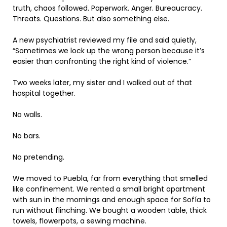
truth, chaos followed. Paperwork. Anger. Bureaucracy.
Threats. Questions. But also something else.
A new psychiatrist reviewed my file and said quietly,
“Sometimes we lock up the wrong person because it’s
easier than confronting the right kind of violence.”
Two weeks later, my sister and I walked out of that
hospital together.
No walls.
No bars.
No pretending.
We moved to Puebla, far from everything that smelled
like confinement. We rented a small bright apartment
with sun in the mornings and enough space for Sofía to
run without flinching. We bought a wooden table, thick
towels, flowerpots, a sewing machine.