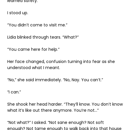
learned safety.
I stood up.
“You didn’t come to visit me.”
Lidia blinked through tears. “What?”
“You came here for help.”
Her face changed, confusion turning into fear as she
understood what I meant.
“No,” she said immediately. “No, Nay. You can’t.”
“I can.”
She shook her head harder. “They’ll know. You don’t know
what it’s like out there anymore. You’re not…”
“Not what?” I asked. “Not sane enough? Not soft
enough? Not tame enough to walk back into that house