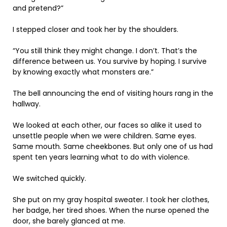
and pretend?”
I stepped closer and took her by the shoulders.
“You still think they might change. I don’t. That’s the
difference between us. You survive by hoping. I survive
by knowing exactly what monsters are.”
The bell announcing the end of visiting hours rang in the
hallway.
We looked at each other, our faces so alike it used to
unsettle people when we were children. Same eyes.
Same mouth. Same cheekbones. But only one of us had
spent ten years learning what to do with violence.
We switched quickly.
She put on my gray hospital sweater. I took her clothes,
her badge, her tired shoes. When the nurse opened the
door, she barely glanced at me.