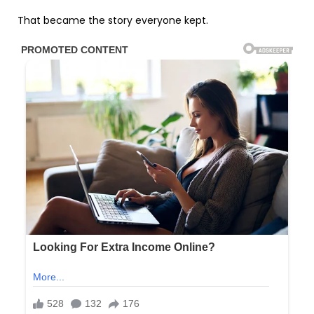
That became the story everyone kept.