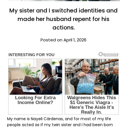
My sister and I switched identities and
made her husband repent for his
actions.
Posted on April 1, 2026
My name is Nayeli Cárdenas, and for most of my life
people acted as if my twin sister and I had been born