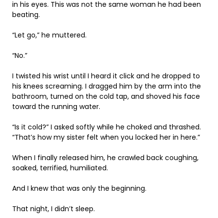
in his eyes. This was not the same woman he had been
beating.
“Let go,” he muttered.
“No.”
I twisted his wrist until I heard it click and he dropped to
his knees screaming. I dragged him by the arm into the
bathroom, turned on the cold tap, and shoved his face
toward the running water.
“Is it cold?” I asked softly while he choked and thrashed.
“That’s how my sister felt when you locked her in here.”
When I finally released him, he crawled back coughing,
soaked, terrified, humiliated.
And I knew that was only the beginning.
That night, I didn’t sleep.