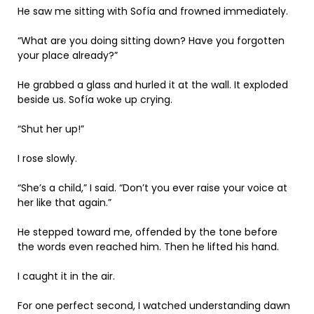
He saw me sitting with Sofía and frowned immediately.
“What are you doing sitting down? Have you forgotten
your place already?”
He grabbed a glass and hurled it at the wall. It exploded
beside us. Sofía woke up crying.
“Shut her up!”
I rose slowly.
“She’s a child,” I said. “Don’t you ever raise your voice at
her like that again.”
He stepped toward me, offended by the tone before
the words even reached him. Then he lifted his hand.
I caught it in the air.
For one perfect second, I watched understanding dawn