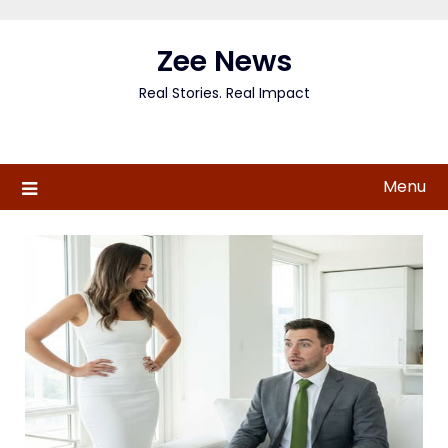
Skip
to
Zee News
content
Real Stories. Real Impact
Menu