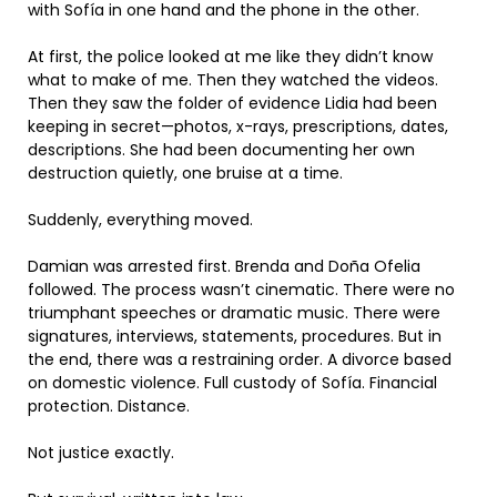
with Sofía in one hand and the phone in the other.
At first, the police looked at me like they didn’t know
what to make of me. Then they watched the videos.
Then they saw the folder of evidence Lidia had been
keeping in secret—photos, x-rays, prescriptions, dates,
descriptions. She had been documenting her own
destruction quietly, one bruise at a time.
Suddenly, everything moved.
Damian was arrested first. Brenda and Doña Ofelia
followed. The process wasn’t cinematic. There were no
triumphant speeches or dramatic music. There were
signatures, interviews, statements, procedures. But in
the end, there was a restraining order. A divorce based
on domestic violence. Full custody of Sofía. Financial
protection. Distance.
Not justice exactly.