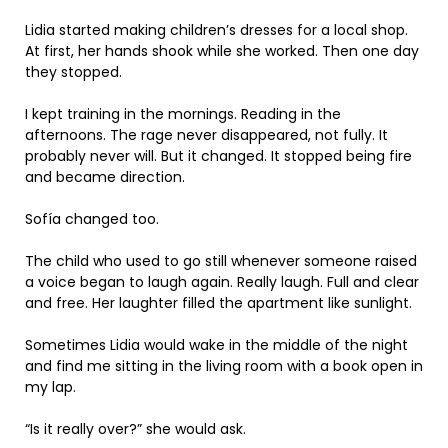
Lidia started making children’s dresses for a local shop.
At first, her hands shook while she worked. Then one day
they stopped.
I kept training in the mornings. Reading in the
afternoons. The rage never disappeared, not fully. It
probably never will. But it changed. It stopped being fire
and became direction.
Sofía changed too.
The child who used to go still whenever someone raised
a voice began to laugh again. Really laugh. Full and clear
and free. Her laughter filled the apartment like sunlight.
Sometimes Lidia would wake in the middle of the night
and find me sitting in the living room with a book open in
my lap.
“Is it really over?” she would ask.