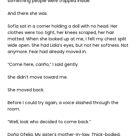
something people were trapped inside.
And there she was.
Sofía sat in a corner holding a doll with no head. Her
clothes were too tight, her knees scraped, her hair
matted. When she looked up at me, I felt my chest split
wide open. She had Lidia’s eyes, but not her softness. Not
anymore. Fear had already moved in.
“Come here, cariño,” I said gently.
She didn’t move toward me.
She moved back.
Before I could try again, a voice slashed through the
room.
“Well, look who decided to come back.”
Doña Ofelia. My sister’s mother-in-law. Thick-bodied,