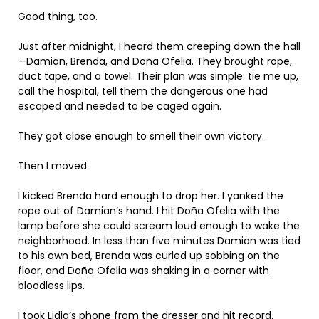
Good thing, too.
Just after midnight, I heard them creeping down the hall
—Damian, Brenda, and Doña Ofelia. They brought rope,
duct tape, and a towel. Their plan was simple: tie me up,
call the hospital, tell them the dangerous one had
escaped and needed to be caged again.
They got close enough to smell their own victory.
Then I moved.
I kicked Brenda hard enough to drop her. I yanked the
rope out of Damian’s hand. I hit Doña Ofelia with the
lamp before she could scream loud enough to wake the
neighborhood. In less than five minutes Damian was tied
to his own bed, Brenda was curled up sobbing on the
floor, and Doña Ofelia was shaking in a corner with
bloodless lips.
I took Lidia’s phone from the dresser and hit record.