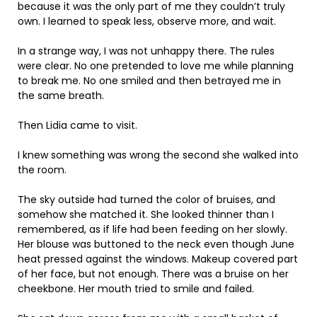
because it was the only part of me they couldn’t truly
own. I learned to speak less, observe more, and wait.
In a strange way, I was not unhappy there. The rules
were clear. No one pretended to love me while planning
to break me. No one smiled and then betrayed me in
the same breath.
Then Lidia came to visit.
I knew something was wrong the second she walked into
the room.
The sky outside had turned the color of bruises, and
somehow she matched it. She looked thinner than I
remembered, as if life had been feeding on her slowly.
Her blouse was buttoned to the neck even though June
heat pressed against the windows. Makeup covered part
of her face, but not enough. There was a bruise on her
cheekbone. Her mouth tried to smile and failed.