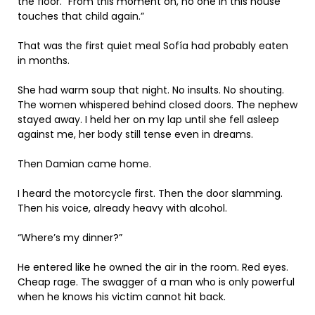
the floor. “From this moment on, no one in this house
touches that child again.”
That was the first quiet meal Sofía had probably eaten
in months.
She had warm soup that night. No insults. No shouting.
The women whispered behind closed doors. The nephew
stayed away. I held her on my lap until she fell asleep
against me, her body still tense even in dreams.
Then Damian came home.
I heard the motorcycle first. Then the door slamming.
Then his voice, already heavy with alcohol.
“Where’s my dinner?”
He entered like he owned the air in the room. Red eyes.
Cheap rage. The swagger of a man who is only powerful
when he knows his victim cannot hit back.