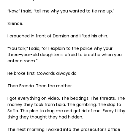
“Now,” I said, “tell me why you wanted to tie me up.”
Silence.
I crouched in front of Damian and lifted his chin.
“You talk,” I said, “or I explain to the police why your
three-year-old daughter is afraid to breathe when you
enter a room.”
He broke first. Cowards always do.
Then Brenda. Then the mother.
I got everything on video. The beatings. The threats. The
money they took from Lidia. The gambling. The slap to
Sofía. The plan to drug me and get rid of me. Every filthy
thing they thought they had hidden.
The next morning I walked into the prosecutor’s office