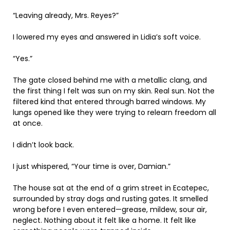
“Leaving already, Mrs. Reyes?”
I lowered my eyes and answered in Lidia’s soft voice.
“Yes.”
The gate closed behind me with a metallic clang, and
the first thing I felt was sun on my skin. Real sun. Not the
filtered kind that entered through barred windows. My
lungs opened like they were trying to relearn freedom all
at once.
I didn’t look back.
I just whispered, “Your time is over, Damian.”
The house sat at the end of a grim street in Ecatepec,
surrounded by stray dogs and rusting gates. It smelled
wrong before I even entered—grease, mildew, sour air,
neglect. Nothing about it felt like a home. It felt like