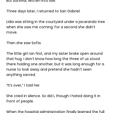
But survival, written into law.
Three days later, I returned to San Gabriel.
Lidia was sitting in the courtyard under a jacaranda tree
when she saw me coming. For a second she didn’t
move.
Then she saw Sofía.
The little girl ran first, and my sister broke open around
that hug. I don’t know how long the three of us stood
there holding one another, but it was long enough for a
nurse to look away and pretend she hadn’t seen
anything sacred.
“It’s over,” I told her.
She cried in silence. So did I, though I hated doing it in
front of people.
When the hospital administration finally learned the full