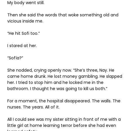
My body went still.
Then she said the words that woke something old and
vicious inside me.
“He hit Sofi too.”
I stared at her.
“Sofía?”
She nodded, crying openly now. “She’s three, Nay. He
came home drunk. He lost money gambling. He slapped
her. I tried to stop him and he locked me in the
bathroom. I thought he was going to kill us both.”
For a moment, the hospital disappeared. The walls. The
nurses. The years. All of it.
All I could see was my sister sitting in front of me with a
little girl at home learning terror before she had even