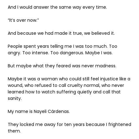
And I would answer the same way every time.
“It’s over now.”
And because we had made it true, we believed it.
People spent years telling me I was too much. Too
angry. Too intense. Too dangerous. Maybe I was.
But maybe what they feared was never madness.
Maybe it was a woman who could still feel injustice like a
wound, who refused to call cruelty normal, who never
learned how to watch suffering quietly and call that
sanity.
My name is Nayeli Cárdenas.
They locked me away for ten years because I frightened
them.