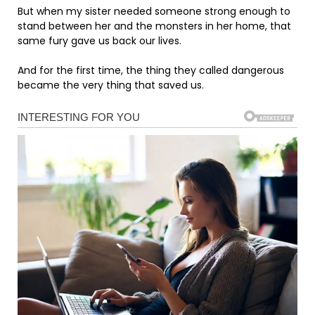
But when my sister needed someone strong enough to
stand between her and the monsters in her home, that
same fury gave us back our lives.
And for the first time, the thing they called dangerous
became the very thing that saved us.