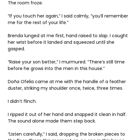
The room froze.
“If you touch her again,” I said calmly, “you’ll remember
me for the rest of your life.”
Brenda lunged at me first, hand raised to slap. I caught
her wrist before it landed and squeezed until she
gasped.
“Raise your son better,” I murmured. “There’s still time
before he grows into the men in this house.”
Doña Ofelia came at me with the handle of a feather
duster, striking my shoulder once, twice, three times.
I didn’t flinch.
I ripped it out of her hand and snapped it clean in half.
The sound alone made them step back.
“Listen carefully,” I said, dropping the broken pieces to