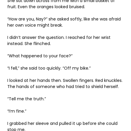
She sat down across from me with a small basket of
fruit. Even the oranges looked bruised.
“How are you, Nay?” she asked softly, like she was afraid
her own voice might break.
I didn’t answer the question. I reached for her wrist
instead. She flinched.
“What happened to your face?”
“I fell,” she said too quickly. “Off my bike.”
I looked at her hands then. Swollen fingers. Red knuckles.
The hands of someone who had tried to shield herself.
“Tell me the truth.”
“I’m fine.”
I grabbed her sleeve and pulled it up before she could
stop me.