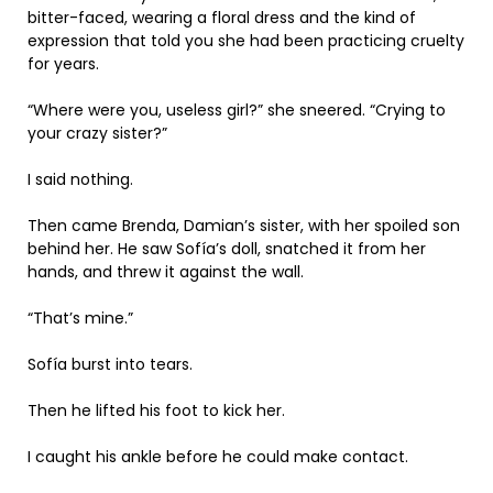
bitter-faced, wearing a floral dress and the kind of
expression that told you she had been practicing cruelty
for years.
“Where were you, useless girl?” she sneered. “Crying to
your crazy sister?”
I said nothing.
Then came Brenda, Damian’s sister, with her spoiled son
behind her. He saw Sofía’s doll, snatched it from her
hands, and threw it against the wall.
“That’s mine.”
Sofía burst into tears.
Then he lifted his foot to kick her.
I caught his ankle before he could make contact.