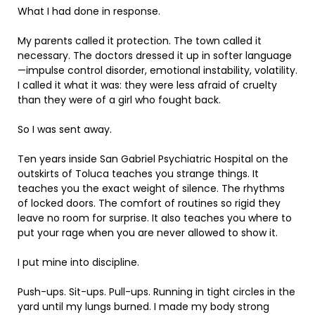
What I had done in response.
My parents called it protection. The town called it
necessary. The doctors dressed it up in softer language
—impulse control disorder, emotional instability, volatility.
I called it what it was: they were less afraid of cruelty
than they were of a girl who fought back.
So I was sent away.
Ten years inside San Gabriel Psychiatric Hospital on the
outskirts of Toluca teaches you strange things. It
teaches you the exact weight of silence. The rhythms
of locked doors. The comfort of routines so rigid they
leave no room for surprise. It also teaches you where to
put your rage when you are never allowed to show it.
I put mine into discipline.
Push-ups. Sit-ups. Pull-ups. Running in tight circles in the
yard until my lungs burned. I made my body strong