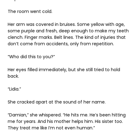
The room went cold.
Her arm was covered in bruises. Some yellow with age,
some purple and fresh, deep enough to make my teeth
clench. Finger marks. Belt lines. The kind of injuries that
don’t come from accidents, only from repetition.
“Who did this to you?”
Her eyes filled immediately, but she still tried to hold
back.
“Lidia.”
She cracked apart at the sound of her name.
“Damian,” she whispered. “He hits me. He’s been hitting
me for years. And his mother helps him. His sister too.
They treat me like I’m not even human.”