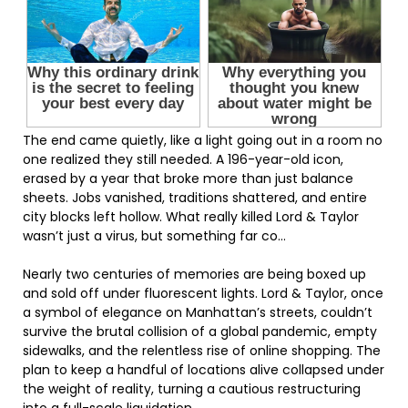
The end came quietly, like a light going out in a room no
one realized they still needed. A 196-year-old icon,
erased by a year that broke more than just balance
sheets. Jobs vanished, traditions shattered, and entire
city blocks left hollow. What really killed Lord & Taylor
wasn’t just a virus, but something far co…
Nearly two centuries of memories are being boxed up
and sold off under fluorescent lights. Lord & Taylor, once
a symbol of elegance on Manhattan’s streets, couldn’t
survive the brutal collision of a global pandemic, empty
sidewalks, and the relentless rise of online shopping. The
plan to keep a handful of locations alive collapsed under
the weight of reality, turning a cautious restructuring
into a full-scale liquidation.