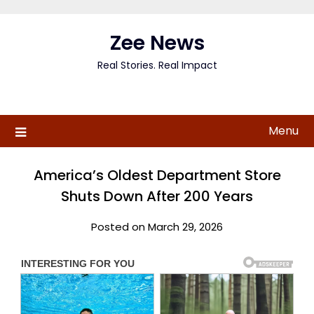
Skip
to
Zee News
content
Real Stories. Real Impact
Menu
America’s Oldest Department Store
Shuts Down After 200 Years
Posted on March 29, 2026