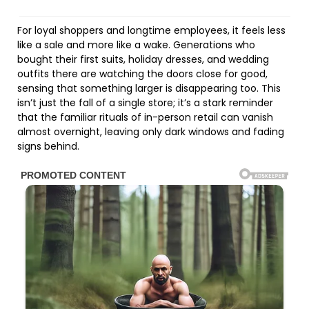
For loyal shoppers and longtime employees, it feels less
like a sale and more like a wake. Generations who
bought their first suits, holiday dresses, and wedding
outfits there are watching the doors close for good,
sensing that something larger is disappearing too. This
isn’t just the fall of a single store; it’s a stark reminder
that the familiar rituals of in-person retail can vanish
almost overnight, leaving only dark windows and fading
signs behind.