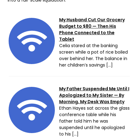
My Husband Cut Our Grocery
Budget to $80 — Then His
Phone Connected to the
Tablet
Celia stared at the banking
screen while a pot of rice boiled
over behind her. The balance in
her children’s savings […]
My Father Suspended Me Until I
Apologized to My Sister — By
Morning, My Desk Was Empty
Ethan Hayes sat across the glass
conference table while his
father told him he was
suspended until he apologized
to his […]