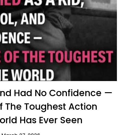
 And Had No Confidence —
 The Toughest Action
rld Has Ever Seen