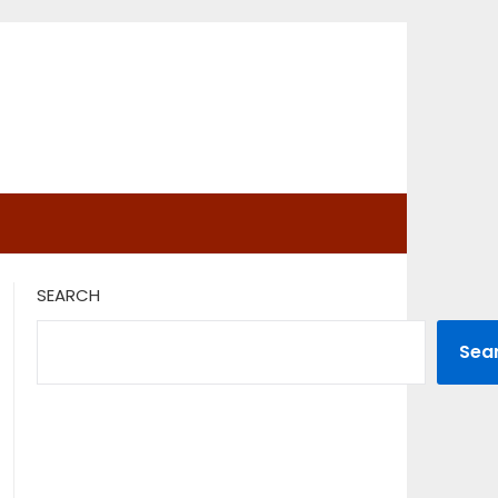
SEARCH
Sea