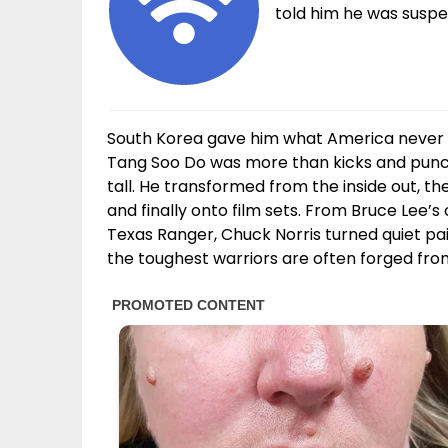
told him he was suspen
South Korea gave him what America never 
Tang Soo Do was more than kicks and punche
tall. He transformed from the inside out, th
and finally onto film sets. From Bruce Lee’s 
Texas Ranger, Chuck Norris turned quiet p
the toughest warriors are often forged fro