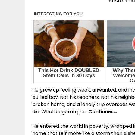
Posted on
He grew up feeling weak, unwanted, and invi
bullied boy. Not his teachers. Not his neighb
broken home, and a lonely trip overseas wo
die. What began in pai…
Continues…
He entered the world in poverty, wrapped in
home that felt more like a storm than a shel