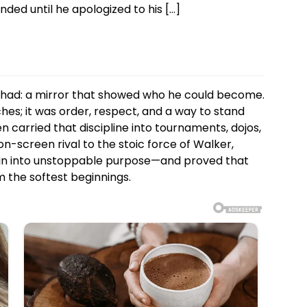
ded until he apologized to his […]
had: a mirror that showed who he could become.
s; it was order, respect, and a way to stand
en carried that discipline into tournaments, dojos,
on-screen rival to the stoic force of Walker,
ain into unstoppable purpose—and proved that
m the softest beginnings.