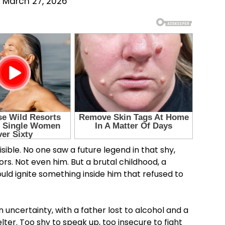
 March 27, 2026
sible. No one saw a future legend in that shy,
ors. Not even him. But a brutal childhood, a
uld ignite something inside him that refused to
 uncertainty, with a father lost to alcohol and a
ter. Too shy to speak up, too insecure to fight