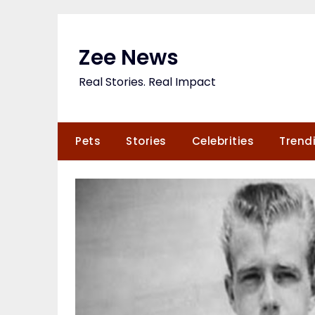
Skip
to
content
Zee News
Real Stories. Real Impact
Pets
Stories
Celebrities
Trend