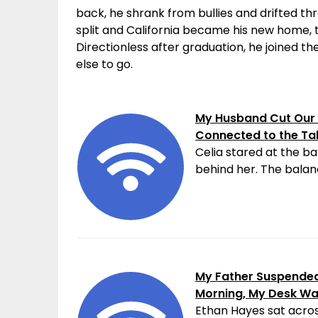
back, he shrank from bullies and drifted thr
split and California became his new home, 
Directionless after graduation, he joined 
else to go.
My Husband Cut Our 
Connected to the Ta
Celia stared at the ba
behind her. The balanc
My Father Suspended 
Morning, My Desk W
Ethan Hayes sat acros