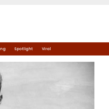
ing
Spotlight
Viral