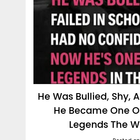
He Was Bullied, Shy,
He Became One Of
Legends The Wo