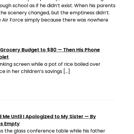
ough school as if he didn’t exist. When his parents
the scenery changed, but the emptiness didn’t.
the Air Force simply because there was nowhere
Grocery Budget to $80 — Then His Phone
blet
nking screen while a pot of rice boiled over
e in her children’s savings […]
Me Until I Apologized to My Sister — By
as Empty
s the glass conference table while his father