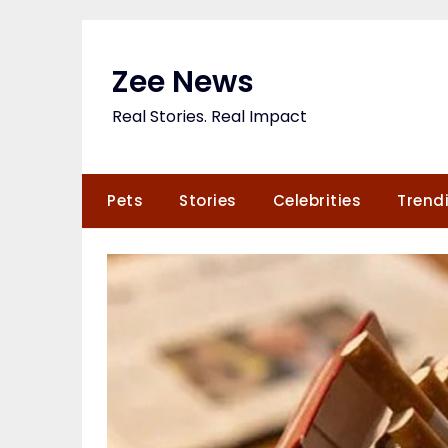
Skip
to
content
Zee News
Real Stories. Real Impact
Pets
Stories
Celebrities
Trend