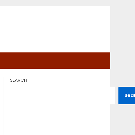
SEARCH
Sea