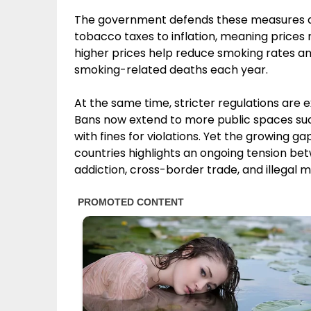
The government defends these measures as 
tobacco taxes to inflation, meaning prices r
higher prices help reduce smoking rates a
smoking-related deaths each year.
At the same time, stricter regulations are
Bans now extend to more public spaces suc
with fines for violations. Yet the growing 
countries highlights an ongoing tension bet
addiction, cross-border trade, and illegal m