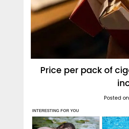
Price per pack of ci
in
Posted on