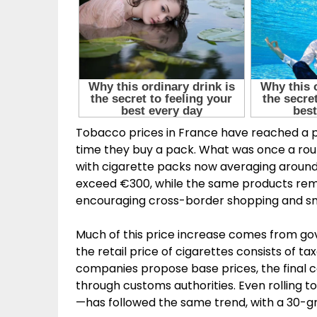
Tobacco prices in France have reached a 
time they buy a pack. What was once a rou
with cigarette packs now averaging around 
exceed €300, while the same products rema
encouraging cross-border shopping and s
Much of this price increase comes from go
the retail price of cigarettes consists of 
companies propose base prices, the final c
through customs authorities. Even rolling
—has followed the same trend, with a 30-