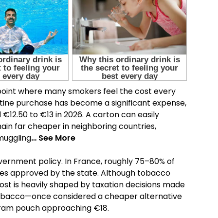
point where many smokers feel the cost every
tine purchase has become a significant expense,
€12.50 to €13 in 2026. A carton can easily
in far cheaper in neighboring countries,
muggling
… See More
vernment policy. In France, roughly 75–80% of
taxes approved by the state. Although tobacco
ost is heavily shaped by taxation decisions made
 tobacco—once considered a cheaper alternative
gram pouch approaching €18.