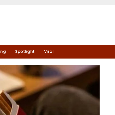
ing
Spotlight
Viral