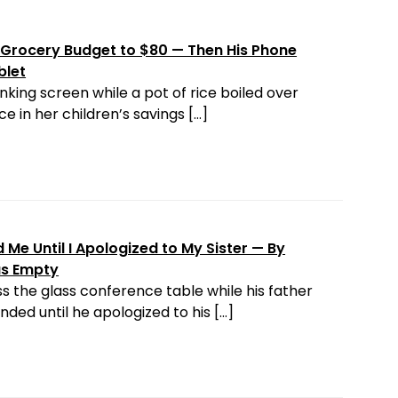
Grocery Budget to $80 — Then His Phone
blet
nking screen while a pot of rice boiled over
e in her children’s savings […]
Me Until I Apologized to My Sister — By
as Empty
s the glass conference table while his father
ded until he apologized to his […]