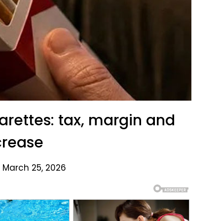
garettes: tax, margin and
crease
 March 25, 2026