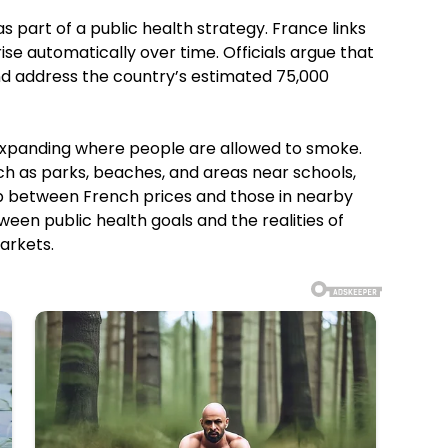
part of a public health strategy. France links
ise automatically over time. Officials argue that
nd address the country’s estimated 75,000
 expanding where people are allowed to smoke.
h as parks, beaches, and areas near schools,
gap between French prices and those in nearby
ween public health goals and the realities of
arkets.