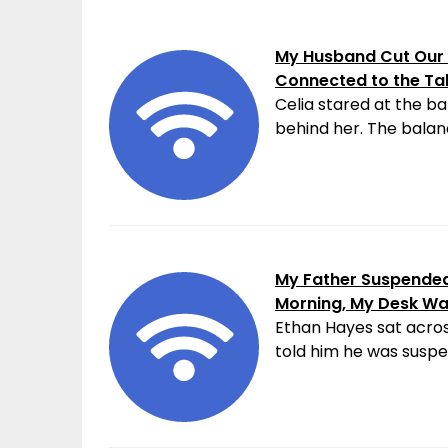
My Husband Cut Our 
Connected to the Ta
Celia stared at the ba
behind her. The balanc
My Father Suspended 
Morning, My Desk W
Ethan Hayes sat acros
told him he was suspen