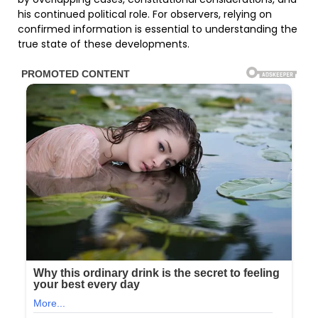
his continued political role. For observers, relying on
confirmed information is essential to understanding the
true state of these developments.