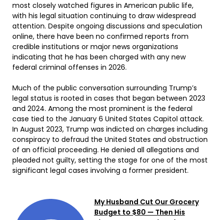
most closely watched figures in American public life,
with his legal situation continuing to draw widespread
attention. Despite ongoing discussions and speculation
online, there have been no confirmed reports from
credible institutions or major news organizations
indicating that he has been charged with any new
federal criminal offenses in 2026.
Much of the public conversation surrounding Trump’s
legal status is rooted in cases that began between 2023
and 2024. Among the most prominent is the federal
case tied to the January 6 United States Capitol attack.
In August 2023, Trump was indicted on charges including
conspiracy to defraud the United States and obstruction
of an official proceeding. He denied all allegations and
pleaded not guilty, setting the stage for one of the most
significant legal cases involving a former president.
My Husband Cut Our Grocery
Budget to $80 — Then His