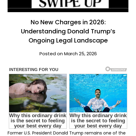
No New Charges in 2026:
Understanding Donald Trump’s
Ongoing Legal Landscape
Posted on March 25, 2026
Former U.S. President Donald Trump remains one of the