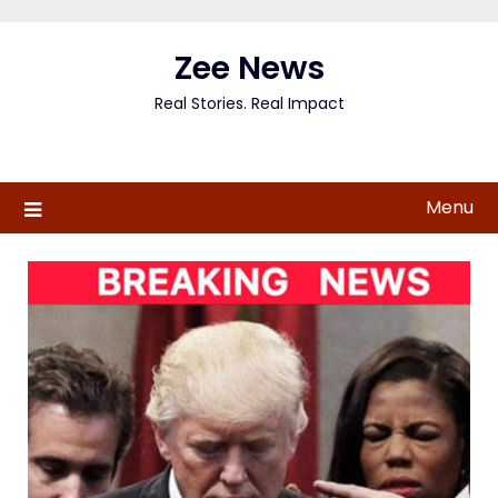
Skip
to
Zee News
content
Real Stories. Real Impact
Menu