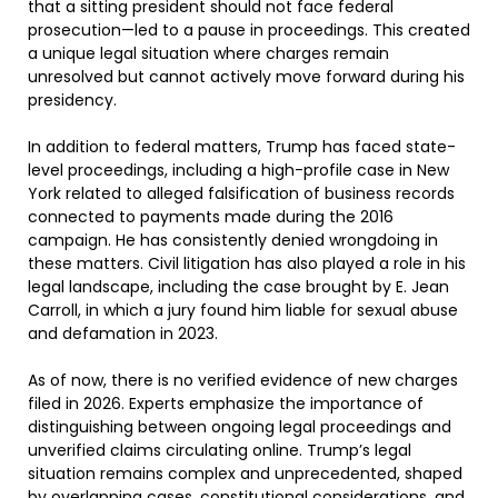
that a sitting president should not face federal
prosecution—led to a pause in proceedings. This created
a unique legal situation where charges remain
unresolved but cannot actively move forward during his
presidency.
In addition to federal matters, Trump has faced state-
level proceedings, including a high-profile case in New
York related to alleged falsification of business records
connected to payments made during the 2016
campaign. He has consistently denied wrongdoing in
these matters. Civil litigation has also played a role in his
legal landscape, including the case brought by E. Jean
Carroll, in which a jury found him liable for sexual abuse
and defamation in 2023.
As of now, there is no verified evidence of new charges
filed in 2026. Experts emphasize the importance of
distinguishing between ongoing legal proceedings and
unverified claims circulating online. Trump’s legal
situation remains complex and unprecedented, shaped
by overlapping cases, constitutional considerations, and