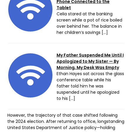
Phone Connected to the
Tablet
Celia stared at the banking
screen while a pot of rice boiled
over behind her. The balance in
her children’s savings […]
My Father Suspended Me Until I
Apologized to My Sister — By
Morning, My Desk Was Empty
Ethan Hayes sat across the glass
conference table while his
father told him he was
suspended until he apologized
to his […]
However, the trajectory of that case shifted following
the 2024 election. After returning to office, longstanding
United States Department of Justice policy—holding