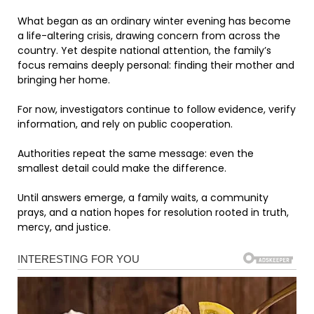
What began as an ordinary winter evening has become
a life-altering crisis, drawing concern from across the
country. Yet despite national attention, the family’s
focus remains deeply personal: finding their mother and
bringing her home.
For now, investigators continue to follow evidence, verify
information, and rely on public cooperation.
Authorities repeat the same message: even the
smallest detail could make the difference.
Until answers emerge, a family waits, a community
prays, and a nation hopes for resolution rooted in truth,
mercy, and justice.