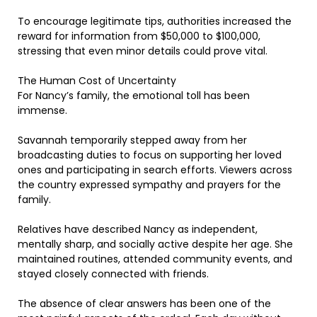
To encourage legitimate tips, authorities increased the
reward for information from $50,000 to $100,000,
stressing that even minor details could prove vital.
The Human Cost of Uncertainty
For Nancy’s family, the emotional toll has been
immense.
Savannah temporarily stepped away from her
broadcasting duties to focus on supporting her loved
ones and participating in search efforts. Viewers across
the country expressed sympathy and prayers for the
family.
Relatives have described Nancy as independent,
mentally sharp, and socially active despite her age. She
maintained routines, attended community events, and
stayed closely connected with friends.
The absence of clear answers has been one of the