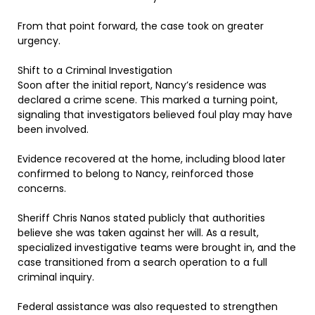
From that point forward, the case took on greater
urgency.
Shift to a Criminal Investigation
Soon after the initial report, Nancy’s residence was
declared a crime scene. This marked a turning point,
signaling that investigators believed foul play may have
been involved.
Evidence recovered at the home, including blood later
confirmed to belong to Nancy, reinforced those
concerns.
Sheriff Chris Nanos stated publicly that authorities
believe she was taken against her will. As a result,
specialized investigative teams were brought in, and the
case transitioned from a search operation to a full
criminal inquiry.
Federal assistance was also requested to strengthen