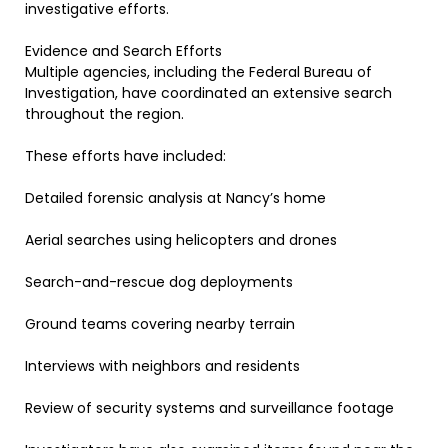
investigative efforts.
Evidence and Search Efforts
Multiple agencies, including the Federal Bureau of
Investigation, have coordinated an extensive search
throughout the region.
These efforts have included:
Detailed forensic analysis at Nancy’s home
Aerial searches using helicopters and drones
Search-and-rescue dog deployments
Ground teams covering nearby terrain
Interviews with neighbors and residents
Review of security systems and surveillance footage