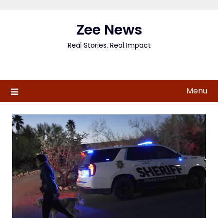
Skip
to
Zee News
content
Real Stories. Real Impact
Menu