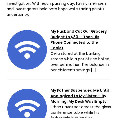
investigation. With each passing day, family members
and investigators hold onto hope while facing painful
uncertainty.
My Husband Cut Our Grocery
Budget to $80 — Then His
Phone Connected to the
Tablet
Celia stared at the banking
screen while a pot of rice boiled
over behind her. The balance in
her children’s savings […]
My Father Suspended Me Until I
Apologized to My Sister — By
Morning, My Desk Was Empty
Ethan Hayes sat across the glass
conference table while his