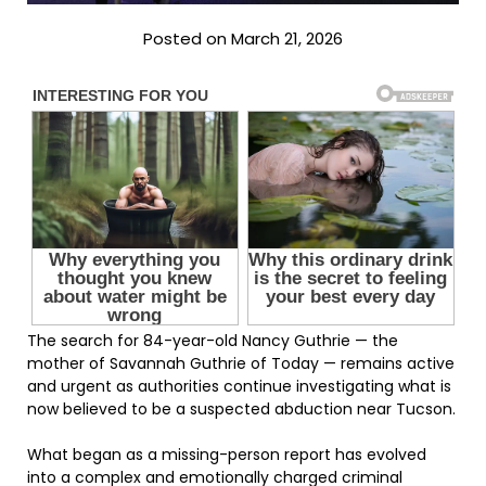
Posted on March 21, 2026
The search for 84-year-old Nancy Guthrie — the
mother of Savannah Guthrie of Today — remains active
and urgent as authorities continue investigating what is
now believed to be a suspected abduction near Tucson.
What began as a missing-person report has evolved
into a complex and emotionally charged criminal