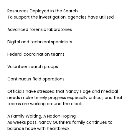
Resources Deployed in the Search
To support the investigation, agencies have utilized:
Advanced forensic laboratories
Digital and technical specialists
Federal coordination teams
Volunteer search groups
Continuous field operations
Officials have stressed that Nancy’s age and medical
needs make timely progress especially critical, and that
teams are working around the clock.
A Family Waiting, A Nation Hoping
As weeks pass, Nancy Guthrie’s family continues to
balance hope with heartbreak.