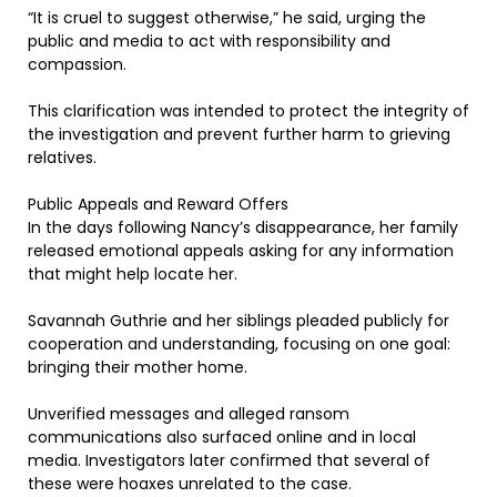
“It is cruel to suggest otherwise,” he said, urging the
public and media to act with responsibility and
compassion.
This clarification was intended to protect the integrity of
the investigation and prevent further harm to grieving
relatives.
Public Appeals and Reward Offers
In the days following Nancy’s disappearance, her family
released emotional appeals asking for any information
that might help locate her.
Savannah Guthrie and her siblings pleaded publicly for
cooperation and understanding, focusing on one goal:
bringing their mother home.
Unverified messages and alleged ransom
communications also surfaced online and in local
media. Investigators later confirmed that several of
these were hoaxes unrelated to the case.