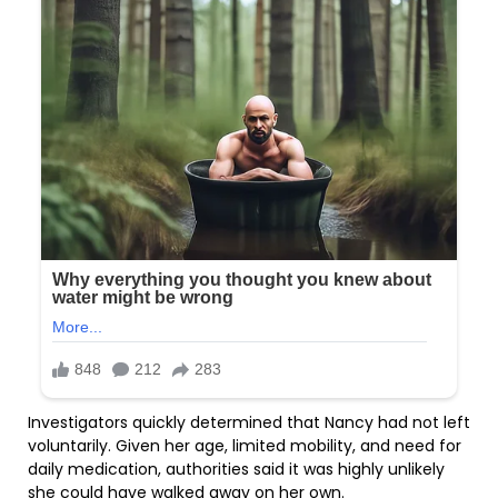
Investigators quickly determined that Nancy had not left
voluntarily. Given her age, limited mobility, and need for
daily medication, authorities said it was highly unlikely
she could have walked away on her own.