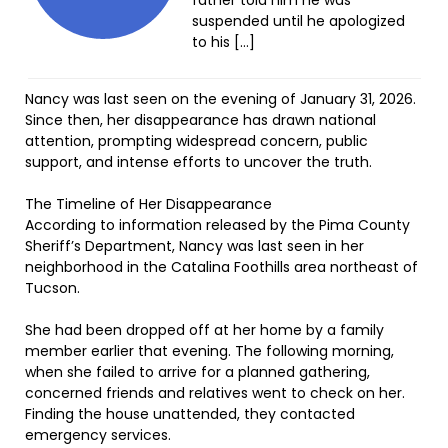
father told him he was
suspended until he apologized
to his […]
Nancy was last seen on the evening of January 31, 2026.
Since then, her disappearance has drawn national
attention, prompting widespread concern, public
support, and intense efforts to uncover the truth.
The Timeline of Her Disappearance
According to information released by the Pima County
Sheriff’s Department, Nancy was last seen in her
neighborhood in the Catalina Foothills area northeast of
Tucson.
She had been dropped off at her home by a family
member earlier that evening. The following morning,
when she failed to arrive for a planned gathering,
concerned friends and relatives went to check on her.
Finding the house unattended, they contacted
emergency services.