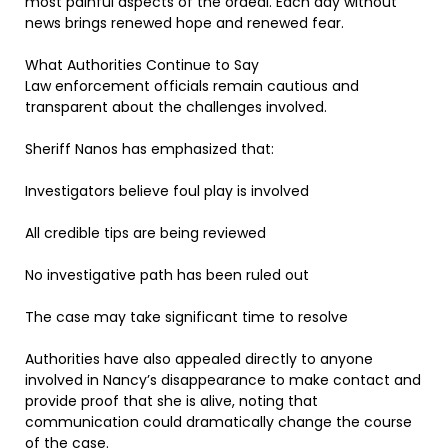
most painful aspects of the ordeal. Each day without
news brings renewed hope and renewed fear.
What Authorities Continue to Say
Law enforcement officials remain cautious and
transparent about the challenges involved.
Sheriff Nanos has emphasized that:
Investigators believe foul play is involved
All credible tips are being reviewed
No investigative path has been ruled out
The case may take significant time to resolve
Authorities have also appealed directly to anyone
involved in Nancy’s disappearance to make contact and
provide proof that she is alive, noting that
communication could dramatically change the course
of the case.