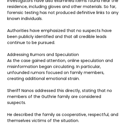
Investigators have also examined items found near the
residence, including gloves and other materials. So far,
forensic testing has not produced definitive links to any
known individuals.
Authorities have emphasized that no suspects have
been publicly identified and that all credible leads
continue to be pursued.
Addressing Rumors and Speculation
As the case gained attention, online speculation and
misinformation began circulating. In particular,
unfounded rumors focused on family members,
creating additional emotional strain.
Sheriff Nanos addressed this directly, stating that no
members of the Guthrie family are considered
suspects.
He described the family as cooperative, respectful, and
themselves victims of the situation.