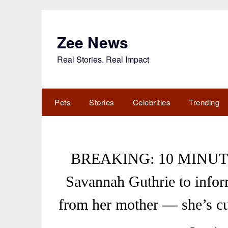
Skip
to
content
Zee News
Real Stories. Real Impact
Pets
Stories
Celebrities
Trending
BREAKING: 10 MINUTES
Savannah Guthrie to inform
from her mother — she’s cu