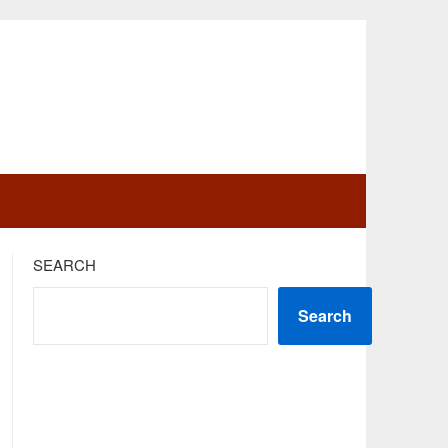
SEARCH
Search