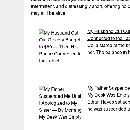
intermittent, and distressingly short, offering n
may still be alive.
My Husband Cut Our
Connected to the Tab
Celia stared at the b
her. The balance in 
My Father Suspended
My Desk Was Empty
Ethan Hayes sat acro
he was suspended unt