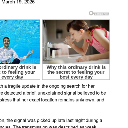
 March 19, 2026
 a fragile update in the ongoing search for her
ve detected a brief, unexplained signal believed to be
 stress that her exact location remains unknown, and
ion, the signal was picked up late last night during a
ncies. The transmission was described as weak,