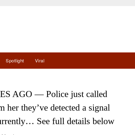
Spotlight
Viral
 AGO — Police just called
 her they’ve detected a signal
rrently… See full details below