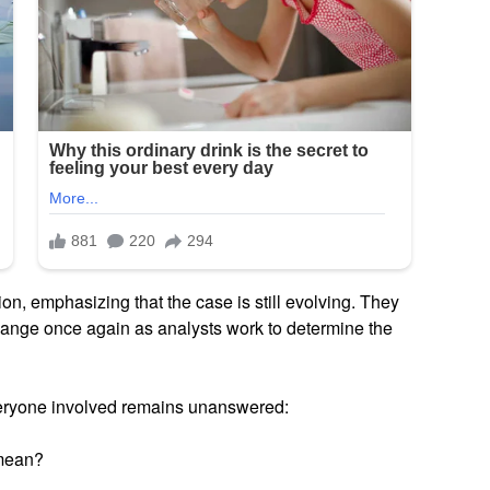
ion, emphasizing that the case is still evolving. They
change once again as analysts work to determine the
veryone involved remains unanswered:
 mean?