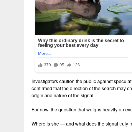
Investigators caution the public against speculat
confirmed that the direction of the search may 
origin and nature of the signal.
For now, the question that weighs heavily on e
Where is she — and what does the signal truly