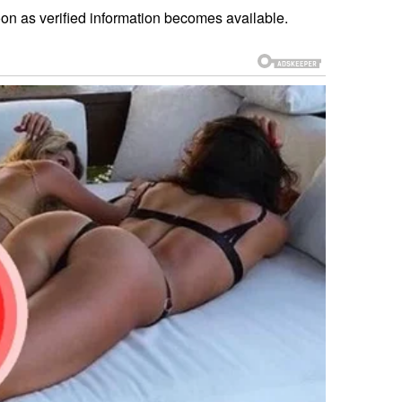
oon as verified information becomes available.