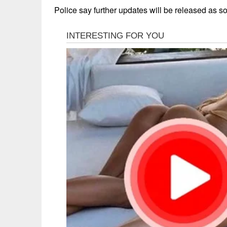
Police say further updates will be released as s