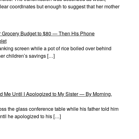
o clear coordinates but enough to suggest that her mother
 Grocery Budget to $80 — Then His Phone
let
anking screen while a pot of rice boiled over behind
her children’s savings […]
 Me Until I Apologized to My Sister — By Morning,
ss the glass conference table while his father told him
il he apologized to his […]