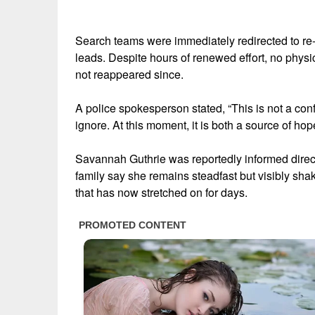
Search teams were immediately redirected to re
leads. Despite hours of renewed effort, no physi
not reappeared since.
A police spokesperson stated, “This is not a conf
ignore. At this moment, it is both a source of ho
Savannah Guthrie was reportedly informed directly
family say she remains steadfast but visibly sha
that has now stretched on for days.