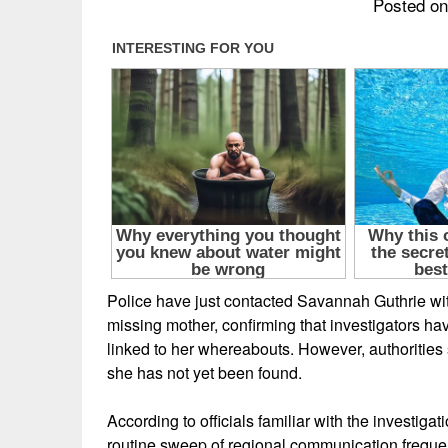
Posted on
Police have just contacted Savannah Guthrie with
missing mother, confirming that investigators ha
linked to her whereabouts. However, authorities
she has not yet been found.
According to officials familiar with the investigat
routine sweep of regional communication freque