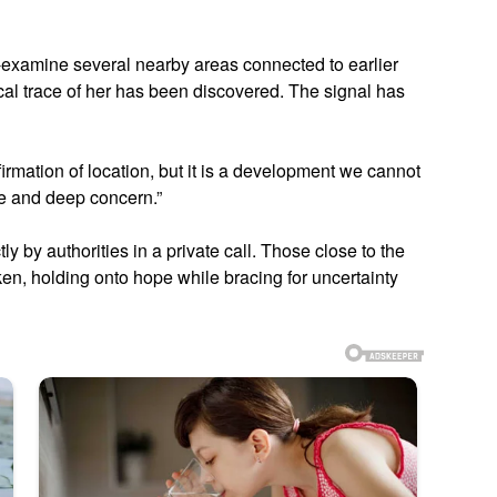
-examine several nearby areas connected to earlier
cal trace of her has been discovered. The signal has
irmation of location, but it is a development we cannot
pe and deep concern.”
 by authorities in a private call. Those close to the
ken, holding onto hope while bracing for uncertainty