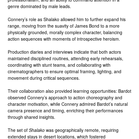
genre dominated by male leads.
Connery’s role as Shalako allowed him to further expand his
range, moving from the suavity of James Bond to a more
physically grounded, morally complex character, balancing
action sequences with moments of introspective heroism.
Production diaries and interviews indicate that both actors
maintained disciplined routines, attending early rehearsals,
coordinating with stunt teams, and collaborating with
cinematographers to ensure optimal framing, lighting, and
movement during critical sequences.
Their collaboration also provided learning opportunities: Bardot
observed Connery’s approach to action choreography and
character motivation, while Connery admired Bardot’s natural
camera presence and timing, enriching their performances
through shared insights.
The set of
Shalako
was geographically remote, requiring
extended stays in desert locations, which fostered