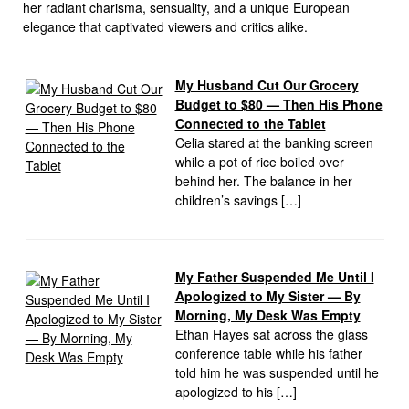
her radiant charisma, sensuality, and a unique European
elegance that captivated viewers and critics alike.
My Husband Cut Our Grocery
Budget to $80 — Then His Phone
Connected to the Tablet
Celia stared at the banking screen
while a pot of rice boiled over
behind her. The balance in her
children’s savings […]
My Father Suspended Me Until I
Apologized to My Sister — By
Morning, My Desk Was Empty
Ethan Hayes sat across the glass
conference table while his father
told him he was suspended until he
apologized to his […]