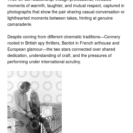
moments of warmth, laughter, and mutual respect, captured in
photographs that show the pair sharing casual conversation or
lighthearted moments between takes, hinting at genuine
camaraderie.
Despite coming from different cinematic traditions—Connery
rooted in British spy thrillers, Bardot in French arthouse and
European glamour—the two stars connected over shared
dedication, understanding of craft, and the pressures of
performing under international scrutiny.