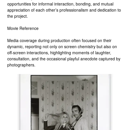
opportunities for informal interaction, bonding, and mutual
appreciation of each other’s professionalism and dedication to
the project.
Movie Reference
Media coverage during production often focused on their
dynamic, reporting not only on screen chemistry but also on
off-screen interactions, highlighting moments of laughter,
consultation, and the occasional playful anecdote captured by
photographers.