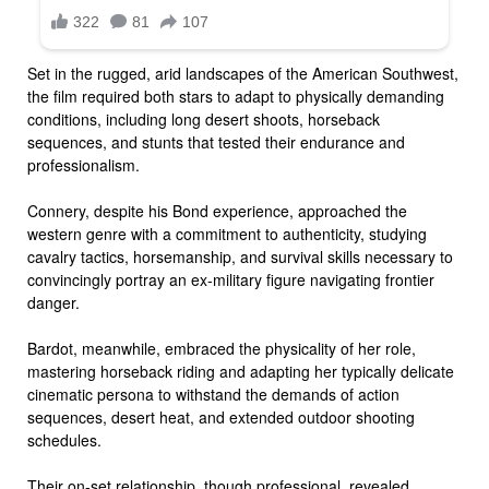
Set in the rugged, arid landscapes of the American Southwest,
the film required both stars to adapt to physically demanding
conditions, including long desert shoots, horseback
sequences, and stunts that tested their endurance and
professionalism.
Connery, despite his Bond experience, approached the
western genre with a commitment to authenticity, studying
cavalry tactics, horsemanship, and survival skills necessary to
convincingly portray an ex-military figure navigating frontier
danger.
Bardot, meanwhile, embraced the physicality of her role,
mastering horseback riding and adapting her typically delicate
cinematic persona to withstand the demands of action
sequences, desert heat, and extended outdoor shooting
schedules.
Their on-set relationship, though professional, revealed