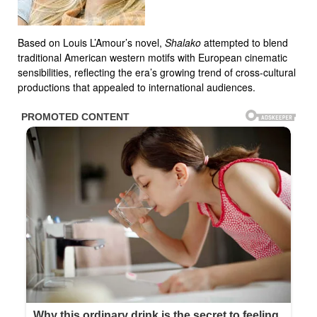
Based on Louis L’Amour’s novel,
Shalako
attempted to blend
traditional American western motifs with European cinematic
sensibilities, reflecting the era’s growing trend of cross-cultural
productions that appealed to international audiences.