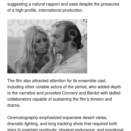
suggesting a natural rapport and ease despite the pressures
of a high-profile, international production.
The film also attracted attention for its ensemble cast,
including other notable actors of the period, who added depth
to the narrative and provided Connery and Bardot with skilled
collaborators capable of sustaining the film’s tension and
drama.
Cinematography emphasized expansive desert vistas,
dramatic lighting, and long tracking shots that required both
stars to maintain continuity, physical endurance, and emotional