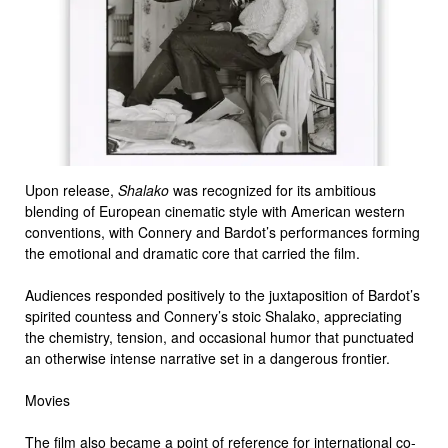
Upon release,
Shalako
was recognized for its ambitious
blending of European cinematic style with American western
conventions, with Connery and Bardot’s performances forming
the emotional and dramatic core that carried the film.
Audiences responded positively to the juxtaposition of Bardot’s
spirited countess and Connery’s stoic Shalako, appreciating
the chemistry, tension, and occasional humor that punctuated
an otherwise intense narrative set in a dangerous frontier.
Movies
The film also became a point of reference for international co-