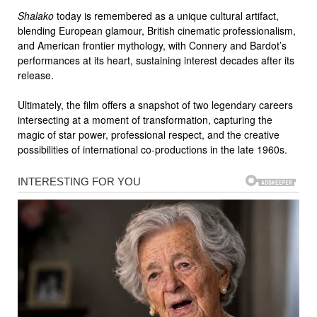
Shalako
today is remembered as a unique cultural artifact,
blending European glamour, British cinematic professionalism,
and American frontier mythology, with Connery and Bardot’s
performances at its heart, sustaining interest decades after its
release.
Ultimately, the film offers a snapshot of two legendary careers
intersecting at a moment of transformation, capturing the
magic of star power, professional respect, and the creative
possibilities of international co-productions in the late 1960s.