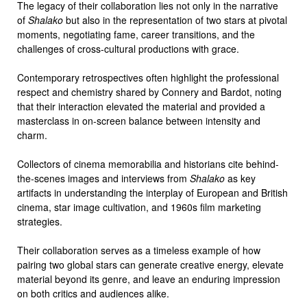
The legacy of their collaboration lies not only in the narrative
of
Shalako
but also in the representation of two stars at pivotal
moments, negotiating fame, career transitions, and the
challenges of cross-cultural productions with grace.
Contemporary retrospectives often highlight the professional
respect and chemistry shared by Connery and Bardot, noting
that their interaction elevated the material and provided a
masterclass in on-screen balance between intensity and
charm.
Collectors of cinema memorabilia and historians cite behind-
the-scenes images and interviews from
Shalako
as key
artifacts in understanding the interplay of European and British
cinema, star image cultivation, and 1960s film marketing
strategies.
Their collaboration serves as a timeless example of how
pairing two global stars can generate creative energy, elevate
material beyond its genre, and leave an enduring impression
on both critics and audiences alike.