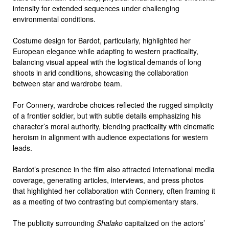
intensity for extended sequences under challenging
environmental conditions.
Costume design for Bardot, particularly, highlighted her
European elegance while adapting to western practicality,
balancing visual appeal with the logistical demands of long
shoots in arid conditions, showcasing the collaboration
between star and wardrobe team.
For Connery, wardrobe choices reflected the rugged simplicity
of a frontier soldier, but with subtle details emphasizing his
character’s moral authority, blending practicality with cinematic
heroism in alignment with audience expectations for western
leads.
Bardot’s presence in the film also attracted international media
coverage, generating articles, interviews, and press photos
that highlighted her collaboration with Connery, often framing it
as a meeting of two contrasting but complementary stars.
The publicity surrounding
Shalako
capitalized on the actors’