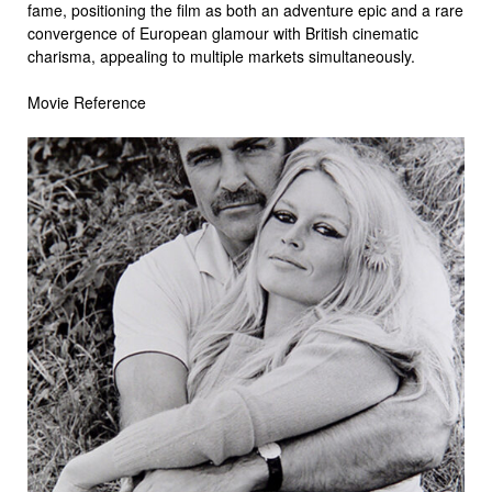
fame, positioning the film as both an adventure epic and a rare
convergence of European glamour with British cinematic
charisma, appealing to multiple markets simultaneously.
Movie Reference