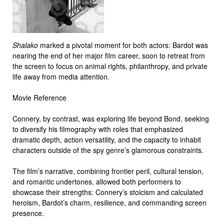
Shalako
marked a pivotal moment for both actors: Bardot was
nearing the end of her major film career, soon to retreat from
the screen to focus on animal rights, philanthropy, and private
life away from media attention.
Movie Reference
Connery, by contrast, was exploring life beyond Bond, seeking
to diversify his filmography with roles that emphasized
dramatic depth, action versatility, and the capacity to inhabit
characters outside of the spy genre’s glamorous constraints.
The film’s narrative, combining frontier peril, cultural tension,
and romantic undertones, allowed both performers to
showcase their strengths: Connery’s stoicism and calculated
heroism, Bardot’s charm, resilience, and commanding screen
presence.