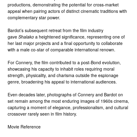
productions, demonstrating the potential for cross-market
appeal when pairing actors of distinct cinematic traditions with
complementary star power.
Bardot’s subsequent retreat from the film industry
gave
Shalako
a heightened significance, representing one of
her last major projects and a final opportunity to collaborate
with a male co-star of comparable international renown.
For Connery, the film contributed to a post-Bond evolution,
showcasing his capacity to inhabit roles requiring moral
strength, physicality, and charisma outside the espionage
genre, broadening his appeal to international audiences.
Even decades later, photographs of Connery and Bardot on
set remain among the most enduring images of 1960s cinema,
capturing a moment of elegance, professionalism, and cultural
crossover rarely seen in film history.
Movie Reference