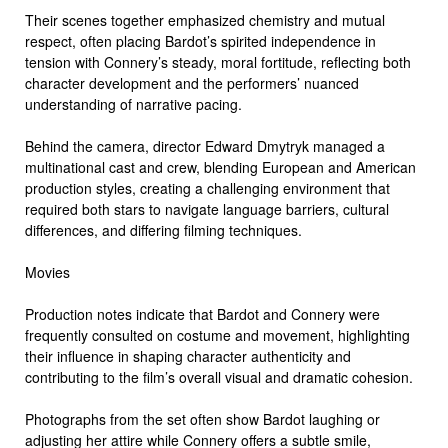
Their scenes together emphasized chemistry and mutual
respect, often placing Bardot’s spirited independence in
tension with Connery’s steady, moral fortitude, reflecting both
character development and the performers’ nuanced
understanding of narrative pacing.
Behind the camera, director Edward Dmytryk managed a
multinational cast and crew, blending European and American
production styles, creating a challenging environment that
required both stars to navigate language barriers, cultural
differences, and differing filming techniques.
Movies
Production notes indicate that Bardot and Connery were
frequently consulted on costume and movement, highlighting
their influence in shaping character authenticity and
contributing to the film’s overall visual and dramatic cohesion.
Photographs from the set often show Bardot laughing or
adjusting her attire while Connery offers a subtle smile,