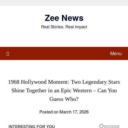
Skip
to
Zee News
content
Real Stories. Real Impact
Menu
1968 Hollywood Moment: Two Legendary Stars
Shine Together in an Epic Western – Can You
Guess Who?
Posted on March 17, 2026