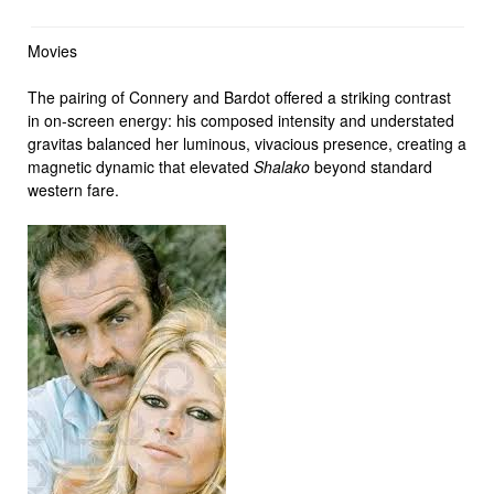
Movies
The pairing of Connery and Bardot offered a striking contrast
in on-screen energy: his composed intensity and understated
gravitas balanced her luminous, vivacious presence, creating a
magnetic dynamic that elevated
Shalako
beyond standard
western fare.