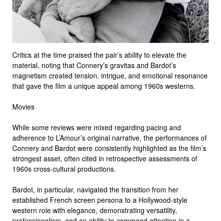
Critics at the time praised the pair’s ability to elevate the
material, noting that Connery’s gravitas and Bardot’s
magnetism created tension, intrigue, and emotional resonance
that gave the film a unique appeal among 1960s westerns.
Movies
While some reviews were mixed regarding pacing and
adherence to L’Amour’s original narrative, the performances of
Connery and Bardot were consistently highlighted as the film’s
strongest asset, often cited in retrospective assessments of
1960s cross-cultural productions.
Bardot, in particular, navigated the transition from her
established French screen persona to a Hollywood-style
western role with elegance, demonstrating versatility,
professionalism, and an ability to command attention in a