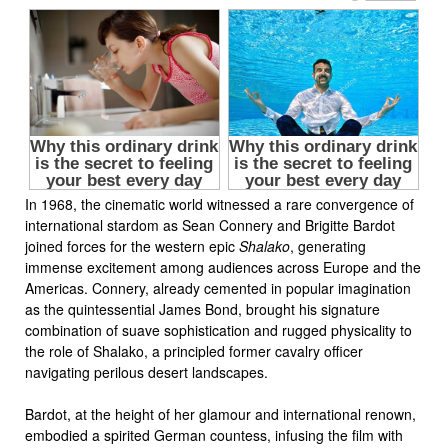
In 1968, the cinematic world witnessed a rare convergence of
international stardom as Sean Connery and Brigitte Bardot
joined forces for the western epic
Shalako
, generating
immense excitement among audiences across Europe and the
Americas. Connery, already cemented in popular imagination
as the quintessential James Bond, brought his signature
combination of suave sophistication and rugged physicality to
the role of Shalako, a principled former cavalry officer
navigating perilous desert landscapes.
Bardot, at the height of her glamour and international renown,
embodied a spirited German countess, infusing the film with