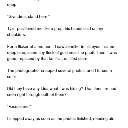
deep.
“Grandma, stand here.”
Tyler positioned me like a prop, his hands cold on my
shoulders.
For a flicker of a moment, I saw Jennifer in his eyes—same
deep blue, same tiny fleck of gold near the pupil. Then it was
gone, replaced by that familiar, entitled stare.
The photographer snapped several photos, and I forced a
smile.
Did they have any idea what I was hiding? That Jennifer had
seen right through both of them?
“Excuse me.”
I stepped away as soon as the photos finished, needing air.