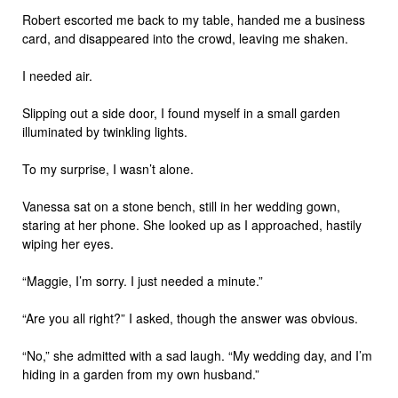
Robert escorted me back to my table, handed me a business
card, and disappeared into the crowd, leaving me shaken.
I needed air.
Slipping out a side door, I found myself in a small garden
illuminated by twinkling lights.
To my surprise, I wasn’t alone.
Vanessa sat on a stone bench, still in her wedding gown,
staring at her phone. She looked up as I approached, hastily
wiping her eyes.
“Maggie, I’m sorry. I just needed a minute.”
“Are you all right?” I asked, though the answer was obvious.
“No,” she admitted with a sad laugh. “My wedding day, and I’m
hiding in a garden from my own husband.”