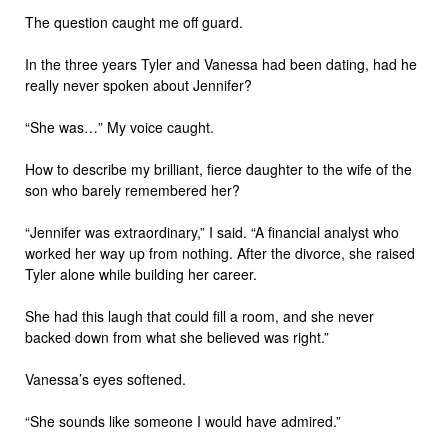
The question caught me off guard.
In the three years Tyler and Vanessa had been dating, had he
really never spoken about Jennifer?
“She was…” My voice caught.
How to describe my brilliant, fierce daughter to the wife of the
son who barely remembered her?
“Jennifer was extraordinary,” I said. “A financial analyst who
worked her way up from nothing. After the divorce, she raised
Tyler alone while building her career.
She had this laugh that could fill a room, and she never
backed down from what she believed was right.”
Vanessa’s eyes softened.
“She sounds like someone I would have admired.”