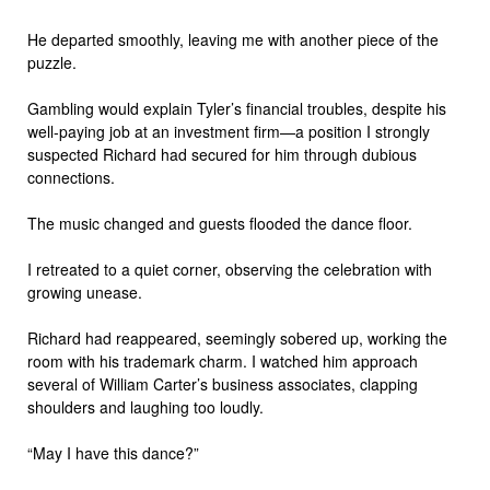
He departed smoothly, leaving me with another piece of the
puzzle.
Gambling would explain Tyler’s financial troubles, despite his
well-paying job at an investment firm—a position I strongly
suspected Richard had secured for him through dubious
connections.
The music changed and guests flooded the dance floor.
I retreated to a quiet corner, observing the celebration with
growing unease.
Richard had reappeared, seemingly sobered up, working the
room with his trademark charm. I watched him approach
several of William Carter’s business associates, clapping
shoulders and laughing too loudly.
“May I have this dance?”