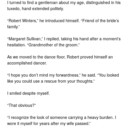
I turned to find a gentleman about my age, distinguished in his
tuxedo, hand extended politely.
“Robert Winters,” he introduced himself. “Friend of the bride’s
family.”
“Margaret Sullivan,” I replied, taking his hand after a moment’s
hesitation. “Grandmother of the groom.”
As we moved to the dance floor, Robert proved himself an
accomplished dancer.
“I hope you don’t mind my forwardness,” he said. “You looked
like you could use a rescue from your thoughts.”
I smiled despite myself.
“That obvious?”
“I recognize the look of someone carrying a heavy burden. I
wore it myself for years after my wife passed.”