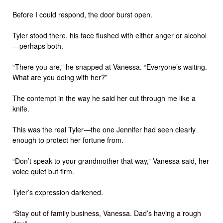
Before I could respond, the door burst open.
Tyler stood there, his face flushed with either anger or alcohol
—perhaps both.
“There you are,” he snapped at Vanessa. “Everyone’s waiting.
What are you doing with her?”
The contempt in the way he said her cut through me like a
knife.
This was the real Tyler—the one Jennifer had seen clearly
enough to protect her fortune from.
“Don’t speak to your grandmother that way,” Vanessa said, her
voice quiet but firm.
Tyler’s expression darkened.
“Stay out of family business, Vanessa. Dad’s having a rough