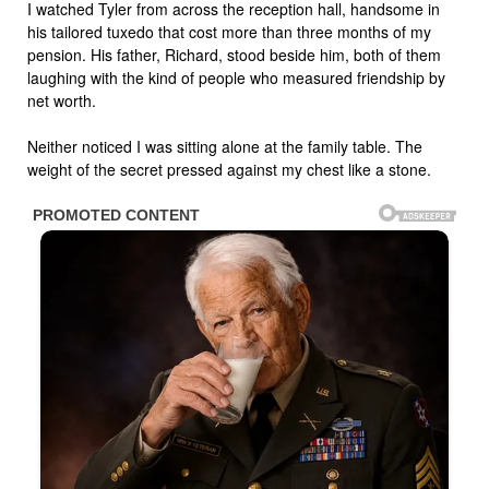
I watched Tyler from across the reception hall, handsome in
his tailored tuxedo that cost more than three months of my
pension. His father, Richard, stood beside him, both of them
laughing with the kind of people who measured friendship by
net worth.
Neither noticed I was sitting alone at the family table. The
weight of the secret pressed against my chest like a stone.