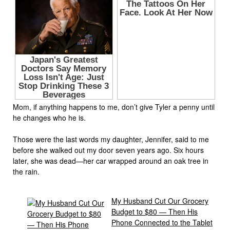
Mom, if anything happens to me, don’t give Tyler a penny until
he changes who he is.
Those were the last words my daughter, Jennifer, said to me
before she walked out my door seven years ago. Six hours
later, she was dead—her car wrapped around an oak tree in
the rain.
My Husband Cut Our Grocery
Budget to $80 — Then His
Phone Connected to the Tablet