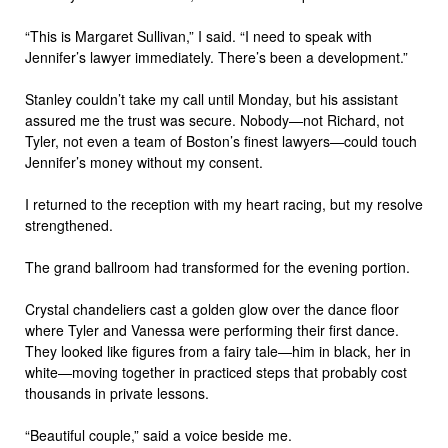
“This is Margaret Sullivan,” I said. “I need to speak with
Jennifer’s lawyer immediately. There’s been a development.”
Stanley couldn’t take my call until Monday, but his assistant
assured me the trust was secure. Nobody—not Richard, not
Tyler, not even a team of Boston’s finest lawyers—could touch
Jennifer’s money without my consent.
I returned to the reception with my heart racing, but my resolve
strengthened.
The grand ballroom had transformed for the evening portion.
Crystal chandeliers cast a golden glow over the dance floor
where Tyler and Vanessa were performing their first dance.
They looked like figures from a fairy tale—him in black, her in
white—moving together in practiced steps that probably cost
thousands in private lessons.
“Beautiful couple,” said a voice beside me.