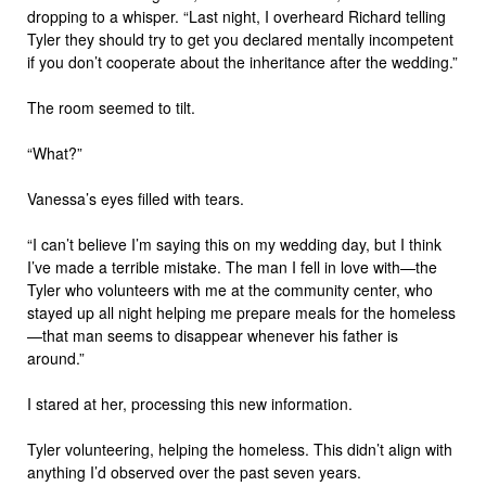
dropping to a whisper. “Last night, I overheard Richard telling
Tyler they should try to get you declared mentally incompetent
if you don’t cooperate about the inheritance after the wedding.”
The room seemed to tilt.
“What?”
Vanessa’s eyes filled with tears.
“I can’t believe I’m saying this on my wedding day, but I think
I’ve made a terrible mistake. The man I fell in love with—the
Tyler who volunteers with me at the community center, who
stayed up all night helping me prepare meals for the homeless
—that man seems to disappear whenever his father is
around.”
I stared at her, processing this new information.
Tyler volunteering, helping the homeless. This didn’t align with
anything I’d observed over the past seven years.