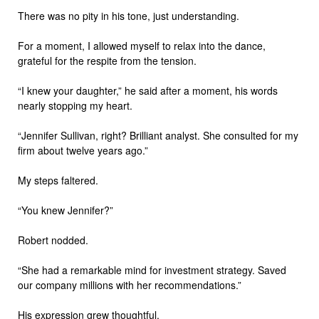
There was no pity in his tone, just understanding.
For a moment, I allowed myself to relax into the dance,
grateful for the respite from the tension.
“I knew your daughter,” he said after a moment, his words
nearly stopping my heart.
“Jennifer Sullivan, right? Brilliant analyst. She consulted for my
firm about twelve years ago.”
My steps faltered.
“You knew Jennifer?”
Robert nodded.
“She had a remarkable mind for investment strategy. Saved
our company millions with her recommendations.”
His expression grew thoughtful.