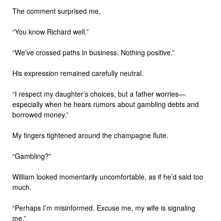
The comment surprised me.
“You know Richard well.”
“We’ve crossed paths in business. Nothing positive.”
His expression remained carefully neutral.
“I respect my daughter’s choices, but a father worries—
especially when he hears rumors about gambling debts and
borrowed money.”
My fingers tightened around the champagne flute.
“Gambling?”
William looked momentarily uncomfortable, as if he’d said too
much.
“Perhaps I’m misinformed. Excuse me, my wife is signaling
me.”