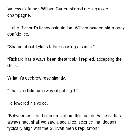
Vanessa’s father, William Carter, offered me a glass of
champagne.
Unlike Richard’s flashy ostentation, William exuded old-money
confidence.
“Shame about Tyler’s father causing a scene.”
“Richard has always been theatrical,” I replied, accepting the
drink.
William’s eyebrow rose slightly.
“That’s a diplomatic way of putting it.”
He lowered his voice.
“Between us, I had concerns about this match. Vanessa has
always had, shall we say, a social conscience that doesn’t
typically align with the Sullivan men’s reputation.”