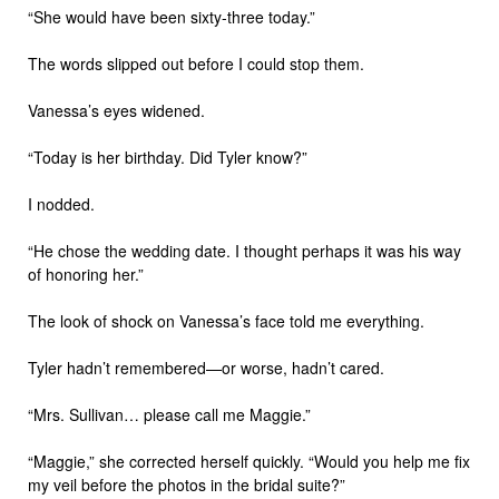
“She would have been sixty-three today.”
The words slipped out before I could stop them.
Vanessa’s eyes widened.
“Today is her birthday. Did Tyler know?”
I nodded.
“He chose the wedding date. I thought perhaps it was his way
of honoring her.”
The look of shock on Vanessa’s face told me everything.
Tyler hadn’t remembered—or worse, hadn’t cared.
“Mrs. Sullivan… please call me Maggie.”
“Maggie,” she corrected herself quickly. “Would you help me fix
my veil before the photos in the bridal suite?”