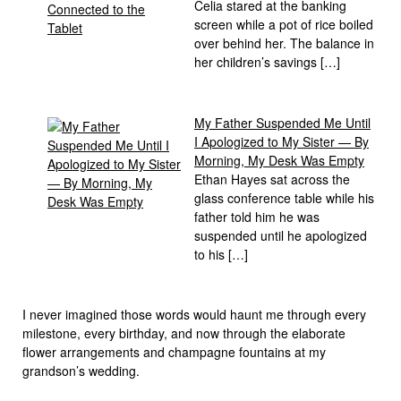
Celia stared at the banking
screen while a pot of rice boiled
over behind her. The balance in
her children’s savings […]
My Father Suspended Me Until
I Apologized to My Sister — By
Morning, My Desk Was Empty
Ethan Hayes sat across the
glass conference table while his
father told him he was
suspended until he apologized
to his […]
I never imagined those words would haunt me through every
milestone, every birthday, and now through the elaborate
flower arrangements and champagne fountains at my
grandson’s wedding.