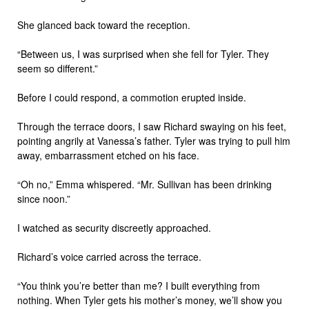
She glanced back toward the reception.
“Between us, I was surprised when she fell for Tyler. They
seem so different.”
Before I could respond, a commotion erupted inside.
Through the terrace doors, I saw Richard swaying on his feet,
pointing angrily at Vanessa’s father. Tyler was trying to pull him
away, embarrassment etched on his face.
“Oh no,” Emma whispered. “Mr. Sullivan has been drinking
since noon.”
I watched as security discreetly approached.
Richard’s voice carried across the terrace.
“You think you’re better than me? I built everything from
nothing. When Tyler gets his mother’s money, we’ll show you