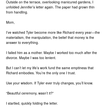
Outside on the terrace, overlooking manicured gardens, I
unfolded Jennifer’s letter again. The paper had grown thin
from handling.
Mom,
I’ve watched Tyler become more like Richard every year—the
materialism, the manipulation, the belief that money is the
answer to everything.
I failed him as a mother. Maybe I worked too much after the
divorce. Maybe I was too lenient.
But I can’t let my life’s work fund the same emptiness that
Richard embodies. You’re the only one I trust.
Use your wisdom. If Tyler ever truly changes, you’ll know.
“Beautiful ceremony, wasn’t it?”
I startled, quickly folding the letter.