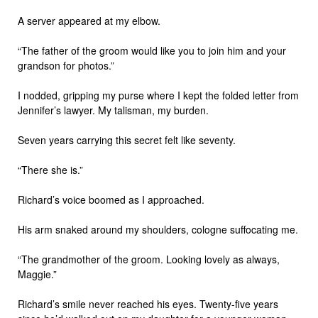
A server appeared at my elbow.
“The father of the groom would like you to join him and your
grandson for photos.”
I nodded, gripping my purse where I kept the folded letter from
Jennifer’s lawyer. My talisman, my burden.
Seven years carrying this secret felt like seventy.
“There she is.”
Richard’s voice boomed as I approached.
His arm snaked around my shoulders, cologne suffocating me.
“The grandmother of the groom. Looking lovely as always,
Maggie.”
Richard’s smile never reached his eyes. Twenty-five years