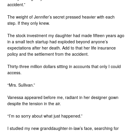
accident.”
The weight of Jennifer’s secret pressed heavier with each
step. If they only knew.
The stock investment my daughter had made fifteen years ago
in a small tech startup had exploded beyond anyone’s
expectations after her death. Add to that her life insurance
policy and the settlement from the accident.
Thirty-three million dollars sitting in accounts that only I could
access.
“Mrs. Sullivan.”
Vanessa appeared before me, radiant in her designer gown
despite the tension in the air.
“I’m so sorry about what just happened.”
I studied my new granddaughter-in-law’s face, searching for