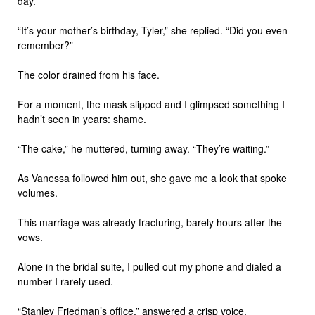
day.”
“It’s your mother’s birthday, Tyler,” she replied. “Did you even
remember?”
The color drained from his face.
For a moment, the mask slipped and I glimpsed something I
hadn’t seen in years: shame.
“The cake,” he muttered, turning away. “They’re waiting.”
As Vanessa followed him out, she gave me a look that spoke
volumes.
This marriage was already fracturing, barely hours after the
vows.
Alone in the bridal suite, I pulled out my phone and dialed a
number I rarely used.
“Stanley Friedman’s office,” answered a crisp voice.