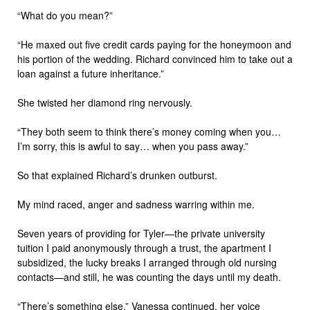
“What do you mean?”
“He maxed out five credit cards paying for the honeymoon and
his portion of the wedding. Richard convinced him to take out a
loan against a future inheritance.”
She twisted her diamond ring nervously.
“They both seem to think there’s money coming when you…
I’m sorry, this is awful to say… when you pass away.”
So that explained Richard’s drunken outburst.
My mind raced, anger and sadness warring within me.
Seven years of providing for Tyler—the private university
tuition I paid anonymously through a trust, the apartment I
subsidized, the lucky breaks I arranged through old nursing
contacts—and still, he was counting the days until my death.
“There’s something else,” Vanessa continued, her voice