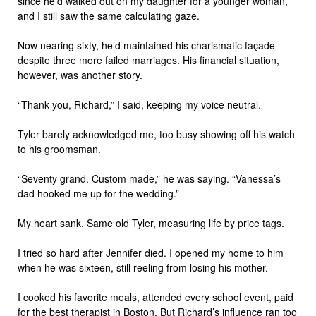
since he’d walked out on my daughter for a younger woman,
and I still saw the same calculating gaze.
Now nearing sixty, he’d maintained his charismatic façade
despite three more failed marriages. His financial situation,
however, was another story.
“Thank you, Richard,” I said, keeping my voice neutral.
Tyler barely acknowledged me, too busy showing off his watch
to his groomsman.
“Seventy grand. Custom made,” he was saying. “Vanessa’s
dad hooked me up for the wedding.”
My heart sank. Same old Tyler, measuring life by price tags.
I tried so hard after Jennifer died. I opened my home to him
when he was sixteen, still reeling from losing his mother.
I cooked his favorite meals, attended every school event, paid
for the best therapist in Boston. But Richard’s influence ran too