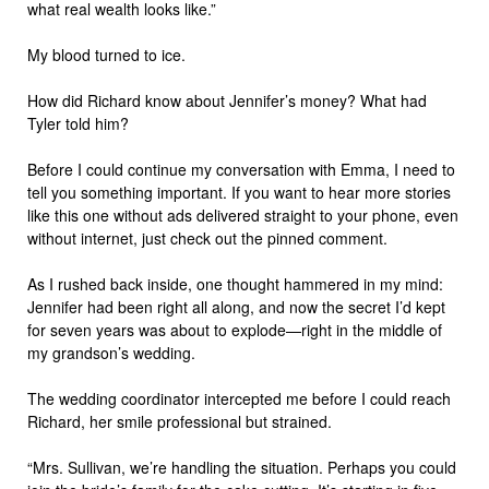
what real wealth looks like.”
My blood turned to ice.
How did Richard know about Jennifer’s money? What had
Tyler told him?
Before I could continue my conversation with Emma, I need to
tell you something important. If you want to hear more stories
like this one without ads delivered straight to your phone, even
without internet, just check out the pinned comment.
As I rushed back inside, one thought hammered in my mind:
Jennifer had been right all along, and now the secret I’d kept
for seven years was about to explode—right in the middle of
my grandson’s wedding.
The wedding coordinator intercepted me before I could reach
Richard, her smile professional but strained.
“Mrs. Sullivan, we’re handling the situation. Perhaps you could