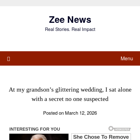
Skip
to
Zee News
content
Real Stories. Real Impact
Menu
At my grandson’s glittering wedding, I sat alone
with a secret no one suspected
Posted on March 12, 2026