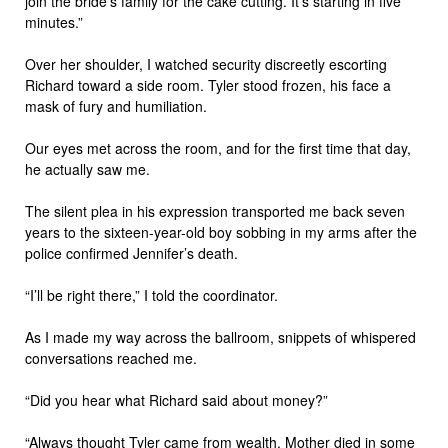
join the bride’s family for the cake cutting. It’s starting in five
minutes.”
Over her shoulder, I watched security discreetly escorting
Richard toward a side room. Tyler stood frozen, his face a
mask of fury and humiliation.
Our eyes met across the room, and for the first time that day,
he actually saw me.
The silent plea in his expression transported me back seven
years to the sixteen-year-old boy sobbing in my arms after the
police confirmed Jennifer’s death.
“I’ll be right there,” I told the coordinator.
As I made my way across the ballroom, snippets of whispered
conversations reached me.
“Did you hear what Richard said about money?”
“Always thought Tyler came from wealth. Mother died in some