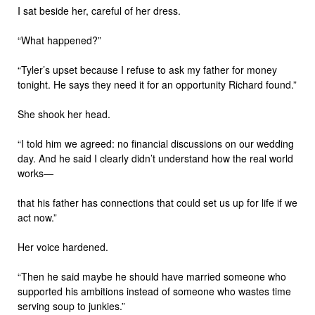
I sat beside her, careful of her dress.
“What happened?”
“Tyler’s upset because I refuse to ask my father for money
tonight. He says they need it for an opportunity Richard found.”
She shook her head.
“I told him we agreed: no financial discussions on our wedding
day. And he said I clearly didn’t understand how the real world
works—
that his father has connections that could set us up for life if we
act now.”
Her voice hardened.
“Then he said maybe he should have married someone who
supported his ambitions instead of someone who wastes time
serving soup to junkies.”