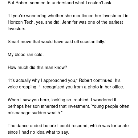
But Robert seemed to understand what I couldn’t ask.
“If you’re wondering whether she mentioned her investment in
Horizon Tech, yes, she did. Jennifer was one of the earliest
investors.
Smart move that would have paid off substantially.”
My blood ran cold.
How much did this man know?
“It’s actually why I approached you,” Robert continued, his
voice dropping. “I recognized you from a photo in her office.
When I saw you here, looking so troubled, I wondered if
perhaps her son inherited that investment. Young people often
mismanage sudden wealth.”
The dance ended before I could respond, which was fortunate
since I had no idea what to say.