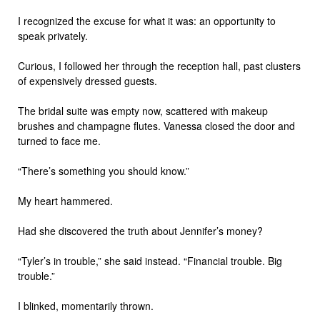
I recognized the excuse for what it was: an opportunity to
speak privately.
Curious, I followed her through the reception hall, past clusters
of expensively dressed guests.
The bridal suite was empty now, scattered with makeup
brushes and champagne flutes. Vanessa closed the door and
turned to face me.
“There’s something you should know.”
My heart hammered.
Had she discovered the truth about Jennifer’s money?
“Tyler’s in trouble,” she said instead. “Financial trouble. Big
trouble.”
I blinked, momentarily thrown.