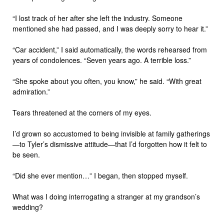
“I lost track of her after she left the industry. Someone
mentioned she had passed, and I was deeply sorry to hear it.”
“Car accident,” I said automatically, the words rehearsed from
years of condolences. “Seven years ago. A terrible loss.”
“She spoke about you often, you know,” he said. “With great
admiration.”
Tears threatened at the corners of my eyes.
I’d grown so accustomed to being invisible at family gatherings
—to Tyler’s dismissive attitude—that I’d forgotten how it felt to
be seen.
“Did she ever mention…” I began, then stopped myself.
What was I doing interrogating a stranger at my grandson’s
wedding?