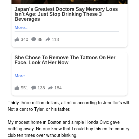
Thirty-three million dollars, all mine according to Jennifer’s will.
Not a cent to Tyler, or his father.
My modest home in Boston and simple Honda Civic gave
nothing away. No one knew that I could buy this entire country
club ten times over without blinking.