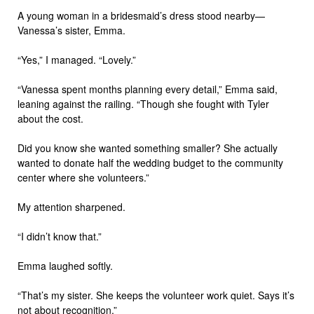
A young woman in a bridesmaid’s dress stood nearby—
Vanessa’s sister, Emma.
“Yes,” I managed. “Lovely.”
“Vanessa spent months planning every detail,” Emma said,
leaning against the railing. “Though she fought with Tyler
about the cost.
Did you know she wanted something smaller? She actually
wanted to donate half the wedding budget to the community
center where she volunteers.”
My attention sharpened.
“I didn’t know that.”
Emma laughed softly.
“That’s my sister. She keeps the volunteer work quiet. Says it’s
not about recognition.”