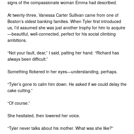
signs of the compassionate woman Emma had described.
At twenty-three, Vanessa Carter Sullivan came from one of
Boston’s oldest banking families. When Tyler first introduced
us, I’d assumed she was just another trophy for him to acquire
—beautiful, well-connected, perfect for his social climbing
ambitions.
“Not your fault, dear,” I said, patting her hand. “Richard has
always been difficult.”
Something flickered in her eyes—understanding, perhaps.
“Tyler’s gone to calm him down. He asked if we could delay the
cake cutting.”
“Of course.”
She hesitated, then lowered her voice.
“Tyler never talks about his mother. What was she like?”