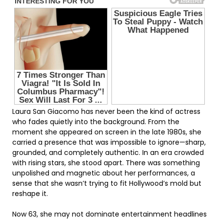
Laura San Giacomo has never been the kind of actress
who fades quietly into the background. From the
moment she appeared on screen in the late 1980s, she
carried a presence that was impossible to ignore—sharp,
grounded, and completely authentic. In an era crowded
with rising stars, she stood apart. There was something
unpolished and magnetic about her performances, a
sense that she wasn’t trying to fit Hollywood’s mold but
reshape it.
Now 63, she may not dominate entertainment headlines