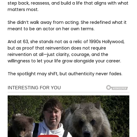
step back, reassess, and build a life that aligns with what
matters most.
She didn’t walk away from acting. She redefined what it
meant to be an actor on her own terms.
And at 63, she stands not as a relic of 1990s Hollywood,
but as proof that reinvention does not require
reinvention at all—just clarity, courage, and the
willingness to let your life grow alongside your career.
The spotlight may shift, but authenticity never fades.