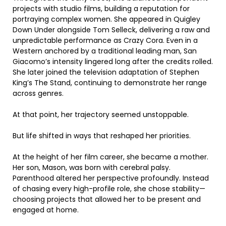
projects with studio films, building a reputation for
portraying complex women. She appeared in Quigley
Down Under alongside Tom Selleck, delivering a raw and
unpredictable performance as Crazy Cora. Even in a
Western anchored by a traditional leading man, San
Giacomo’s intensity lingered long after the credits rolled.
She later joined the television adaptation of Stephen
King’s The Stand, continuing to demonstrate her range
across genres.
At that point, her trajectory seemed unstoppable.
But life shifted in ways that reshaped her priorities.
At the height of her film career, she became a mother.
Her son, Mason, was born with cerebral palsy.
Parenthood altered her perspective profoundly. Instead
of chasing every high-profile role, she chose stability—
choosing projects that allowed her to be present and
engaged at home.