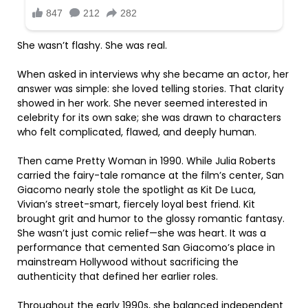
She wasn’t flashy. She was real.
When asked in interviews why she became an actor, her
answer was simple: she loved telling stories. That clarity
showed in her work. She never seemed interested in
celebrity for its own sake; she was drawn to characters
who felt complicated, flawed, and deeply human.
Then came Pretty Woman in 1990. While Julia Roberts
carried the fairy-tale romance at the film’s center, San
Giacomo nearly stole the spotlight as Kit De Luca,
Vivian’s street-smart, fiercely loyal best friend. Kit
brought grit and humor to the glossy romantic fantasy.
She wasn’t just comic relief—she was heart. It was a
performance that cemented San Giacomo’s place in
mainstream Hollywood without sacrificing the
authenticity that defined her earlier roles.
Throughout the early 1990s, she balanced independent