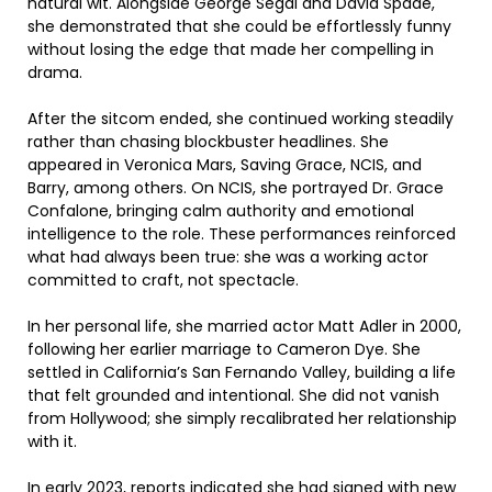
natural wit. Alongside George Segal and David Spade,
she demonstrated that she could be effortlessly funny
without losing the edge that made her compelling in
drama.
After the sitcom ended, she continued working steadily
rather than chasing blockbuster headlines. She
appeared in Veronica Mars, Saving Grace, NCIS, and
Barry, among others. On NCIS, she portrayed Dr. Grace
Confalone, bringing calm authority and emotional
intelligence to the role. These performances reinforced
what had always been true: she was a working actor
committed to craft, not spectacle.
In her personal life, she married actor Matt Adler in 2000,
following her earlier marriage to Cameron Dye. She
settled in California’s San Fernando Valley, building a life
that felt grounded and intentional. She did not vanish
from Hollywood; she simply recalibrated her relationship
with it.
In early 2023, reports indicated she had signed with new