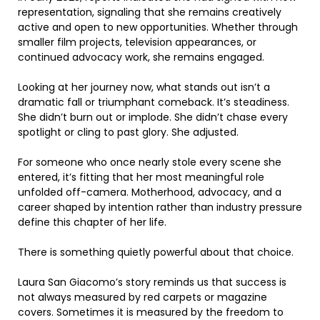
representation, signaling that she remains creatively
active and open to new opportunities. Whether through
smaller film projects, television appearances, or
continued advocacy work, she remains engaged.
Looking at her journey now, what stands out isn’t a
dramatic fall or triumphant comeback. It’s steadiness.
She didn’t burn out or implode. She didn’t chase every
spotlight or cling to past glory. She adjusted.
For someone who once nearly stole every scene she
entered, it’s fitting that her most meaningful role
unfolded off-camera. Motherhood, advocacy, and a
career shaped by intention rather than industry pressure
define this chapter of her life.
There is something quietly powerful about that choice.
Laura San Giacomo’s story reminds us that success is
not always measured by red carpets or magazine
covers. Sometimes it is measured by the freedom to