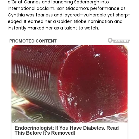
d’Or at Cannes and launching Soderbergh into
international acclaim. San Giacomo’s performance as
Cynthia was fearless and layered—vulnerable yet sharp-
edged. It earned her a Golden Globe nomination and
instantly marked her as a talent to watch.