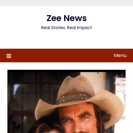
Skip
to
Zee News
content
Real Stories. Real Impact
Menu