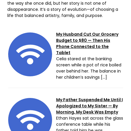
the way she once did, but her story is not one of
disappearance. It’s a story of evolution—of choosing a
life that balanced artistry, family, and purpose.
My Husband Cut Our Grocery
Budget to $80 — Then His
Phone Connected to the
Tablet
Celia stared at the banking
screen while a pot of rice boiled
over behind her. The balance in
her children’s savings […]
My Father Suspended Me Until I
Apologized to My Sister — By
Morning, My Desk Was Empty
Ethan Hayes sat across the glass
conference table while his
father told him he was