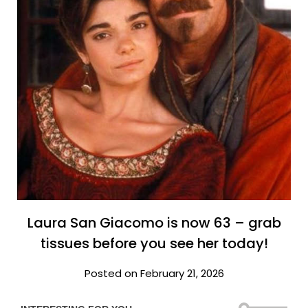
Laura San Giacomo is now 63 – grab
tissues before you see her today!
Posted on February 21, 2026