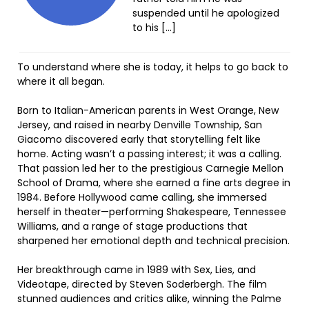
suspended until he apologized
to his […]
To understand where she is today, it helps to go back to
where it all began.
Born to Italian-American parents in West Orange, New
Jersey, and raised in nearby Denville Township, San
Giacomo discovered early that storytelling felt like
home. Acting wasn’t a passing interest; it was a calling.
That passion led her to the prestigious Carnegie Mellon
School of Drama, where she earned a fine arts degree in
1984. Before Hollywood came calling, she immersed
herself in theater—performing Shakespeare, Tennessee
Williams, and a range of stage productions that
sharpened her emotional depth and technical precision.
Her breakthrough came in 1989 with Sex, Lies, and
Videotape, directed by Steven Soderbergh. The film
stunned audiences and critics alike, winning the Palme