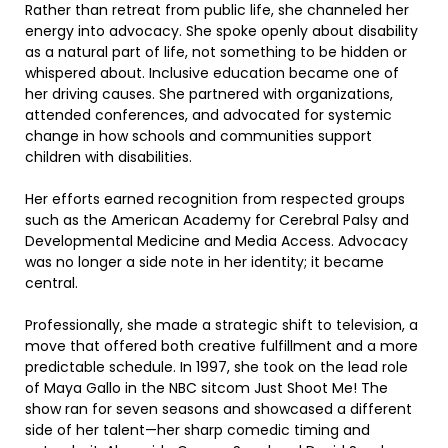
Rather than retreat from public life, she channeled her
energy into advocacy. She spoke openly about disability
as a natural part of life, not something to be hidden or
whispered about. Inclusive education became one of
her driving causes. She partnered with organizations,
attended conferences, and advocated for systemic
change in how schools and communities support
children with disabilities.
Her efforts earned recognition from respected groups
such as the American Academy for Cerebral Palsy and
Developmental Medicine and Media Access. Advocacy
was no longer a side note in her identity; it became
central.
Professionally, she made a strategic shift to television, a
move that offered both creative fulfillment and a more
predictable schedule. In 1997, she took on the lead role
of Maya Gallo in the NBC sitcom Just Shoot Me! The
show ran for seven seasons and showcased a different
side of her talent—her sharp comedic timing and