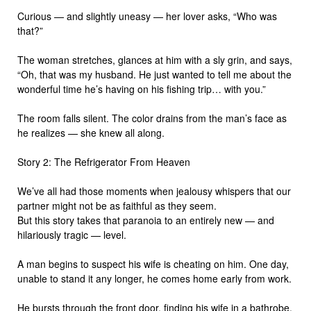
Curious — and slightly uneasy — her lover asks, “Who was
that?”
The woman stretches, glances at him with a sly grin, and says,
“Oh, that was my husband. He just wanted to tell me about the
wonderful time he’s having on his fishing trip… with you.”
The room falls silent. The color drains from the man’s face as
he realizes — she knew all along.
Story 2: The Refrigerator From Heaven
We’ve all had those moments when jealousy whispers that our
partner might not be as faithful as they seem.
But this story takes that paranoia to an entirely new — and
hilariously tragic — level.
A man begins to suspect his wife is cheating on him. One day,
unable to stand it any longer, he comes home early from work.
He bursts through the front door, finding his wife in a bathrobe,