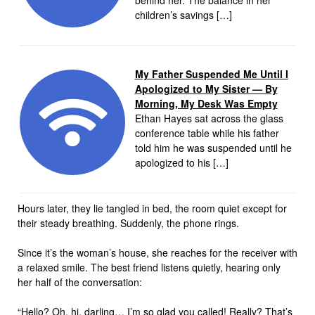
behind her. The balance in her
children’s savings […]
My Father Suspended Me Until I
Apologized to My Sister — By
Morning, My Desk Was Empty
Ethan Hayes sat across the glass
conference table while his father
told him he was suspended until he
apologized to his […]
Hours later, they lie tangled in bed, the room quiet except for
their steady breathing. Suddenly, the phone rings.
Since it’s the woman’s house, she reaches for the receiver with
a relaxed smile. The best friend listens quietly, hearing only
her half of the conversation:
“Hello? Oh, hi, darling… I’m so glad you called! Really? That’s