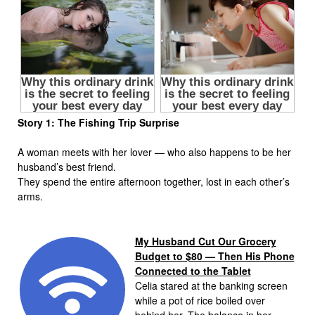
Story 1: The Fishing Trip Surprise
A woman meets with her lover — who also happens to be her
husband’s best friend.
They spend the entire afternoon together, lost in each other’s
arms.
My Husband Cut Our Grocery
Budget to $80 — Then His Phone
Connected to the Tablet
Celia stared at the banking screen
while a pot of rice boiled over