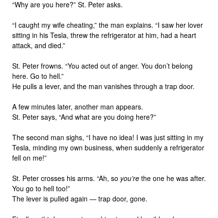
“Why are you here?” St. Peter asks.
“I caught my wife cheating,” the man explains. “I saw her lover
sitting in his Tesla, threw the refrigerator at him, had a heart
attack, and died.”
St. Peter frowns. “You acted out of anger. You don’t belong
here. Go to hell.”
He pulls a lever, and the man vanishes through a trap door.
A few minutes later, another man appears.
St. Peter says, “And what are you doing here?”
The second man sighs, “I have no idea! I was just sitting in my
Tesla, minding my own business, when suddenly a refrigerator
fell on me!”
St. Peter crosses his arms. “Ah, so
you’re
the one he was after.
You go to hell too!”
The lever is pulled again — trap door, gone.