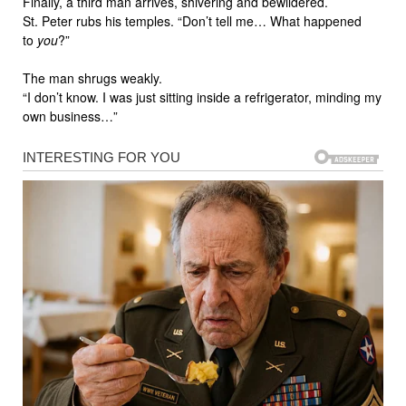
Finally, a third man arrives, shivering and bewildered.
St. Peter rubs his temples. “Don’t tell me… What happened
to
you
?”
The man shrugs weakly.
“I don’t know. I was just sitting inside a refrigerator, minding my
own business…”