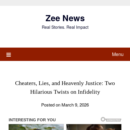
Skip
to
Zee News
content
Real Stories. Real Impact
Menu
Cheaters, Lies, and Heavenly Justice: Two
Hilarious Twists on Infidelity
Posted on March 9, 2026