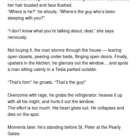
her hair tousled and face flushed.
“Where is he?” he shouts. “Where’s the guy who’s been
sleeping with you?”
“I don’t know what you’re talking about, dear,” she says
nervously.
Not buying it, the man storms through the house — tearing
open closets, peering under beds, flinging open doors. Finally,
upstairs in the kitchen, he glances out the window… and spots
a man sitting calmly in a Tesla parked outside.
“That’s him!” he growls. “That’s the guy!”
Overcome with rage, he grabs the refrigerator, heaves it up
with all his might, and hurls it out the window.
The effort is too much. His heart gives out. He collapses and
dies on the spot.
Moments later, he’s standing before St. Peter at the Pearly
Gates.