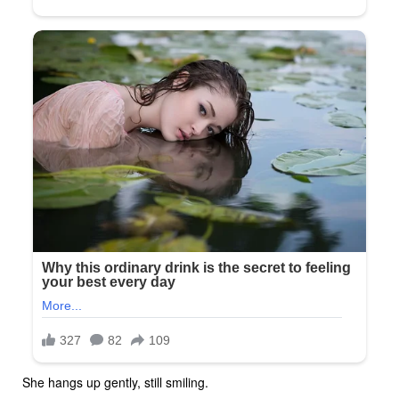
She hangs up gently, still smiling.