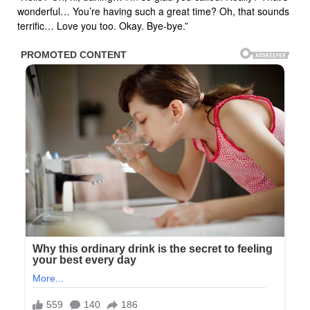
wonderful… You’re having such a great time? Oh, that sounds
terrific… Love you too. Okay. Bye-bye.”